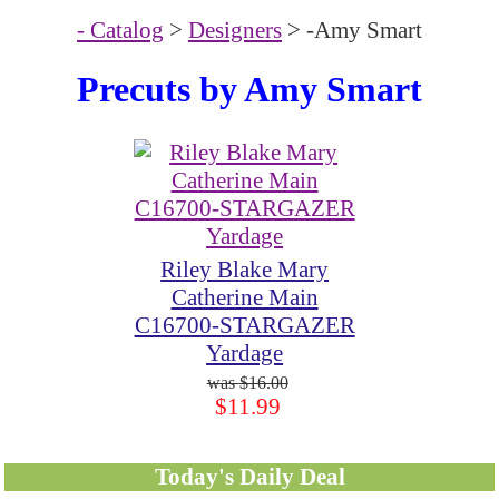
- Catalog
>
Designers
> -Amy Smart
Precuts by Amy Smart
Riley Blake Mary
Catherine Main
C16700-STARGAZER
Yardage
$16.00
$11.99
Today's Daily Deal