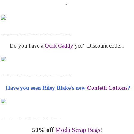
-
_____________________
Do you have a
Quilt Caddy
yet? Discount code...
_____________________
Have you seen Riley Blake's new
Confetti Cottons
?
__________________
50% off
Moda Scrap Bags
!