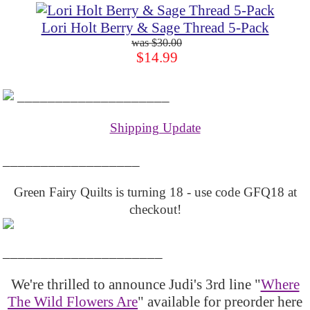
Lori Holt Berry & Sage Thread 5-Pack
$30.00
$14.99
____________________
Shipping Update
__________________
Green Fairy Quilts is turning 18 - use code GFQ18 at
checkout!
_____________________
We're thrilled to announce Judi's 3rd line "
Where
The Wild Flowers Are
" available for preorder here