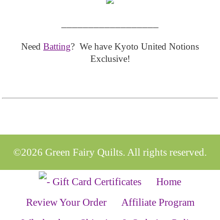
__________________
Need
Batting
? We have Kyoto United Notions
Exclusive!
©2026 Green Fairy Quilts. All rights reserved.
Home
Review Your Order
Affiliate Program