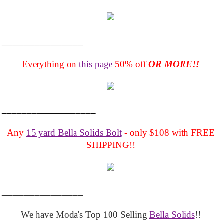
_______________
Everything on
this page
50% off
OR MORE!!
___________________
Any
15 yard Bella Solids Bolt
- only $108 with FREE
SHIPPING!!
_______________
We have Moda's Top 100 Selling
Bella Solids
!!