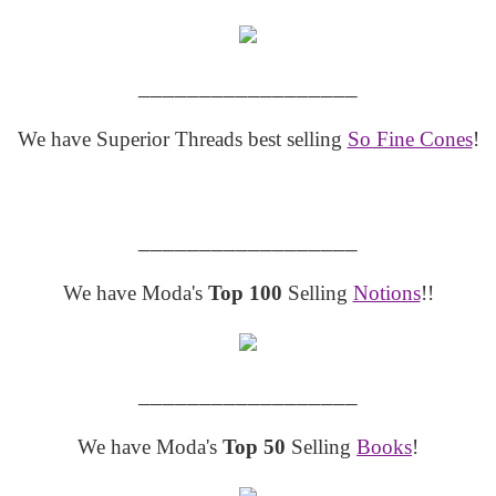
__________________
We have Superior Threads best selling
So Fine Cones
!
__________________
We have Moda's
Top 100
Selling
Notions
!!
__________________
We have Moda's
Top 50
Selling
Books
!