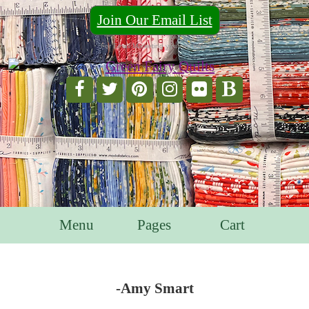
Join Our Email List
For Email Marketing you can trust.
Menu
Pages
Cart
-Amy Smart