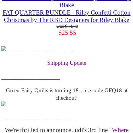
FAT QUARTER BUNDLE - Riley Confetti Cotton
Christmas by The RBD Designers for Riley Blake
$54.00
$25.55
____________________
Shipping Update
__________________
Green Fairy Quilts is turning 18 - use code GFQ18 at
checkout!
_____________________
We're thrilled to announce Judi's 3rd line "
Where