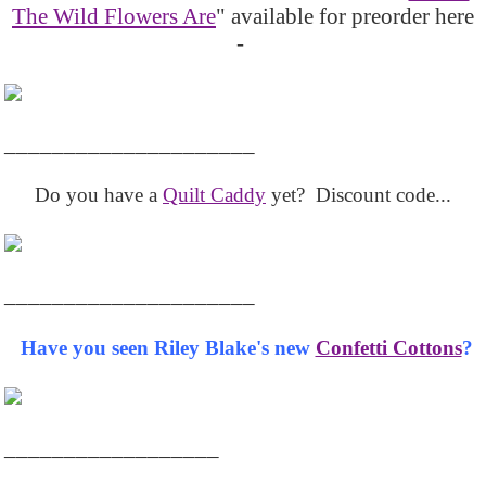
The Wild Flowers Are
" available for preorder here
-
_____________________
Do you have a
Quilt Caddy
yet? Discount code...
_____________________
Have you seen Riley Blake's new
Confetti Cottons
?
__________________