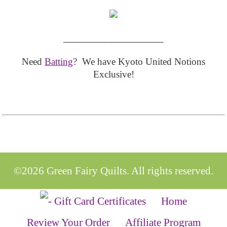
__________________
Need
Batting
? We have Kyoto United Notions
Exclusive!
©2026 Green Fairy Quilts. All rights reserved.
Home
Review Your Order
Affiliate Program