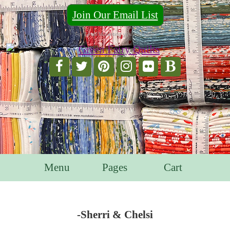
Join Our Email List
For Email Marketing you can trust.
Menu
Pages
Cart
-Sherri & Chelsi