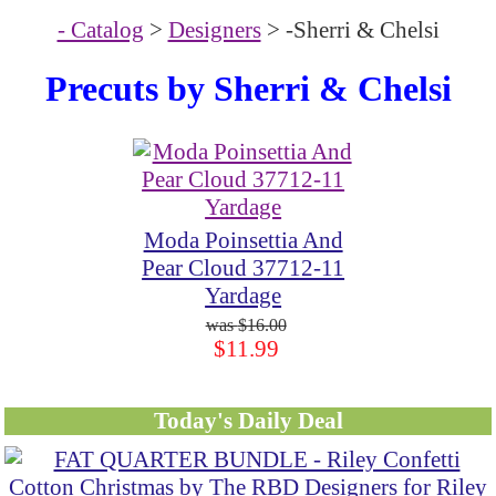
- Catalog
>
Designers
> -Sherri & Chelsi
Precuts by Sherri & Chelsi
Moda Poinsettia And
Pear Cloud 37712-11
Yardage
$16.00
$11.99
Today's Daily Deal