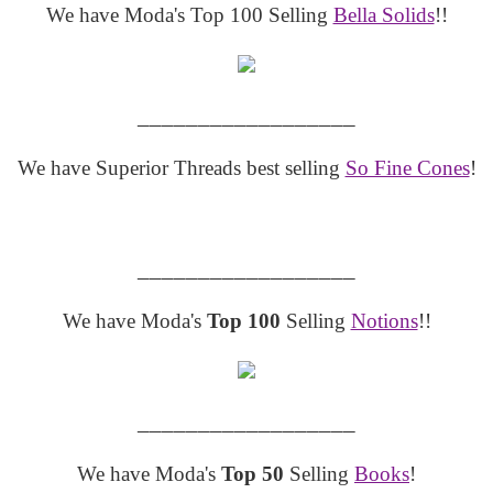
We have Moda's Top 100 Selling
Bella Solids
!!
__________________
We have Superior Threads best selling
So Fine Cones
!
__________________
We have Moda's
Top 100
Selling
Notions
!!
__________________
We have Moda's
Top 50
Selling
Books
!