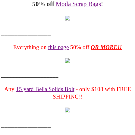
50% off
Moda Scrap Bags
!
_______________
Everything on
this page
50% off
OR MORE!!
___________________
Any
15 yard Bella Solids Bolt
- only $108 with FREE
SHIPPING!!
_______________