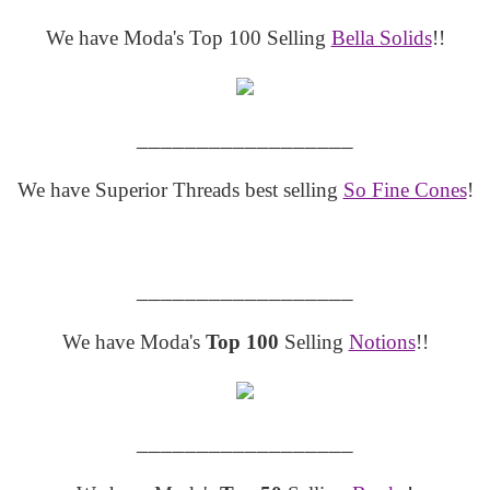
We have Moda's Top 100 Selling
Bella Solids
!!
__________________
We have Superior Threads best selling
So Fine Cones
!
__________________
We have Moda's
Top 100
Selling
Notions
!!
__________________