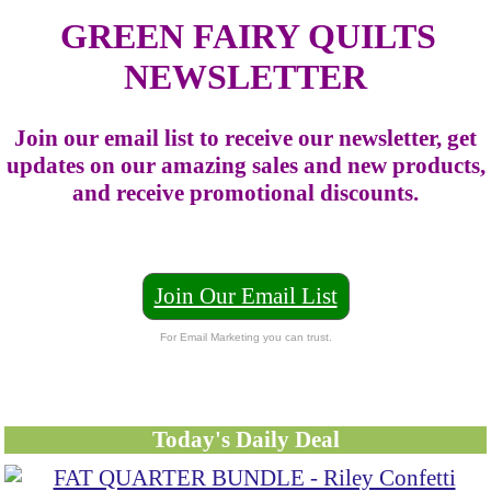
GREEN FAIRY QUILTS
NEWSLETTER
Join our email list to receive our newsletter, get
updates on our amazing sales and new products,
and receive promotional discounts.
Join Our Email List
For Email Marketing you can trust.
Today's Daily Deal