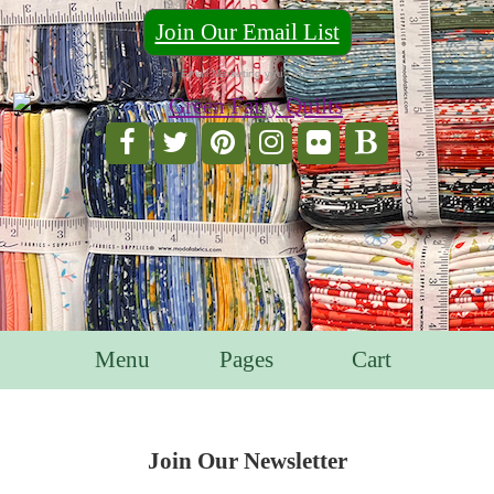
Join Our Email List
For Email Marketing you can trust.
Menu
Pages
Cart
Join Our Newsletter