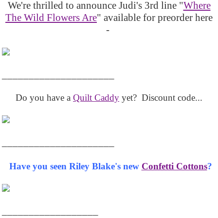
We're thrilled to announce Judi's 3rd line "
Where
The Wild Flowers Are
" available for preorder here
-
_____________________
Do you have a
Quilt Caddy
yet? Discount code...
_____________________
Have you seen Riley Blake's new
Confetti Cottons
?
__________________