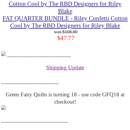
FAT QUARTER BUNDLE - Riley Confetti Cotton
Cool by The RBD Designers for Riley Blake
$108.00
$47.77
____________________
Shipping Update
__________________
Green Fairy Quilts is turning 18 - use code GFQ18 at
checkout!
_____________________