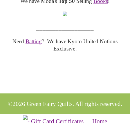
We have Moda's
Top 50
Selling
Books
!
__________________
Need
Batting
? We have Kyoto United Notions
Exclusive!
©2026 Green Fairy Quilts. All rights reserved.
Home