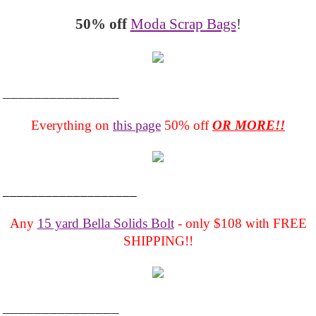
50% off
Moda Scrap Bags
!
_______________
Everything on
this page
50% off
OR MORE!!
___________________
Any
15 yard Bella Solids Bolt
- only $108 with FREE
SHIPPING!!
_______________