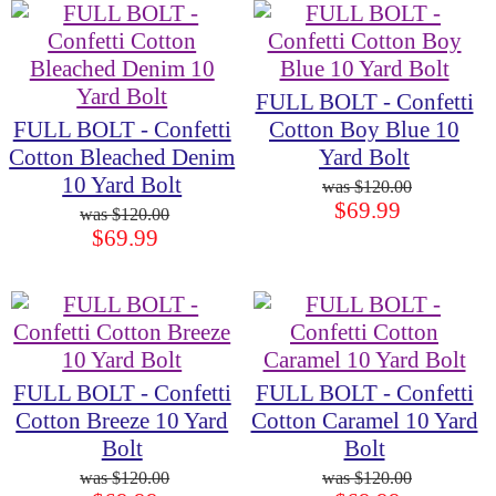
FULL BOLT - Confetti
FULL BOLT - Confetti
Cotton Boy Blue 10
Cotton Bleached Denim
Yard Bolt
10 Yard Bolt
$120.00
$69.99
$120.00
$69.99
FULL BOLT - Confetti
FULL BOLT - Confetti
Cotton Breeze 10 Yard
Cotton Caramel 10 Yard
Bolt
Bolt
$120.00
$120.00