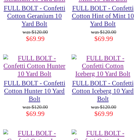
FULL BOLT - Confetti
FULL BOLT - Confetti
Cotton Geranium 10
Cotton Hint of Mint 10
Yard Bolt
Yard Bolt
$120.00
$120.00
$69.99
$69.99
FULL BOLT - Confetti
FULL BOLT - Confetti
Cotton Hunter 10 Yard
Cotton Iceberg 10 Yard
Bolt
Bolt
$120.00
$120.00
$69.99
$69.99