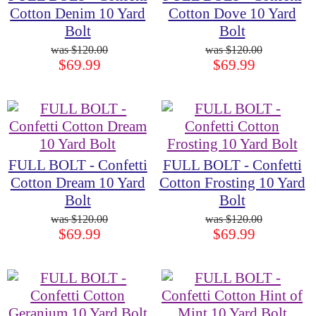
Cotton Denim 10 Yard
Cotton Dove 10 Yard
Bolt
Bolt
$120.00
$120.00
$69.99
$69.99
FULL BOLT - Confetti
FULL BOLT - Confetti
Cotton Dream 10 Yard
Cotton Frosting 10 Yard
Bolt
Bolt
$120.00
$120.00
$69.99
$69.99