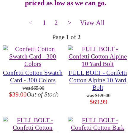
priced as low as we can go.
<
1
2
>
View All
Page
1
of
2
Confetti Cotton Swatch
FULL BOLT - Confetti
Card - 300 Colors
Cotton Alpine 10 Yard
Bolt
$65.00
$39.00
Out of Stock
$120.00
$69.99