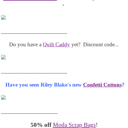
-
_____________________
Do you have a
Quilt Caddy
yet? Discount code...
_____________________
Have you seen Riley Blake's new
Confetti Cottons
?
__________________
50% off
Moda Scrap Bags
!