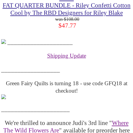
FAT QUARTER BUNDLE - Riley Confetti Cotton
Cool by The RBD Designers for Riley Blake
$108.00
$47.77
____________________
Shipping Update
__________________
Green Fairy Quilts is turning 18 - use code GFQ18 at
checkout!
_____________________
We're thrilled to announce Judi's 3rd line "
Where
The Wild Flowers Are
" available for preorder here