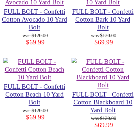
FULL BOLT - Confetti
FULL BOLT - Confetti
Cotton Avocado 10 Yard
Cotton Bark 10 Yard
Bolt
Bolt
$120.00
$120.00
$69.99
$69.99
FULL BOLT - Confetti
Cotton Beach 10 Yard
FULL BOLT - Confetti
Bolt
Cotton Blackboard 10
Yard Bolt
$120.00
$69.99
$120.00
$69.99