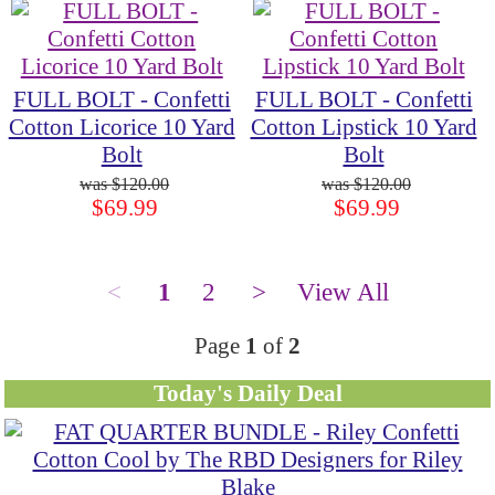
FULL BOLT - Confetti
FULL BOLT - Confetti
Cotton Licorice 10 Yard
Cotton Lipstick 10 Yard
Bolt
Bolt
$120.00
$120.00
$69.99
$69.99
<
1
2
>
View All
Page
1
of
2
Today's Daily Deal