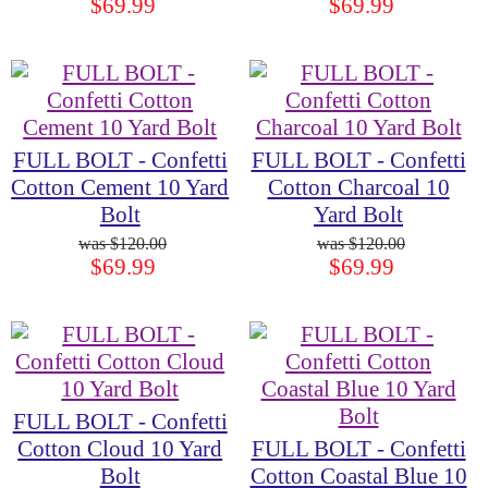
$69.99
$69.99
FULL BOLT - Confetti
FULL BOLT - Confetti
Cotton Cement 10 Yard
Cotton Charcoal 10
Bolt
Yard Bolt
$120.00
$120.00
$69.99
$69.99
FULL BOLT - Confetti
Cotton Cloud 10 Yard
FULL BOLT - Confetti
Bolt
Cotton Coastal Blue 10