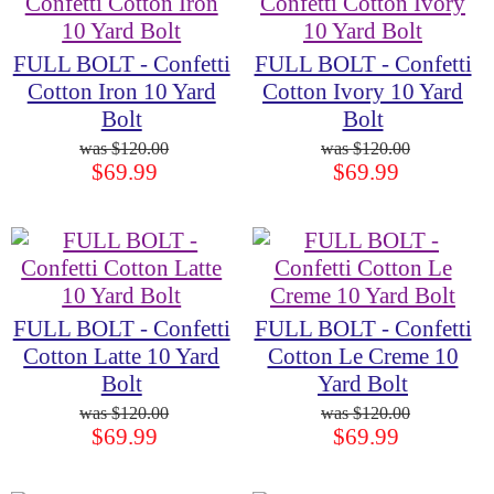
FULL BOLT - Confetti
FULL BOLT - Confetti
Cotton Iron 10 Yard
Cotton Ivory 10 Yard
Bolt
Bolt
$120.00
$120.00
$69.99
$69.99
FULL BOLT - Confetti
FULL BOLT - Confetti
Cotton Latte 10 Yard
Cotton Le Creme 10
Bolt
Yard Bolt
$120.00
$120.00
$69.99
$69.99