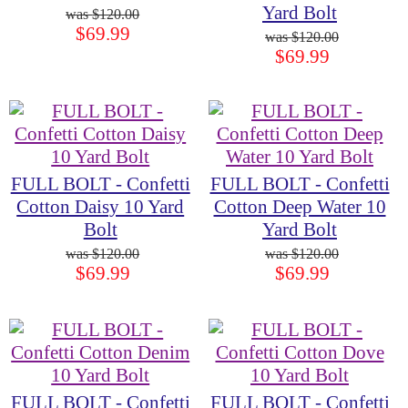
Yard Bolt
$120.00
$69.99
$120.00
$69.99
FULL BOLT - Confetti
FULL BOLT - Confetti
Cotton Daisy 10 Yard
Cotton Deep Water 10
Bolt
Yard Bolt
$120.00
$120.00
$69.99
$69.99
FULL BOLT - Confetti
FULL BOLT - Confetti