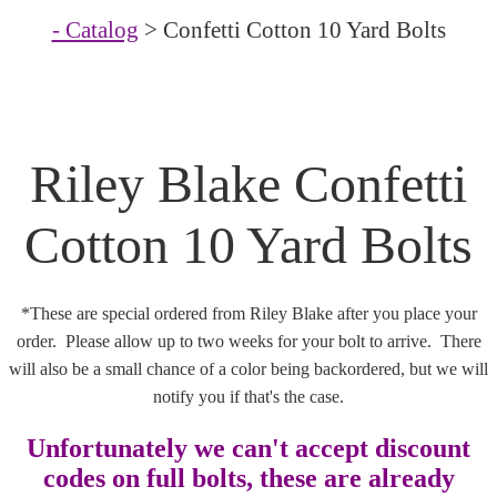
- Catalog
> Confetti Cotton 10 Yard Bolts
Riley Blake Confetti
Cotton 10 Yard Bolts
*These are special ordered from Riley Blake after you place your
order. Please allow up to two weeks for your bolt to arrive. There
will also be a small chance of a color being backordered, but we will
notify you if that's the case.
Unfortunately we can't accept discount
codes on full bolts, these are already