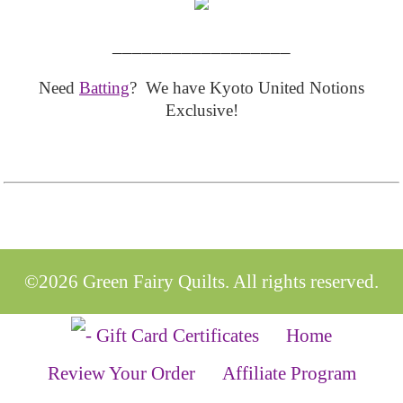
__________________
Need
Batting
? We have Kyoto United Notions
Exclusive!
©2026 Green Fairy Quilts. All rights reserved.
Home
Review Your Order
Affiliate Program