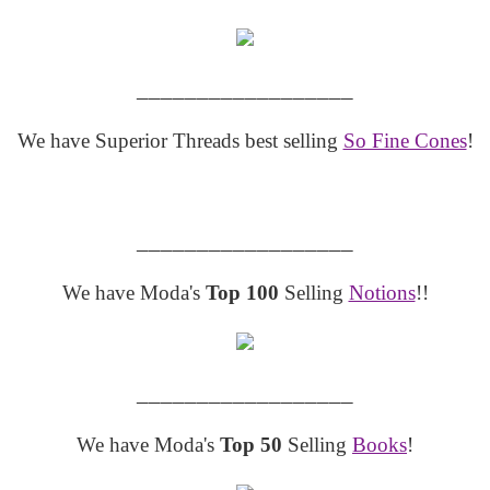
__________________
We have Superior Threads best selling
So Fine Cones
!
__________________
We have Moda's
Top 100
Selling
Notions
!!
__________________
We have Moda's
Top 50
Selling
Books
!