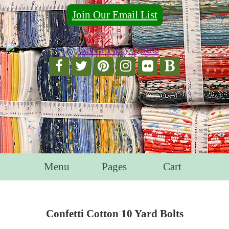
Join Our Email List
For Email Marketing you can trust.
Menu
Pages
Cart
Confetti Cotton 10 Yard Bolts