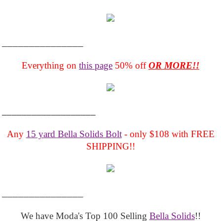
_______________
Everything on
this page
50% off
OR MORE!!
___________________
Any
15 yard Bella Solids Bolt
- only $108 with FREE
SHIPPING!!
_______________
We have Moda's Top 100 Selling
Bella Solids
!!