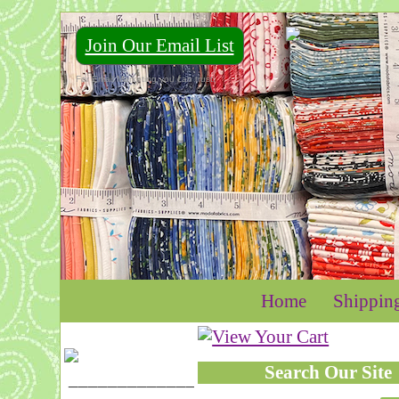
Join Our Email List
For Email Marketing you can trust.
Home
Shippin
Search Our Site
____________________