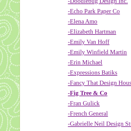
-Doodlebug Design Inc.
-Echo Park Paper Co
-Elena Amo
-Elizabeth Hartman
-Emily Van Hoff
-Emily Winfield Martin
-Erin Michael
-Expressions Batiks
-Fancy That Design Hou
-Fig Tree & Co
-Fran Gulick
-French General
-Gabrielle Neil Design S