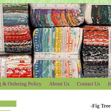
g & Ordering Policy
About Us
Contact Us
J
-Fig Tre