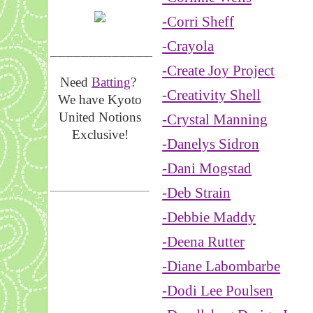
-Corri Sheff
-Crayola
__________________
-Create Joy Project
Need
Batting
?
-Creativity Shell
We have Kyoto
United Notions
-Crystal Manning
Exclusive!
-Danelys Sidron
-Dani Mogstad
-Deb Strain
-Debbie Maddy
-Deena Rutter
-Diane Labombarbe
-Dodi Lee Poulsen