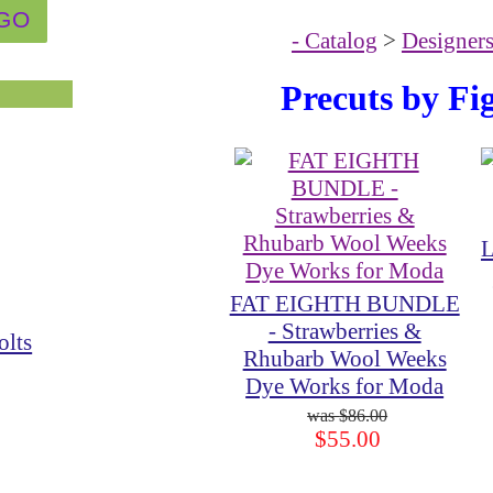
- Catalog
>
Designer
Precuts by Fi
L
FAT EIGHTH BUNDLE
- Strawberries &
olts
Rhubarb Wool Weeks
Dye Works for Moda
$86.00
$55.00