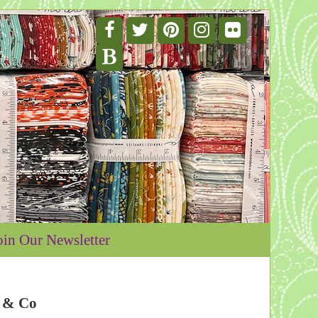
oin Our Newsletter
e & Co