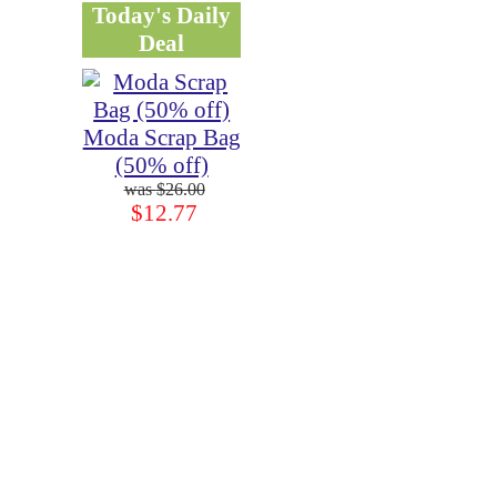
Today's Daily
Deal
Moda Scrap Bag
(50% off)
$26.00
$12.77