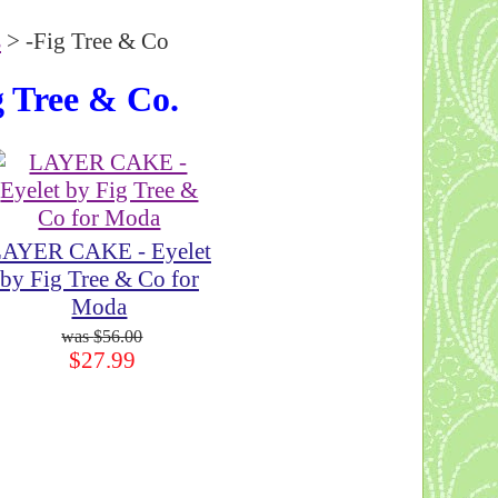
s
> -Fig Tree & Co
g Tree & Co.
AYER CAKE - Eyelet
by Fig Tree & Co for
Moda
$56.00
$27.99