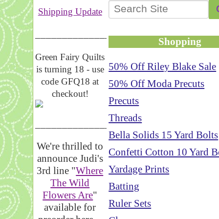
Shipping Update
__________________
Shopping
Green Fairy Quilts
50% Off Riley Blake Sale
is turning 18 - use
code GFQ18 at
50% Off Moda Precuts
checkout!
Precuts
Threads
_____________________
Bella Solids 15 Yard Bolts
We're thrilled to
Confetti Cotton 10 Yard B
announce Judi's
Yardage Prints
3rd line "
Where
The Wild
Batting
Flowers Are
"
Ruler Sets
available for