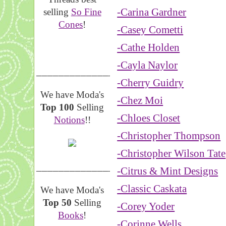
-Carina Gardner
selling
So Fine
Cones
!
-Casey Cometti
-Cathe Holden
-Cayla Naylor
__________________
-Cherry Guidry
We have Moda's
-Chez Moi
Top 100
Selling
-Chloes Closet
Notions
!!
-Christopher Thompson
-Christopher Wilson Tate
__________________
-Citrus & Mint Designs
-Classic Caskata
We have Moda's
Top 50
Selling
-Corey Yoder
Books
!
-Corinne Wells