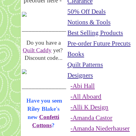
preorder here -
Clearance
50% Off Deals
Notions & Tools
_____________________
Best Selling Products
Do you have a
Pre-order Future Precuts
Quilt Caddy
yet?
Books
Discount code...
Quilt Patterns
Designers
_____________________
-Abi Hall
-All Aboard
Have you seen
-Alli K Design
Riley Blake's
new
Confetti
-Amanda Castor
Cottons
?
-Amanda Niederhauser