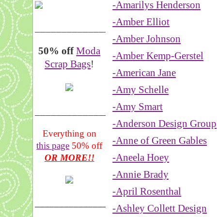
-Amarilys Henderson
-Amber Elliot
__________________
-Amber Johnson
50% off
Moda
-Amber Kemp-Gerstel
Scrap Bags
!
-American Jane
-Amy Schelle
-Amy Smart
_______________
-Anderson Design Group
Everything on
-Anne of Green Gables
this page
50% off
-Aneela Hoey
OR MORE!!
-Annie Brady
-April Rosenthal
___________________
-Ashley Collett Design