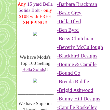
-Barbara Brackman
Any
15 yard Bella
Solids Bolt
- only
-Basic Grey
$108 with FREE
-Bella Blvd
SHIPPING!!
-Ben Byrd
-Betsy Chutchian
_______________
-Beverly McCullough
-Blackbird Designs
We have Moda's
Top 100 Selling
-Bonnie & Camille
Bella Solids
!!
-Bound Co
-Brenda Riddle
-Brigid Ashwood
__________________
-Bunny Hill Designs
We have Superior
-Camille Roskelley
Threads best