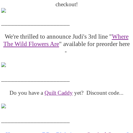
checkout!
_____________________
We're thrilled to announce Judi's 3rd line "
Where
The Wild Flowers Are
" available for preorder here
-
_____________________
Do you have a
Quilt Caddy
yet? Discount code...
_____________________