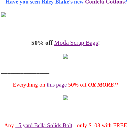
Have you seen Riley Blake's new
Confetti Cottons
?
__________________
50% off
Moda Scrap Bags
!
_______________
Everything on
this page
50% off
OR MORE!!
___________________
Any
15 yard Bella Solids Bolt
- only $108 with FREE