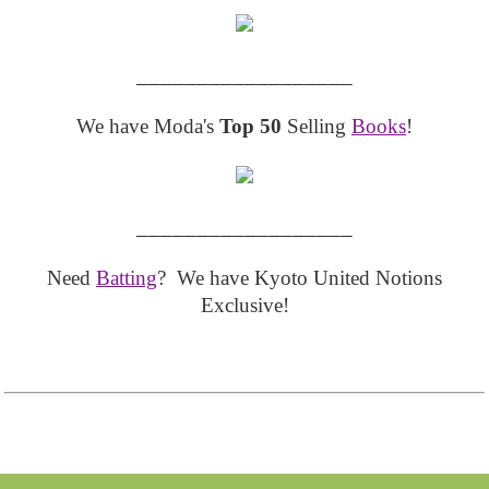
__________________
We have Moda's
Top 50
Selling
Books
!
__________________
Need
Batting
? We have Kyoto United Notions
Exclusive!