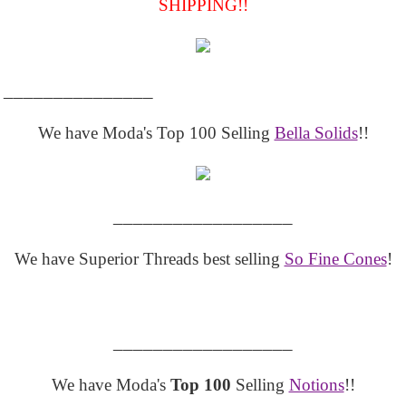
SHIPPING!!
_______________
We have Moda's Top 100 Selling
Bella Solids
!!
__________________
We have Superior Threads best selling
So Fine Cones
!
__________________
We have Moda's
Top 100
Selling
Notions
!!