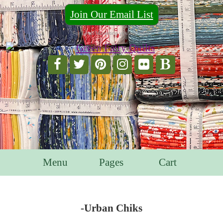
Join Our Email List
For Email Marketing you can trust.
Menu
Pages
Cart
-Urban Chiks