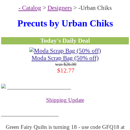
- Catalog
>
Designers
> -Urban Chiks
Precuts by Urban Chiks
Today's Daily Deal
Moda Scrap Bag (50% off)
$26.00
$12.77
____________________
Shipping Update
__________________
Green Fairy Quilts is turning 18 - use code GFQ18 at