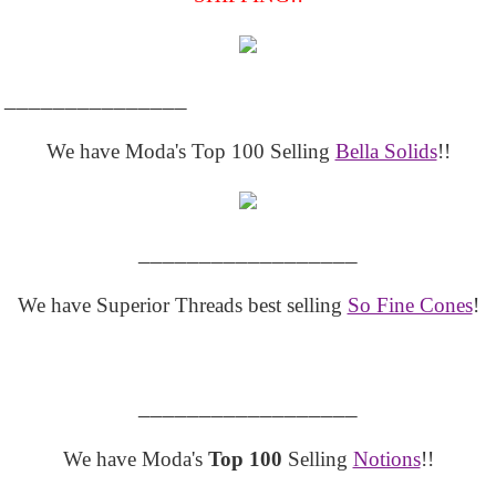
_______________
We have Moda's Top 100 Selling
Bella Solids
!!
__________________
We have Superior Threads best selling
So Fine Cones
!
__________________
We have Moda's
Top 100
Selling
Notions
!!