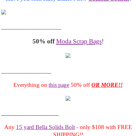
__________________
50% off
Moda Scrap Bags
!
_______________
Everything on
this page
50% off
OR MORE!!
___________________
Any
15 yard Bella Solids Bolt
- only $108 with FREE
SHIPPING!!