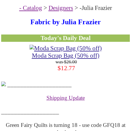
- Catalog
>
Designers
> -Julia Frazier
Fabric by Julia Frazier
Today's Daily Deal
Moda Scrap Bag (50% off)
$26.00
$12.77
____________________
Shipping Update
__________________
Green Fairy Quilts is turning 18 - use code GFQ18 at