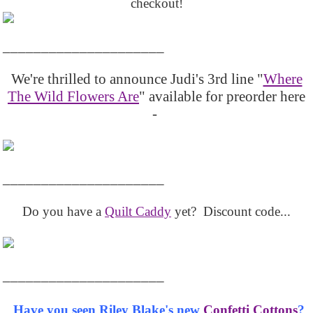
checkout!
_____________________
We're thrilled to announce Judi's 3rd line "
Where
The Wild Flowers Are
" available for preorder here
-
_____________________
Do you have a
Quilt Caddy
yet? Discount code...
_____________________
Have you seen Riley Blake's new
Confetti Cottons
?