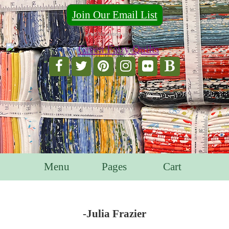
Join Our Email List
For Email Marketing you can trust.
Menu
Pages
Cart
-Julia Frazier