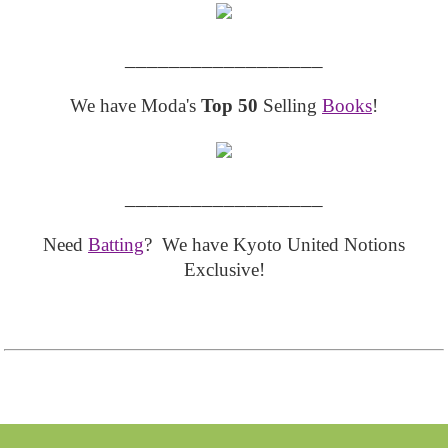
__________________
We have Moda's
Top 50
Selling
Books
!
__________________
Need
Batting
? We have Kyoto United Notions
Exclusive!