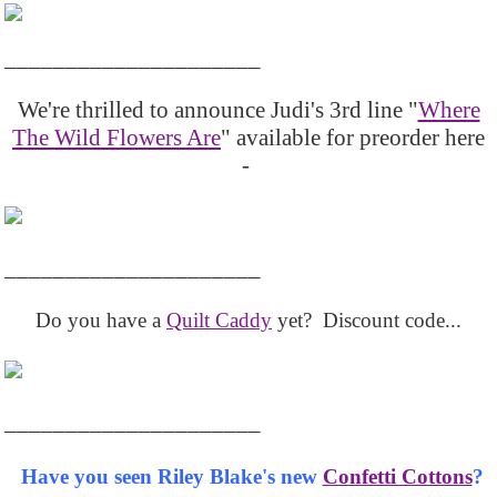
_____________________
We're thrilled to announce Judi's 3rd line "
Where
The Wild Flowers Are
" available for preorder here
-
_____________________
Do you have a
Quilt Caddy
yet? Discount code...
_____________________
Have you seen Riley Blake's new
Confetti Cottons
?