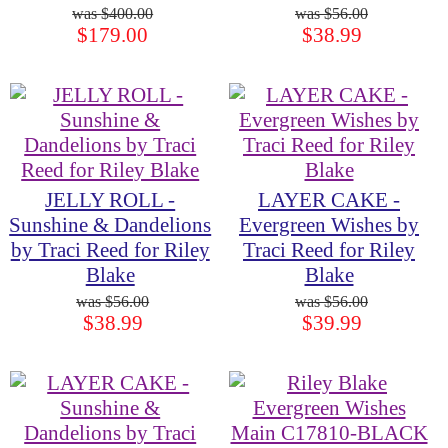
$400.00
$56.00
$179.00
$38.99
JELLY ROLL -
LAYER CAKE -
Sunshine & Dandelions
Evergreen Wishes by
by Traci Reed for Riley
Traci Reed for Riley
Blake
Blake
$56.00
$56.00
$38.99
$39.99