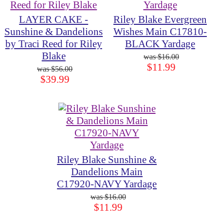
LAYER CAKE -
Riley Blake Evergreen
Sunshine & Dandelions
Wishes Main C17810-
by Traci Reed for Riley
BLACK Yardage
Blake
$16.00
$11.99
$56.00
$39.99
Riley Blake Sunshine &
Dandelions Main
C17920-NAVY Yardage
$16.00
$11.99