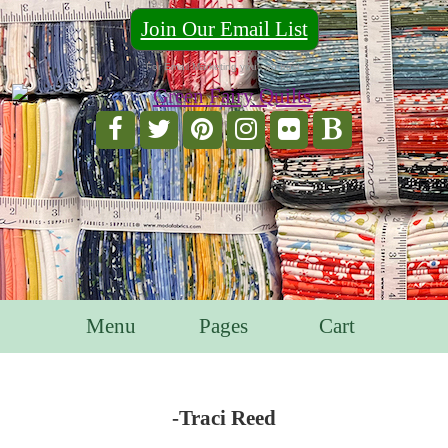
Join Our Email List
For Email Marketing you can trust.
Menu
Pages
Cart
-Traci Reed