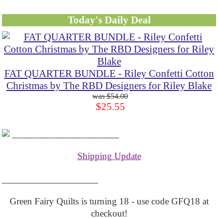
Today's Daily Deal
FAT QUARTER BUNDLE - Riley Confetti Cotton
Christmas by The RBD Designers for Riley Blake
$54.00
$25.55
____________________
Shipping Update
__________________
Green Fairy Quilts is turning 18 - use code GFQ18 at
checkout!