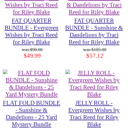
FAT QUARTER
FAT QUARTER
BUNDLE - Evergreen
BUNDLE - Sunshine &
Wishes by Traci Reed
Dandelions by Traci
for Riley Blake
Reed for Riley Blake
$90.00
$105.00
$49.99
$57.12
FLAT FOLD BUNDLE
JELLY ROLL -
- Sunshine &
Evergreen Wishes by
Dandelions - 25 Yard
Traci Reed for Riley
Mystery Bundle
Blake