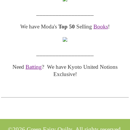
__________________
We have Moda's
Top 50
Selling
Books
!
__________________
Need
Batting
? We have Kyoto United Notions
Exclusive!
©2026 Green Fairy Quilts. All rights reserved.