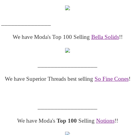
_______________
We have Moda's Top 100 Selling
Bella Solids
!!
__________________
We have Superior Threads best selling
So Fine Cones
!
__________________
We have Moda's
Top 100
Selling
Notions
!!