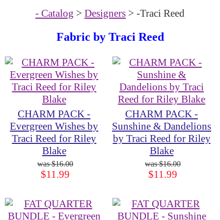
- Catalog
>
Designers
> -Traci Reed
Fabric by
Traci Reed
CHARM PACK -
CHARM PACK -
Evergreen Wishes by
Sunshine & Dandelions
Traci Reed for Riley
by Traci Reed for Riley
Blake
Blake
$16.00
$16.00
$11.99
$11.99