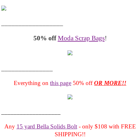
__________________
50% off
Moda Scrap Bags
!
_______________
Everything on
this page
50% off
OR MORE!!
___________________
Any
15 yard Bella Solids Bolt
- only $108 with FREE
SHIPPING!!