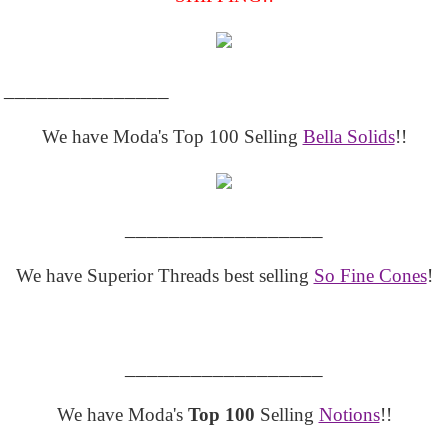
_______________
We have Moda's Top 100 Selling
Bella Solids
!!
__________________
We have Superior Threads best selling
So Fine Cones
!
__________________
We have Moda's
Top 100
Selling
Notions
!!