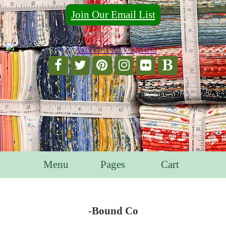
Join Our Email List
For Email Marketing you can trust.
Menu
Pages
Cart
-Bound Co