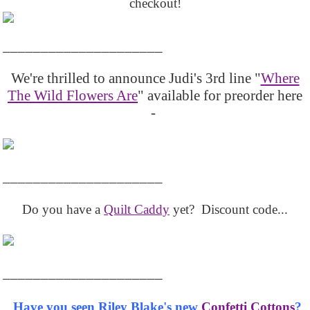
checkout!
_____________________
We're thrilled to announce Judi's 3rd line "
Where
The Wild Flowers Are
" available for preorder here
-
_____________________
Do you have a
Quilt Caddy
yet? Discount code...
_____________________
Have you seen Riley Blake's new
Confetti Cottons
?