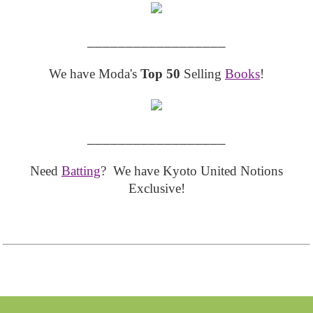
__________________
We have Moda's
Top 50
Selling
Books
!
__________________
Need
Batting
? We have Kyoto United Notions
Exclusive!