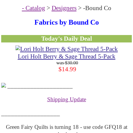
- Catalog
>
Designers
> -Bound Co
Fabrics by Bound Co
Today's Daily Deal
Lori Holt Berry & Sage Thread 5-Pack
$30.00
$14.99
____________________
Shipping Update
__________________
Green Fairy Quilts is turning 18 - use code GFQ18 at