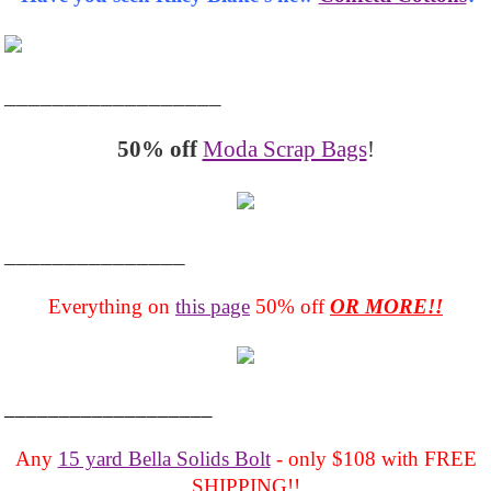
__________________
50% off
Moda Scrap Bags
!
_______________
Everything on
this page
50% off
OR MORE!!
___________________
Any
15 yard Bella Solids Bolt
- only $108 with FREE
SHIPPING!!