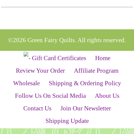
©2026 Green Fairy Quilts. All rights reserved.
Home
Review Your Order
Affiliate Program
Wholesale
Shipping & Ordering Policy
Follow Us On Social Media
About Us
Contact Us
Join Our Newsletter
Shipping Update