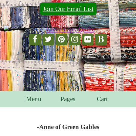
Join Our Email List
For Email Marketing you can trust.
Menu
Pages
Cart
-Anne of Green Gables