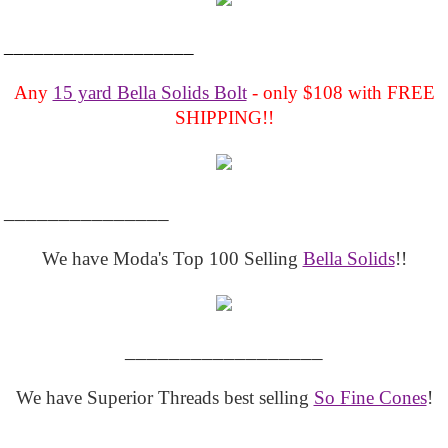
___________________
Any
15 yard Bella Solids Bolt
- only $108 with FREE
SHIPPING!!
_______________
We have Moda's Top 100 Selling
Bella Solids
!!
__________________
We have Superior Threads best selling
So Fine Cones
!