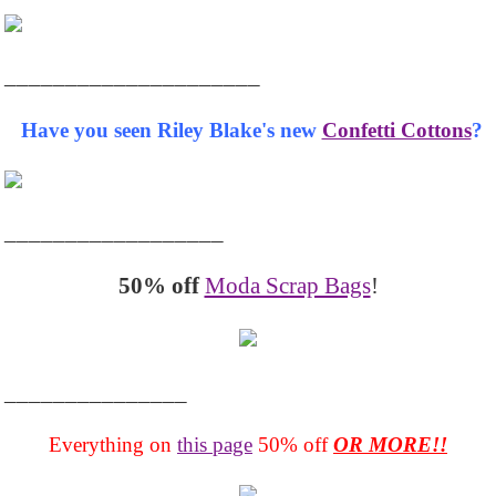
_____________________
Have you seen Riley Blake's new
Confetti Cottons
?
__________________
50% off
Moda Scrap Bags
!
_______________
Everything on
this page
50% off
OR MORE!!