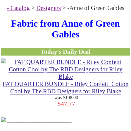
- Catalog
>
Designers
> -Anne of Green Gables
Fabric from Anne of Green
Gables
Today's Daily Deal
FAT QUARTER BUNDLE - Riley Confetti Cotton
Cool by The RBD Designers for Riley Blake
$108.00
$47.77
____________________