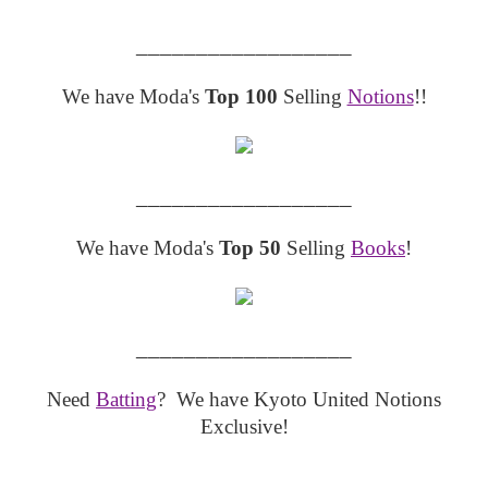
__________________
We have Moda's
Top 100
Selling
Notions
!!
__________________
We have Moda's
Top 50
Selling
Books
!
__________________
Need
Batting
? We have Kyoto United Notions
Exclusive!