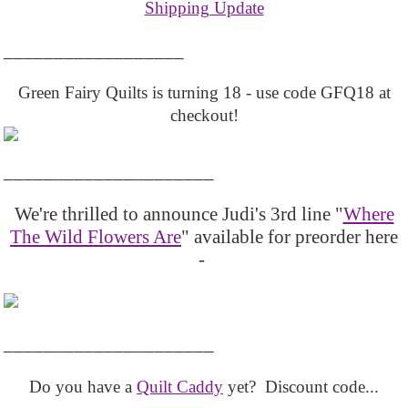
Shipping Update
__________________
Green Fairy Quilts is turning 18 - use code GFQ18 at
checkout!
_____________________
We're thrilled to announce Judi's 3rd line "
Where
The Wild Flowers Are
" available for preorder here
-
_____________________
Do you have a
Quilt Caddy
yet? Discount code...