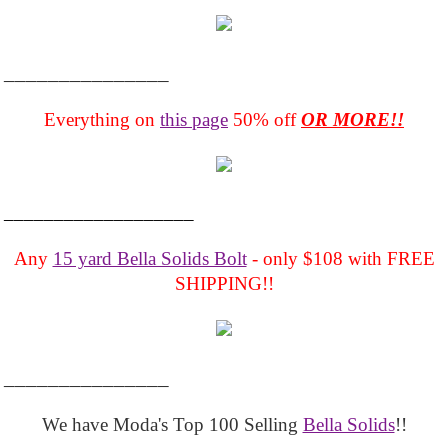
_______________
Everything on
this page
50% off
OR MORE!!
___________________
Any
15 yard Bella Solids Bolt
- only $108 with FREE
SHIPPING!!
_______________
We have Moda's Top 100 Selling
Bella Solids
!!