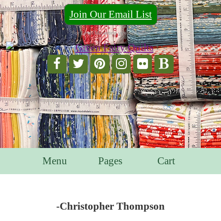
Join Our Email List
For Email Marketing you can trust.
Menu
Pages
Cart
-Christopher Thompson