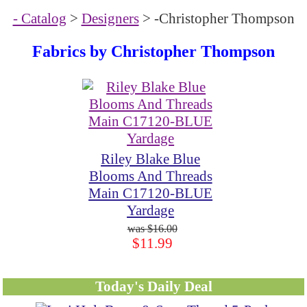
- Catalog
>
Designers
> -Christopher Thompson
Fabrics by Christopher Thompson
Riley Blake Blue
Blooms And Threads
Main C17120-BLUE
Yardage
$16.00
$11.99
Today's Daily Deal