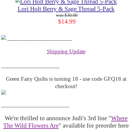
Lori Holt Berry & Sage Thread 5-Pack
$30.00
$14.99
____________________
Shipping Update
__________________
Green Fairy Quilts is turning 18 - use code GFQ18 at
checkout!
_____________________
We're thrilled to announce Judi's 3rd line "
Where
The Wild Flowers Are
" available for preorder here