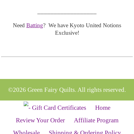
__________________
Need
Batting
? We have Kyoto United Notions
Exclusive!
©2026 Green Fairy Quilts. All rights reserved.
Home
Review Your Order
Affiliate Program
Wholesale
Shipping & Ordering Policy