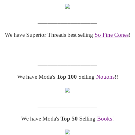
__________________
We have Superior Threads best selling
So Fine Cones
!
__________________
We have Moda's
Top 100
Selling
Notions
!!
__________________
We have Moda's
Top 50
Selling
Books
!