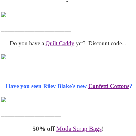
-
_____________________
Do you have a
Quilt Caddy
yet? Discount code...
_____________________
Have you seen Riley Blake's new
Confetti Cottons
?
__________________
50% off
Moda Scrap Bags
!