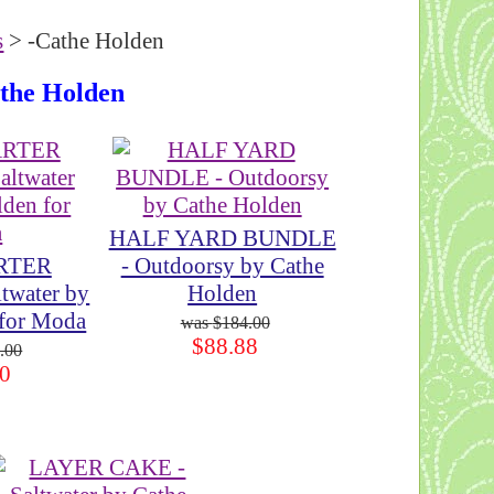
s
> -Cathe Holden
athe Holden
HALF YARD BUNDLE
RTER
- Outdoorsy by Cathe
twater by
Holden
 for Moda
$184.00
$88.88
.00
0