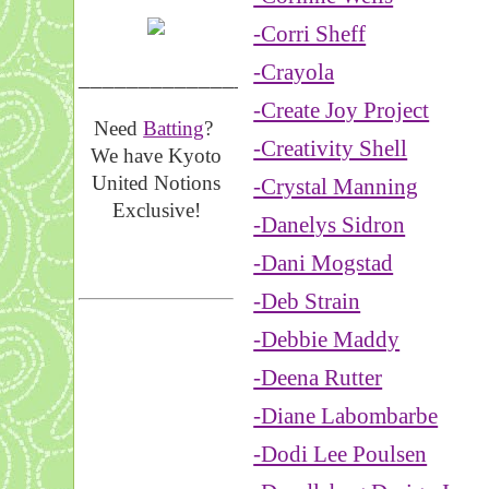
-Corri Sheff
-Crayola
__________________
-Create Joy Project
Need
Batting
?
-Creativity Shell
We have Kyoto
United Notions
-Crystal Manning
Exclusive!
-Danelys Sidron
-Dani Mogstad
-Deb Strain
-Debbie Maddy
-Deena Rutter
-Diane Labombarbe
-Dodi Lee Poulsen