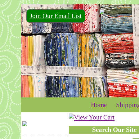
Join Our Email List
For Email Marketing you can trust.
Home
Shippin
Search Our Site
____________________