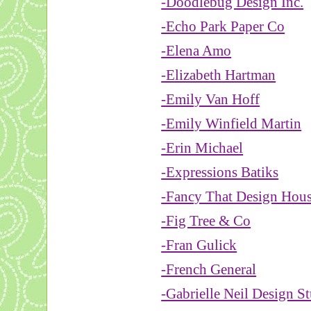
-Doodlebug Design Inc.
-Echo Park Paper Co
-Elena Amo
-Elizabeth Hartman
-Emily Van Hoff
-Emily Winfield Martin
-Erin Michael
-Expressions Batiks
-Fancy That Design Hou
-Fig Tree & Co
-Fran Gulick
-French General
-Gabrielle Neil Design S