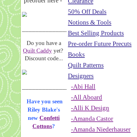
preorder here -
Clearance
50% Off Deals
Notions & Tools
_____________________
Best Selling Products
Do you have a
Pre-order Future Precuts
Quilt Caddy
yet?
Books
Discount code...
Quilt Patterns
Designers
_____________________
-Abi Hall
-All Aboard
Have you seen
-Alli K Design
Riley Blake's
new
Confetti
-Amanda Castor
Cottons
?
-Amanda Niederhauser