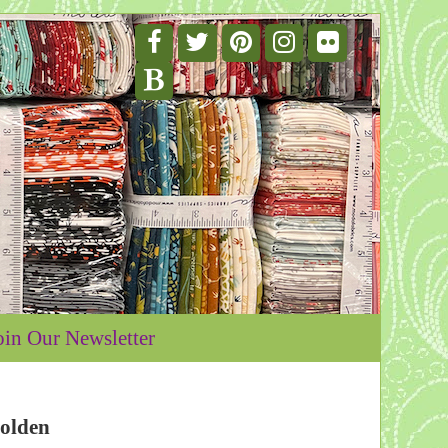
oin Our Newsletter
olden