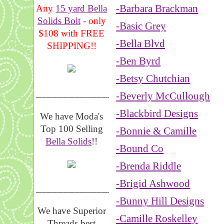
-Barbara Brackman
Any
15 yard Bella
Solids Bolt
- only
-Basic Grey
$108 with FREE
-Bella Blvd
SHIPPING!!
-Ben Byrd
-Betsy Chutchian
_______________
-Beverly McCullough
-Blackbird Designs
We have Moda's
Top 100 Selling
-Bonnie & Camille
Bella Solids
!!
-Bound Co
-Brenda Riddle
-Brigid Ashwood
__________________
-Bunny Hill Designs
We have Superior
-Camille Roskelley
Threads best