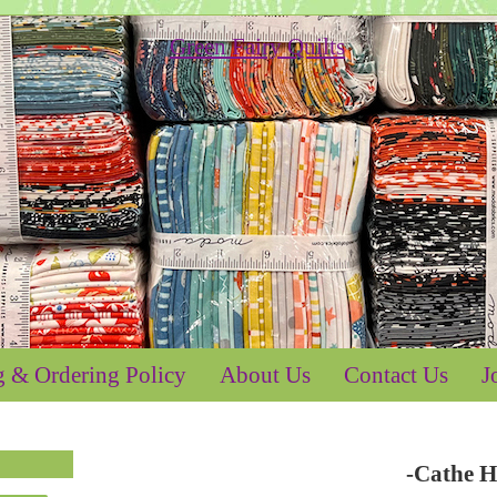
g & Ordering Policy
About Us
Contact Us
J
-Cathe H