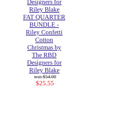
FAT QUARTER
BUNDLE -
Riley Confetti
Cotton
Christmas by
The RBD
Designers for
Riley Blake
$54.00
$25.55