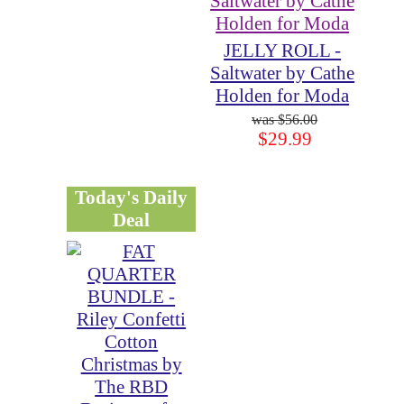
JELLY ROLL -
Saltwater by Cathe
Holden for Moda
$56.00
$29.99
Today's Daily
Deal