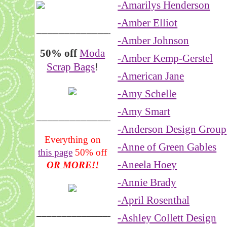
-Amarilys Henderson
-Amber Elliot
__________________
-Amber Johnson
50% off
Moda
-Amber Kemp-Gerstel
Scrap Bags
!
-American Jane
-Amy Schelle
-Amy Smart
_______________
-Anderson Design Group
Everything on
-Anne of Green Gables
this page
50% off
-Aneela Hoey
OR MORE!!
-Annie Brady
-April Rosenthal
___________________
-Ashley Collett Design