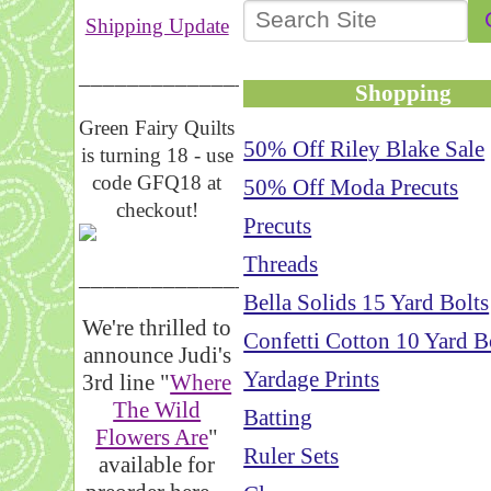
Shipping Update
__________________
Shopping
Green Fairy Quilts
50% Off Riley Blake Sale
is turning 18 - use
code GFQ18 at
50% Off Moda Precuts
checkout!
Precuts
Threads
_____________________
Bella Solids 15 Yard Bolts
We're thrilled to
Confetti Cotton 10 Yard B
announce Judi's
Yardage Prints
3rd line "
Where
The Wild
Batting
Flowers Are
"
Ruler Sets
available for