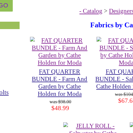
- Catalog
>
Designer
Fabrics by C
FAT QUARTER
FAT QUA
BUNDLE - Farm And
BUNDLE - Sal
Garden by Cathe
Cathe Holden
olts
Holden for Moda
$104
$67.6
$98.00
$48.99