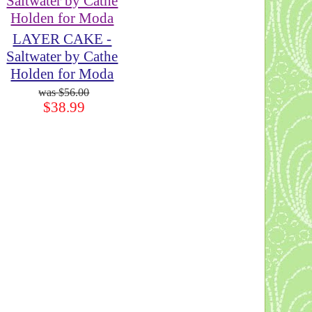
LAYER CAKE -
Saltwater by Cathe
Holden for Moda
$56.00
$38.99