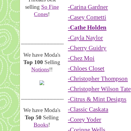
-Carina Gardner
selling
So Fine
Cones
!
-Casey Cometti
-Cathe Holden
-Cayla Naylor
__________________
-Cherry Guidry
We have Moda's
-Chez Moi
Top 100
Selling
-Chloes Closet
Notions
!!
-Christopher Thompson
-Christopher Wilson Tate
__________________
-Citrus & Mint Designs
-Classic Caskata
We have Moda's
Top 50
Selling
-Corey Yoder
Books
!
-Corinne Wells