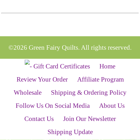
©2026 Green Fairy Quilts. All rights reserved.
Home
Review Your Order
Affiliate Program
Wholesale
Shipping & Ordering Policy
Follow Us On Social Media
About Us
Contact Us
Join Our Newsletter
Shipping Update