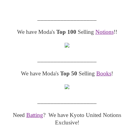
__________________
We have Moda's
Top 100
Selling
Notions
!!
__________________
We have Moda's
Top 50
Selling
Books
!
__________________
Need
Batting
? We have Kyoto United Notions
Exclusive!