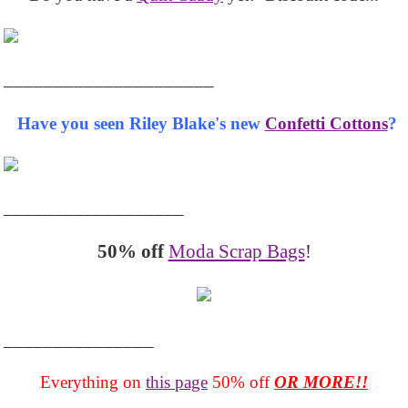
_____________________
Have you seen Riley Blake's new
Confetti Cottons
?
__________________
50% off
Moda Scrap Bags
!
_______________
Everything on
this page
50% off
OR MORE!!