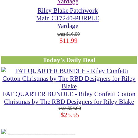
Riley Blake Patchwork
Main C17240-PURPLE
Yardage
$16.00
$11.99
Today's Daily Deal
FAT QUARTER BUNDLE - Riley Confetti Cotton
Christmas by The RBD Designers for Riley Blake
$54.00
$25.55
____________________