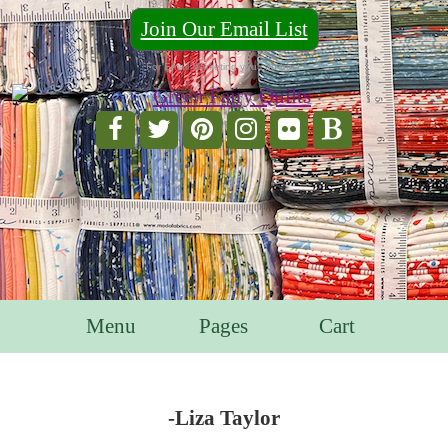
Join Our Email List
For Email Marketing you can trust.
Menu
Pages
Cart
-Liza Taylor