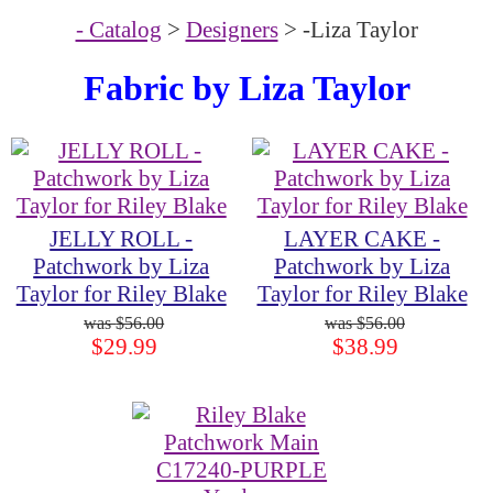
- Catalog
>
Designers
> -Liza Taylor
Fabric by
Liza Taylor
JELLY ROLL -
LAYER CAKE -
Patchwork by Liza
Patchwork by Liza
Taylor for Riley Blake
Taylor for Riley Blake
$56.00
$56.00
$29.99
$38.99