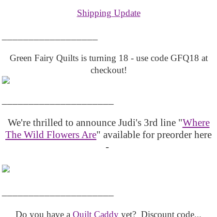
Shipping Update
__________________
Green Fairy Quilts is turning 18 - use code GFQ18 at
checkout!
_____________________
We're thrilled to announce Judi's 3rd line "
Where
The Wild Flowers Are
" available for preorder here
-
_____________________
Do you have a
Quilt Caddy
yet? Discount code...