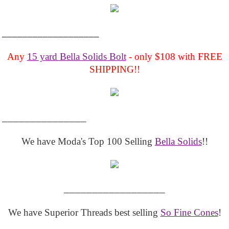
___________________
Any
15 yard Bella Solids Bolt
- only $108 with FREE
SHIPPING!!
_______________
We have Moda's Top 100 Selling
Bella Solids
!!
__________________
We have Superior Threads best selling
So Fine Cones
!