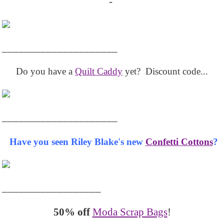
-
_____________________
Do you have a
Quilt Caddy
yet? Discount code...
_____________________
Have you seen Riley Blake's new
Confetti Cottons
?
__________________
50% off
Moda Scrap Bags
!