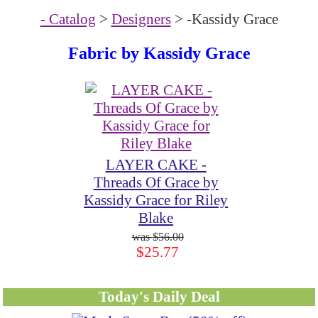
- Catalog
>
Designers
> -Kassidy Grace
Fabric by
Kassidy Grace
LAYER CAKE -
Threads Of Grace by
Kassidy Grace for Riley
Blake
$56.00
$25.77
Today's Daily Deal