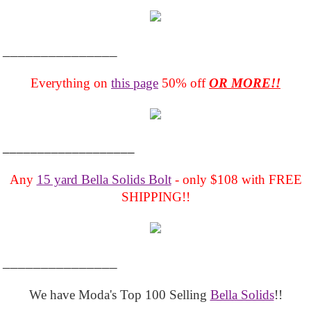
_______________
Everything on
this page
50% off
OR MORE!!
___________________
Any
15 yard Bella Solids Bolt
- only $108 with FREE
SHIPPING!!
_______________
We have Moda's Top 100 Selling
Bella Solids
!!