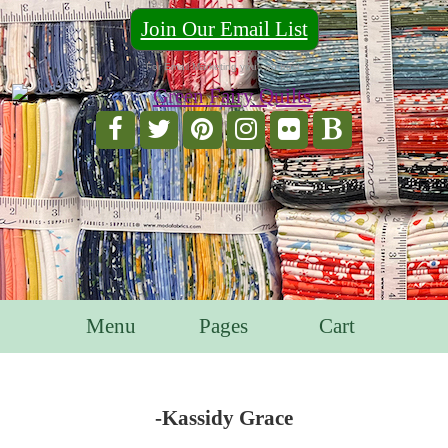
Join Our Email List
For Email Marketing you can trust.
Menu
Pages
Cart
-Kassidy Grace