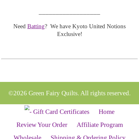
__________________
Need
Batting
? We have Kyoto United Notions
Exclusive!
©2026 Green Fairy Quilts. All rights reserved.
Home
Review Your Order
Affiliate Program
Wholesale
Shipping & Ordering Policy