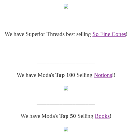
__________________
We have Superior Threads best selling
So Fine Cones
!
__________________
We have Moda's
Top 100
Selling
Notions
!!
__________________
We have Moda's
Top 50
Selling
Books
!