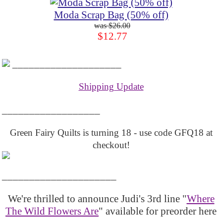
Moda Scrap Bag (50% off)
$26.00
$12.77
____________________
Shipping Update
__________________
Green Fairy Quilts is turning 18 - use code GFQ18 at
checkout!
_____________________
We're thrilled to announce Judi's 3rd line "
Where
The Wild Flowers Are
" available for preorder here