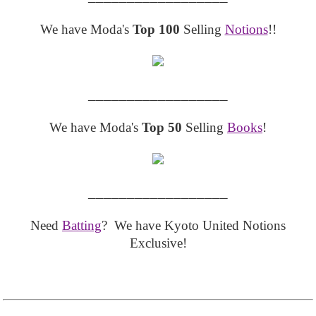
We have Moda's
Top 100
Selling
Notions
!!
__________________
We have Moda's
Top 50
Selling
Books
!
__________________
Need
Batting
? We have Kyoto United Notions
Exclusive!