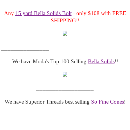
Any
15 yard Bella Solids Bolt
- only $108 with FREE
SHIPPING!!
_______________
We have Moda's Top 100 Selling
Bella Solids
!!
__________________
We have Superior Threads best selling
So Fine Cones
!
__________________