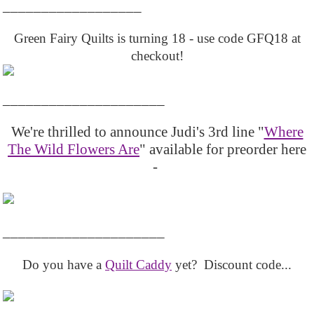
__________________
Green Fairy Quilts is turning 18 - use code GFQ18 at
checkout!
_____________________
We're thrilled to announce Judi's 3rd line "
Where
The Wild Flowers Are
" available for preorder here
-
_____________________
Do you have a
Quilt Caddy
yet? Discount code...