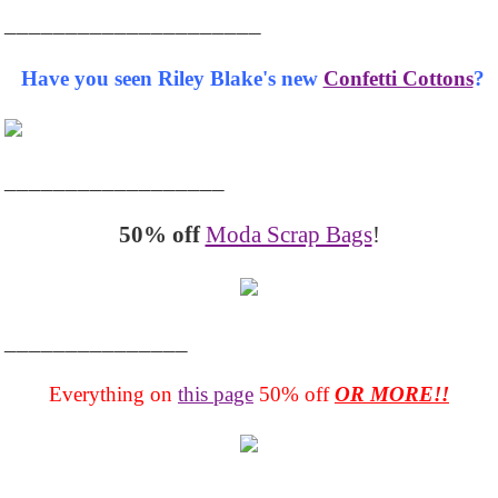
_____________________
Have you seen Riley Blake's new
Confetti Cottons
?
__________________
50% off
Moda Scrap Bags
!
_______________
Everything on
this page
50% off
OR MORE!!
___________________