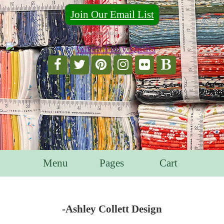
Join Our Email List
For Email Marketing you can trust.
Menu
Pages
Cart
-Ashley Collett Design