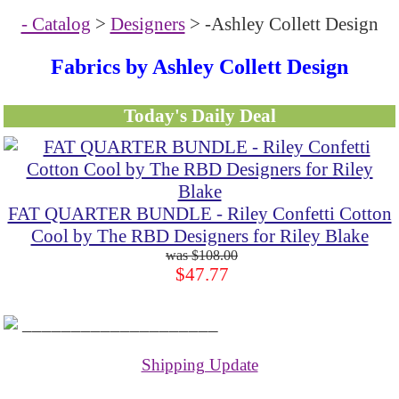
- Catalog
>
Designers
> -Ashley Collett Design
Fabrics by Ashley Collett Design
Today's Daily Deal
FAT QUARTER BUNDLE - Riley Confetti Cotton
Cool by The RBD Designers for Riley Blake
$108.00
$47.77
____________________
Shipping Update