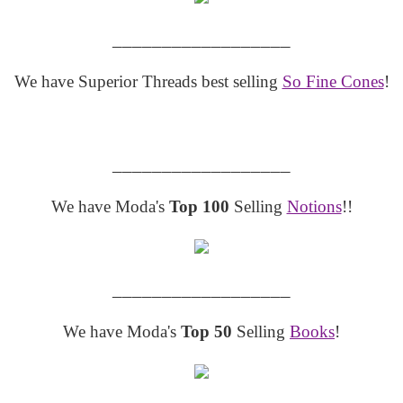
__________________
We have Superior Threads best selling
So Fine Cones
!
__________________
We have Moda's
Top 100
Selling
Notions
!!
__________________
We have Moda's
Top 50
Selling
Books
!