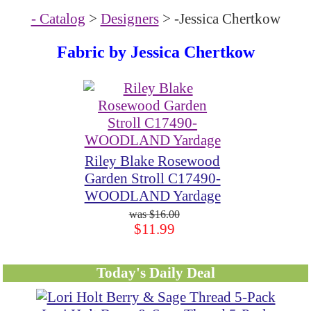
- Catalog
>
Designers
> -Jessica Chertkow
Fabric by
Jessica Chertkow
Riley Blake Rosewood
Garden Stroll C17490-
WOODLAND Yardage
$16.00
$11.99
Today's Daily Deal