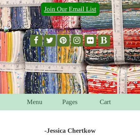
Join Our Email List
For Email Marketing you can trust.
Menu
Pages
Cart
-Jessica Chertkow