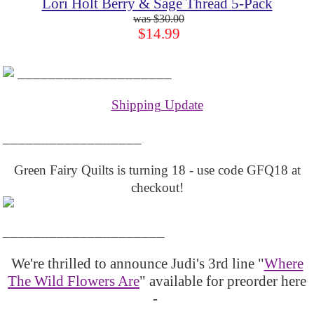
Lori Holt Berry & Sage Thread 5-Pack
$30.00
$14.99
____________________
Shipping Update
__________________
Green Fairy Quilts is turning 18 - use code GFQ18 at
checkout!
_____________________
We're thrilled to announce Judi's 3rd line "
Where
The Wild Flowers Are
" available for preorder here
-