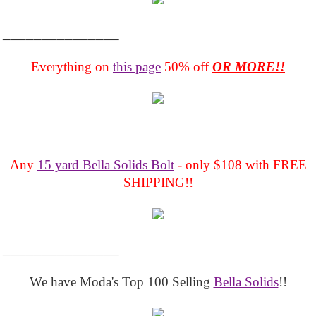
_______________
Everything on
this page
50% off
OR MORE!!
___________________
Any
15 yard Bella Solids Bolt
- only $108 with FREE
SHIPPING!!
_______________
We have Moda's Top 100 Selling
Bella Solids
!!