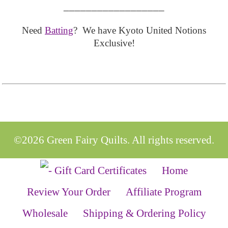
__________________
Need
Batting
? We have Kyoto United Notions
Exclusive!
©2026 Green Fairy Quilts. All rights reserved.
Home
Review Your Order
Affiliate Program
Wholesale
Shipping & Ordering Policy