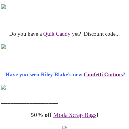
_____________________
Do you have a
Quilt Caddy
yet? Discount code...
_____________________
Have you seen Riley Blake's new
Confetti Cottons
?
__________________
50% off
Moda Scrap Bags
!