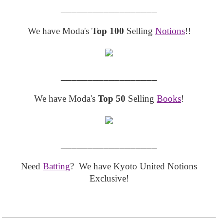
__________________
We have Moda's
Top 100
Selling
Notions
!!
__________________
We have Moda's
Top 50
Selling
Books
!
__________________
Need
Batting
? We have Kyoto United Notions
Exclusive!