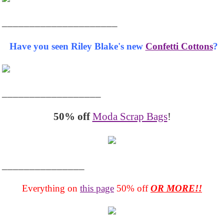
_____________________
Have you seen Riley Blake's new
Confetti Cottons
?
__________________
50% off
Moda Scrap Bags
!
_______________
Everything on
this page
50% off
OR MORE!!