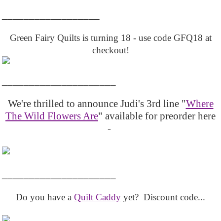
__________________
Green Fairy Quilts is turning 18 - use code GFQ18 at
checkout!
_____________________
We're thrilled to announce Judi's 3rd line "
Where
The Wild Flowers Are
" available for preorder here
-
_____________________
Do you have a
Quilt Caddy
yet? Discount code...