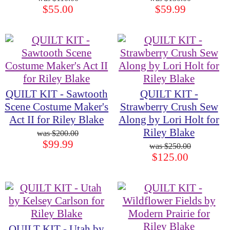
$55.00
$59.99
QUILT KIT - Sawtooth
QUILT KIT -
Scene Costume Maker's
Strawberry Crush Sew
Act II for Riley Blake
Along by Lori Holt for
Riley Blake
$200.00
$99.99
$250.00
$125.00
QUILT KIT - Utah by