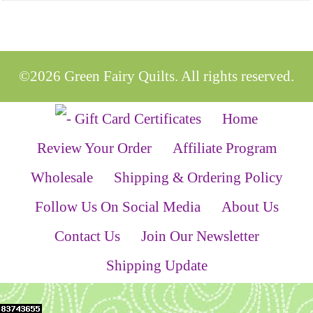
©2026 Green Fairy Quilts. All rights reserved.
Home
Review Your Order
Affiliate Program
Wholesale
Shipping & Ordering Policy
Follow Us On Social Media
About Us
Contact Us
Join Our Newsletter
Shipping Update