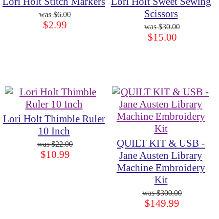
Lori Holt Stitch Markers
Lori Holt Sweet Sewing
Scissors
$6.00
$2.99
$30.00
$15.00
Lori Holt Thimble Ruler
10 Inch
QUILT KIT & USB -
$22.00
$10.99
Jane Austen Library
Machine Embroidery
Kit
$300.00
$149.99