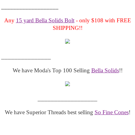
___________________
Any
15 yard Bella Solids Bolt
- only $108 with FREE
SHIPPING!!
_______________
We have Moda's Top 100 Selling
Bella Solids
!!
__________________
We have Superior Threads best selling
So Fine Cones
!