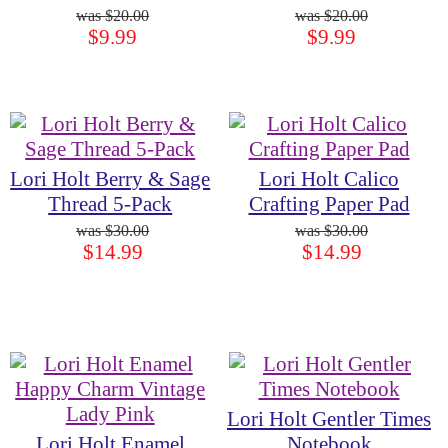
$20.00
$20.00
$9.99
$9.99
Lori Holt Berry & Sage
Lori Holt Calico
Thread 5-Pack
Crafting Paper Pad
$30.00
$30.00
$14.99
$14.99
Lori Holt Gentler Times
Lori Holt Enamel
Notebook