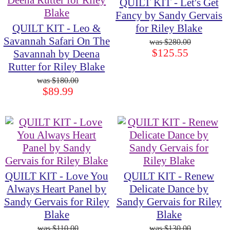
QUILT KIT - Let's Get
Fancy by Sandy Gervais
QUILT KIT - Leo &
for Riley Blake
Savannah Safari On The
$280.00
$125.55
Savannah by Deena
Rutter for Riley Blake
$180.00
$89.99
QUILT KIT - Love You
QUILT KIT - Renew
Always Heart Panel by
Delicate Dance by
Sandy Gervais for Riley
Sandy Gervais for Riley
Blake
Blake
$110.00
$130.00