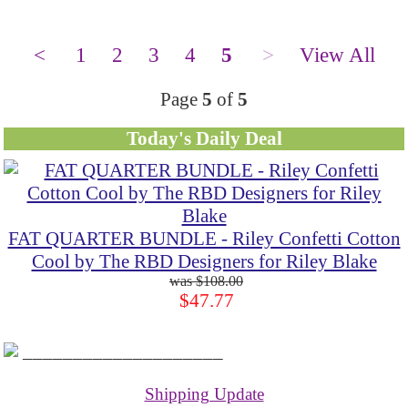
<
1
2
3
4
5
>
View All
Page
5
of
5
Today's Daily Deal
FAT QUARTER BUNDLE - Riley Confetti Cotton
Cool by The RBD Designers for Riley Blake
$108.00
$47.77
____________________
Shipping Update