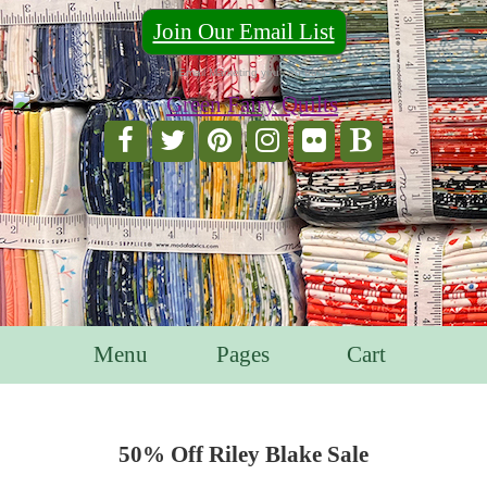
Join Our Email List
For Email Marketing you can trust.
Menu
Pages
Cart
50% Off Riley Blake Sale