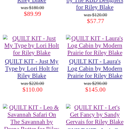
Riley Blake
by The RBD Designers
for Riley Blake
$180.00
$89.99
$120.00
$57.77
QUILT KIT - Just My
QUILT KIT - Laura's
Type by Lori Holt for
Log Cabin by Modern
Riley Blake
Prairie for Riley Blake
$220.00
$290.00
$110.00
$145.00