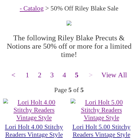
- Catalog
> 50% Off Riley Blake Sale
The following Riley Blake Precuts &
Notions are 50% off or more for a limited
time!
<
1
2
3
4
5
>
View All
Page
5
of
5
Lori Holt 4.00 Stitchy
Lori Holt 5.00 Stitchy
Readers Vintage Style
Readers Vintage Style