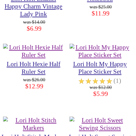
Happy Charm Vintage
$25.00
$11.99
Lady Pink
$14.00
$6.99
Lori Holt Hexie Half
Lori Holt My Happy
Ruler Set
Place Sticker Set
$26.00
☆
☆
☆
☆
☆
(1)
$12.99
$12.00
$5.99