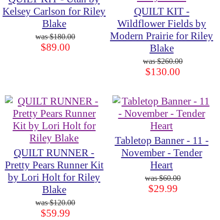
Kelsey Carlson for Riley
QUILT KIT -
Blake
Wildflower Fields by
Modern Prairie for Riley
$180.00
$89.00
Blake
$260.00
$130.00
Tabletop Banner - 11 -
QUILT RUNNER -
November - Tender
Pretty Pears Runner Kit
Heart
by Lori Holt for Riley
$60.00
$29.99
Blake
$120.00
$59.99