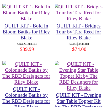
QUILT KIT - Bold In
QUILT KIT - Bridges
Bloom Batiks for Riley
Tour by Tara Reed for
Blake
Riley Blake
$180.00
$150.00
$89.99
$74.00
QUILT KIT -
Colonnade Batiks by
QUILT KIT - Evening
The RBD Designers for
Star Table Topper Kit