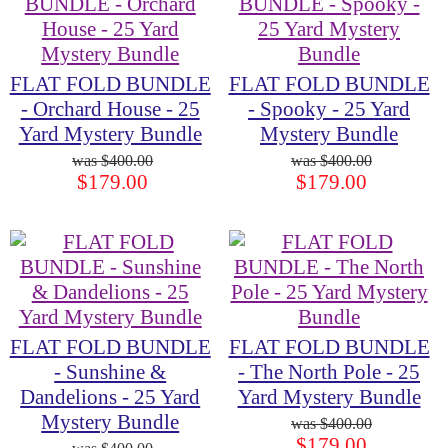
FLAT FOLD BUNDLE
FLAT FOLD BUNDLE
- Orchard House - 25
- Spooky - 25 Yard
Yard Mystery Bundle
Mystery Bundle
$400.00
$400.00
$179.00
$179.00
FLAT FOLD BUNDLE
FLAT FOLD BUNDLE
- Sunshine &
- The North Pole - 25
Dandelions - 25 Yard
Yard Mystery Bundle
Mystery Bundle
$400.00
$179.00