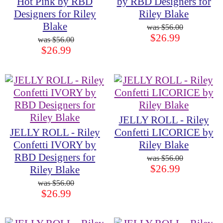
Hot Pink by RBD
by RBD Designers for
Designers for Riley
Riley Blake
Blake
$56.00
$26.99
$56.00
$26.99
JELLY ROLL - Riley
JELLY ROLL - Riley
Confetti LICORICE by
Confetti IVORY by
Riley Blake
RBD Designers for
$56.00
$26.99
Riley Blake
$56.00
$26.99