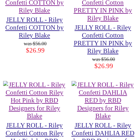
JELLY ROLL - Riley
Confetti COTTON by
JELLY ROLL - Riley
Riley Blake
Confetti Cotton
PRETTY IN PINK by
$56.00
$26.99
Riley Blake
$56.00
$26.99
JELLY ROLL - Riley
JELLY ROLL - Riley
Confetti Cotton Riley
Confetti DAHLIA RED