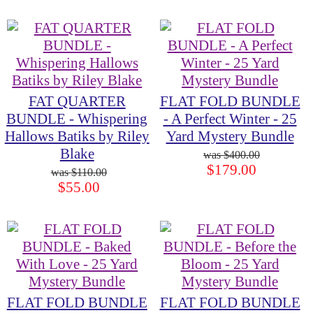
FAT QUARTER
FLAT FOLD BUNDLE
BUNDLE - Whispering
- A Perfect Winter - 25
Hallows Batiks by Riley
Yard Mystery Bundle
Blake
$400.00
$179.00
$110.00
$55.00
FLAT FOLD BUNDLE
FLAT FOLD BUNDLE