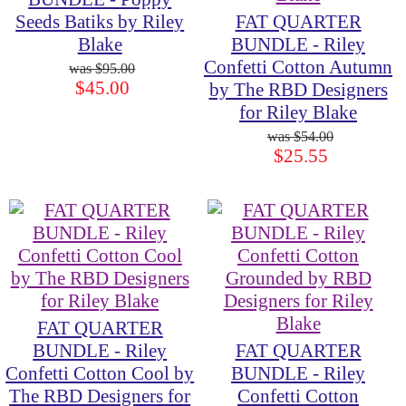
Seeds Batiks by Riley
FAT QUARTER
Blake
BUNDLE - Riley
Confetti Cotton Autumn
$95.00
$45.00
by The RBD Designers
for Riley Blake
$54.00
$25.55
FAT QUARTER
BUNDLE - Riley
FAT QUARTER
Confetti Cotton Cool by
BUNDLE - Riley
The RBD Designers for
Confetti Cotton