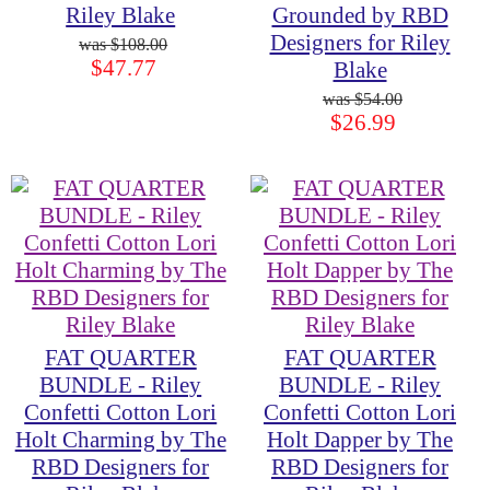
Riley Blake
Grounded by RBD
Designers for Riley
$108.00
$47.77
Blake
$54.00
$26.99
FAT QUARTER
FAT QUARTER
BUNDLE - Riley
BUNDLE - Riley
Confetti Cotton Lori
Confetti Cotton Lori
Holt Charming by The
Holt Dapper by The
RBD Designers for
RBD Designers for