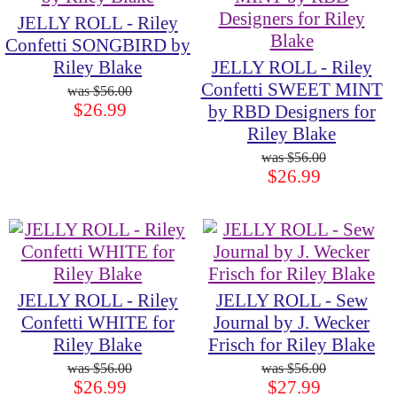
JELLY ROLL - Riley
Confetti SONGBIRD by
Riley Blake
JELLY ROLL - Riley
Confetti SWEET MINT
$56.00
$26.99
by RBD Designers for
Riley Blake
$56.00
$26.99
JELLY ROLL - Riley
JELLY ROLL - Sew
Confetti WHITE for
Journal by J. Wecker
Riley Blake
Frisch for Riley Blake
$56.00
$56.00
$26.99
$27.99