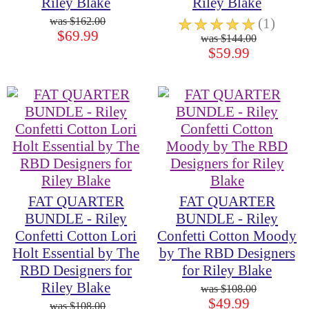
Riley Blake
Riley Blake
$162.00
☆
☆
☆
☆
☆
(1)
$69.99
$144.00
$59.99
FAT QUARTER
FAT QUARTER
BUNDLE - Riley
BUNDLE - Riley
Confetti Cotton Lori
Confetti Cotton Moody
Holt Essential by The
by The RBD Designers
RBD Designers for
for Riley Blake
Riley Blake
$108.00
$49.99
$108.00