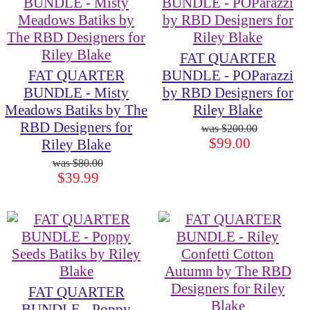
FAT QUARTER
FAT QUARTER
BUNDLE - POParazzi
BUNDLE - Misty
by RBD Designers for
Meadows Batiks by The
Riley Blake
RBD Designers for
$200.00
$99.00
Riley Blake
$80.00
$39.99
FAT QUARTER
BUNDLE - Poppy