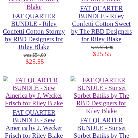
FAT QUARTER
FAT QUARTER
BUNDLE - Riley
BUNDLE - Riley
Confetti Cotton Sweet
Confetti Cotton Stormy
by The RBD Designers
by RBD Designers for
for Riley Blake
Riley Blake
$54.00
$25.55
$54.00
$25.55
FAT QUARTER
BUNDLE - Sew
FAT QUARTER
America by J. Wecker
BUNDLE - Sunset
Frisch for Riley Blake
Sorbet Batiks by The