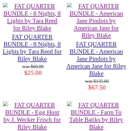
FAT QUARTER
BUNDLE - 8 Nights, 8
FAT QUARTER
Lights by Tara Reed for
BUNDLE - American
Riley Blake
Jane Pindots by
American Jane for Riley
$60.00
$25.00
Blake
$135.00
$67.50