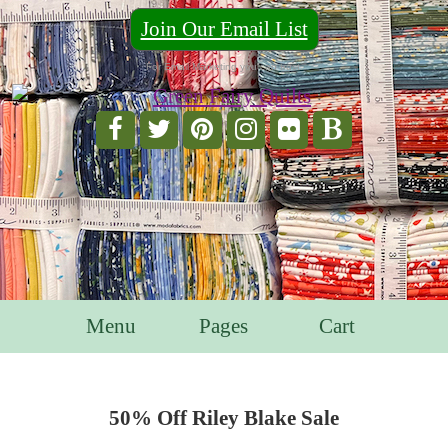
Join Our Email List
For Email Marketing you can trust.
Menu
Pages
Cart
50% Off Riley Blake Sale