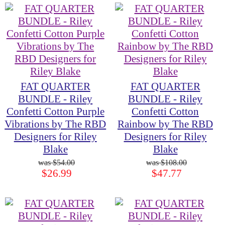
FAT QUARTER
FAT QUARTER
BUNDLE - Riley
BUNDLE - Riley
Confetti Cotton Purple
Confetti Cotton
Vibrations by The RBD
Rainbow by The RBD
Designers for Riley
Designers for Riley
Blake
Blake
$54.00
$108.00
$26.99
$47.77