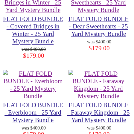
FLAT FOLD BUNDLE
FLAT FOLD BUNDLE
- Covered Bridges in
- Dear Sweethearts - 25
Winter - 25 Yard
Yard Mystery Bundle
Mystery Bundle
$400.00
$179.00
$400.00
$179.00
FLAT FOLD BUNDLE
FLAT FOLD BUNDLE
- Everbloom - 25 Yard
- Faraway Kingdom - 25
Mystery Bundle
Yard Mystery Bundle
$400.00
$400.00