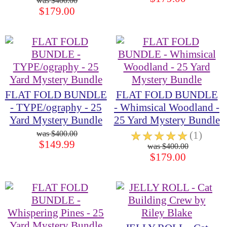
$400.00
$179.00
FLAT FOLD BUNDLE
FLAT FOLD BUNDLE
- TYPE/ography - 25
- Whimsical Woodland -
Yard Mystery Bundle
25 Yard Mystery Bundle
$400.00
☆
☆
☆
☆
☆
(1)
$149.99
$400.00
$179.00