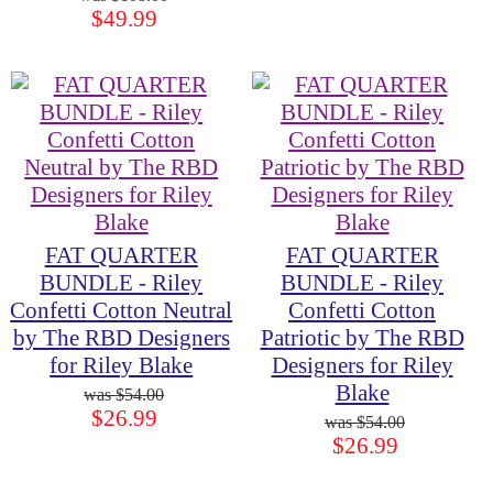
$49.99
FAT QUARTER
FAT QUARTER
BUNDLE - Riley
BUNDLE - Riley
Confetti Cotton Neutral
Confetti Cotton
by The RBD Designers
Patriotic by The RBD
for Riley Blake
Designers for Riley
Blake
$54.00
$26.99
$54.00
$26.99