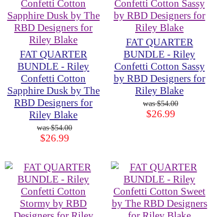
FAT QUARTER
FAT QUARTER
BUNDLE - Riley
BUNDLE - Riley
Confetti Cotton Sassy
Confetti Cotton
by RBD Designers for
Sapphire Dusk by The
Riley Blake
RBD Designers for
$54.00
$26.99
Riley Blake
$54.00
$26.99