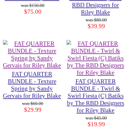
RBD Designers for
$150.00
$75.00
Riley Blake
$80.00
$39.99
FAT QUARTER
BUNDLE - Texture
FAT QUARTER
Spring by Sandy
BUNDLE - Twirl &
Gervais for Riley Blake
Swirl Fiesta (C) Batiks
by The RBD Designers
$60.00
$29.99
for Riley Blake
$45.00
$19.99