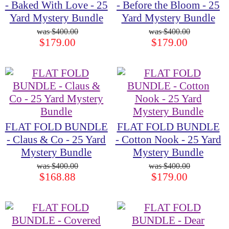
- Baked With Love - 25
- Before the Bloom - 25
Yard Mystery Bundle
Yard Mystery Bundle
$400.00
$400.00
$179.00
$179.00
FLAT FOLD BUNDLE
FLAT FOLD BUNDLE
- Claus & Co - 25 Yard
- Cotton Nook - 25 Yard
Mystery Bundle
Mystery Bundle
$400.00
$400.00
$168.88
$179.00