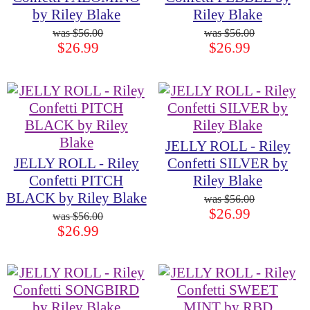
by Riley Blake
Riley Blake
$56.00
$56.00
$26.99
$26.99
JELLY ROLL - Riley
JELLY ROLL - Riley
Confetti SILVER by
Confetti PITCH
Riley Blake
BLACK by Riley Blake
$56.00
$26.99
$56.00
$26.99