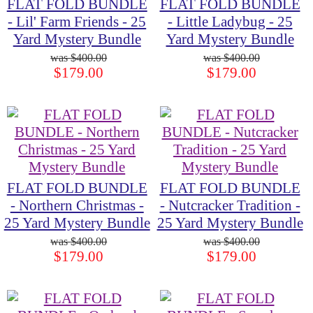
FLAT FOLD BUNDLE
FLAT FOLD BUNDLE
- Lil' Farm Friends - 25
- Little Ladybug - 25
Yard Mystery Bundle
Yard Mystery Bundle
$400.00
$400.00
$179.00
$179.00
FLAT FOLD BUNDLE
FLAT FOLD BUNDLE
- Northern Christmas -
- Nutcracker Tradition -
25 Yard Mystery Bundle
25 Yard Mystery Bundle
$400.00
$400.00
$179.00
$179.00