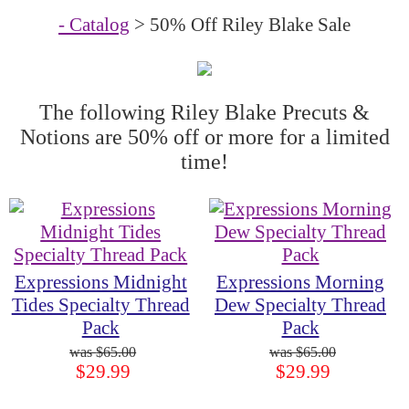
- Catalog
> 50% Off Riley Blake Sale
The following Riley Blake Precuts &
Notions are 50% off or more for a limited
time!
Expressions Midnight
Expressions Morning
Tides Specialty Thread
Dew Specialty Thread
Pack
Pack
$65.00
$65.00
$29.99
$29.99