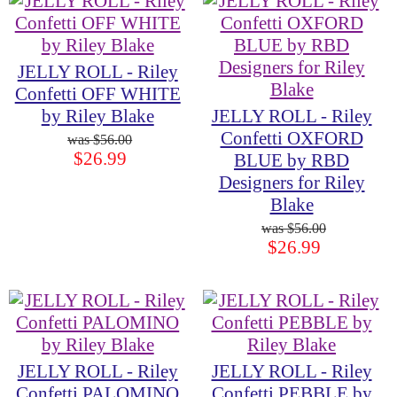
JELLY ROLL - Riley
Confetti OFF WHITE
by Riley Blake
JELLY ROLL - Riley
Confetti OXFORD
$56.00
$26.99
BLUE by RBD
Designers for Riley
Blake
$56.00
$26.99
JELLY ROLL - Riley
JELLY ROLL - Riley
Confetti PALOMINO
Confetti PEBBLE by