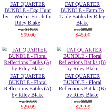
FAT QUARTER
FAT QUARTER
BUNDLE - Egg Hunt
BUNDLE - Farm To
by J. Wecker Frisch for
Table Batiks by Riley
Riley Blake
Blake
$140.00
$90.00
$69.00
$45.00
FAT QUARTER
FAT QUARTER
BUNDLE - Floral
BUNDLE - Floral
Reflections Batiks (A)
Reflections Batiks (B)
by Riley Blake
by Riley Blake
$60.00
$60.00
$29.99
$29.99