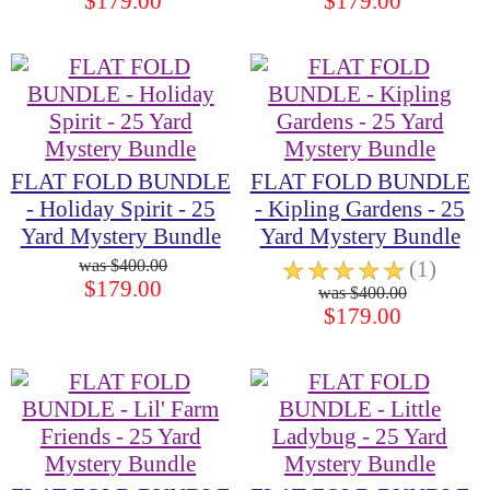
$179.00
$179.00
FLAT FOLD BUNDLE
FLAT FOLD BUNDLE
- Holiday Spirit - 25
- Kipling Gardens - 25
Yard Mystery Bundle
Yard Mystery Bundle
$400.00
☆
☆
☆
☆
☆
(1)
$179.00
$400.00
$179.00