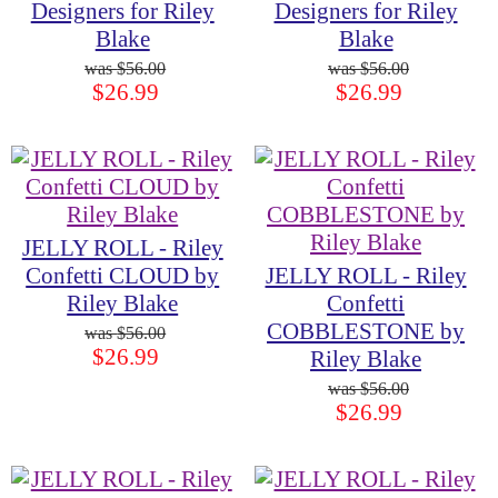
Designers for Riley
Designers for Riley
Blake
Blake
$56.00
$56.00
$26.99
$26.99
JELLY ROLL - Riley
Confetti CLOUD by
JELLY ROLL - Riley
Riley Blake
Confetti
COBBLESTONE by
$56.00
$26.99
Riley Blake
$56.00
$26.99