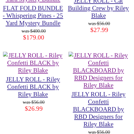
JELLY ROLL - Cat
FLAT FOLD BUNDLE
Building Crew by Riley
- Whispering Pines - 25
Blake
Yard Mystery Bundle
$56.00
$27.99
$400.00
$179.00
JELLY ROLL - Riley
Confetti BLACK by
Riley Blake
JELLY ROLL - Riley
Confetti
$56.00
$26.99
BLACKBOARD by
RBD Designers for
Riley Blake
$56.00