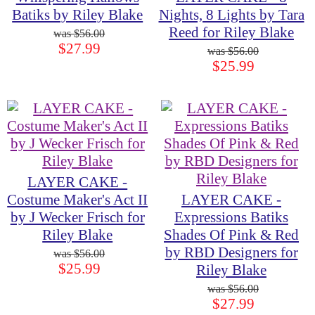
Batiks by Riley Blake
Nights, 8 Lights by Tara
Reed for Riley Blake
$56.00
$27.99
$56.00
$25.99
LAYER CAKE -
Costume Maker's Act II
LAYER CAKE -
by J Wecker Frisch for
Expressions Batiks
Riley Blake
Shades Of Pink & Red
by RBD Designers for
$56.00
$25.99
Riley Blake
$56.00
$27.99