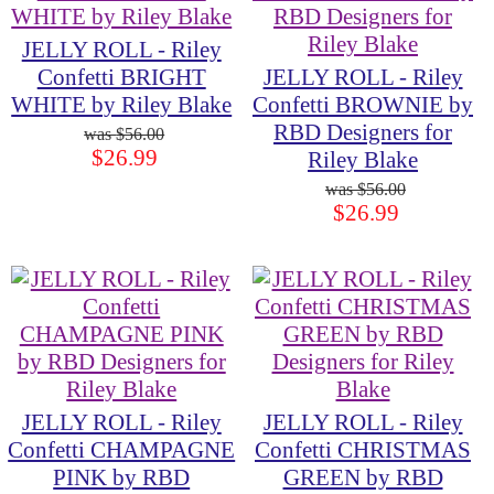
JELLY ROLL - Riley
Confetti BRIGHT
JELLY ROLL - Riley
WHITE by Riley Blake
Confetti BROWNIE by
RBD Designers for
$56.00
$26.99
Riley Blake
$56.00
$26.99
JELLY ROLL - Riley
JELLY ROLL - Riley
Confetti CHAMPAGNE
Confetti CHRISTMAS
PINK by RBD
GREEN by RBD