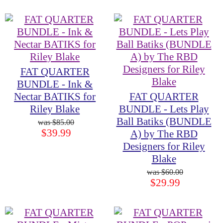
FAT QUARTER
BUNDLE - Ink &
Nectar BATIKS for
FAT QUARTER
Riley Blake
BUNDLE - Lets Play
Ball Batiks (BUNDLE
$85.00
$39.99
A) by The RBD
Designers for Riley
Blake
$60.00
$29.99