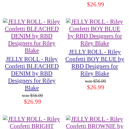
$26.99
JELLY ROLL - Riley
JELLY ROLL - Riley
Confetti BOY BLUE by
Confetti BLEACHED
RBD Designers for
DENIM by RBD
Riley Blake
Designers for Riley
$56.00
$26.99
Blake
$56.00
$26.99