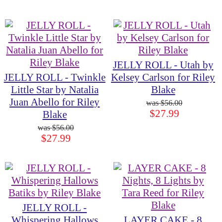
JELLY ROLL - Utah by
JELLY ROLL - Twinkle
Kelsey Carlson for Riley
Little Star by Natalia
Blake
Juan Abello for Riley
$56.00
$27.99
Blake
$56.00
$27.99
JELLY ROLL -
Whispering Hallows
LAYER CAKE - 8