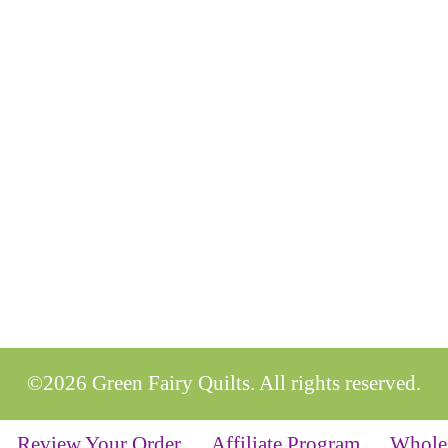
©2026 Green Fairy Quilts. All rights reserved.
Review Your Order
Affiliate Program
Whole