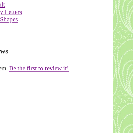
lt
 Letters
 Shapes
ews
tem.
Be the first to review it!