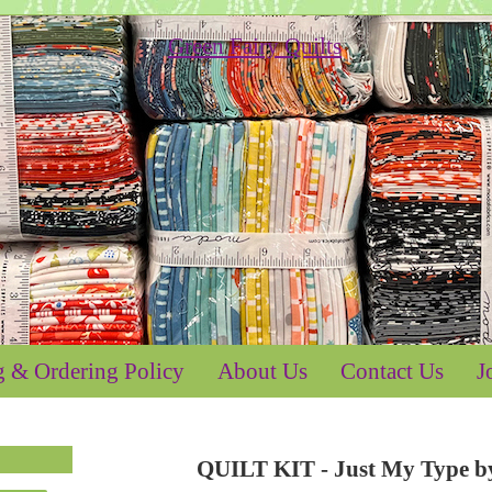
g & Ordering Policy
About Us
Contact Us
J
QUILT KIT - Just My Type by 