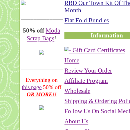
RBD Our Town Kit Of Th
Month
__________________
Flat Fold Bundles
50% off
Moda
Information
Scrap Bags
!
Home
_______________
Review Your Order
Everything on
Affiliate Program
this page
50% off
Wholesale
OR MORE!!
Shipping & Ordering Poli
Follow Us On Social Med
About Us
___________________