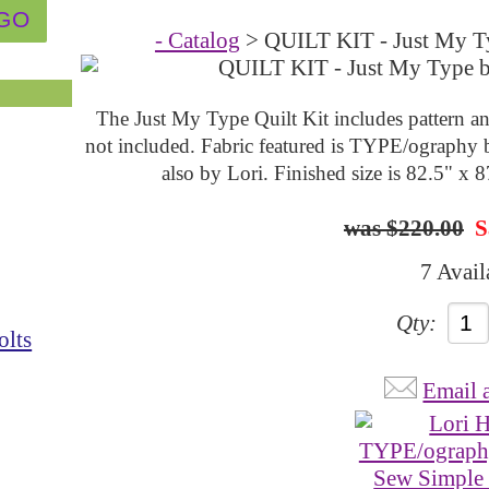
- Catalog
> QUILT KIT - Just My Ty
The Just My Type Quilt Kit includes pattern an
not included. Fabric featured is TYPE/ography 
also by Lori. Finished size is 82.5" x 
$220.00
S
7 Avail
Qty:
olts
Email 