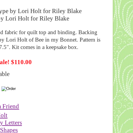
pe by Lori Holt for Riley Blake
d fabric for quilt top and binding. Backing
by Lori Holt of Bee in my Bonnet. Pattern is
87.5". Kit comes in a keepsake box.
ale! $110.00
able
a Friend