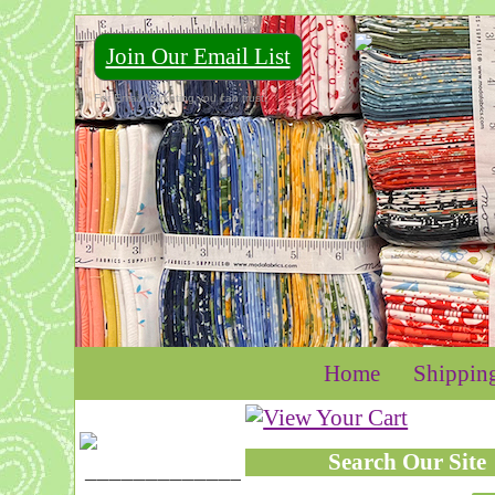
Join Our Email List
For Email Marketing you can trust.
Home
Shippin
Search Our Site
____________________