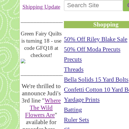
Shipping Update
__________________
Shopping
Green Fairy Quilts
50% Off Riley Blake Sale
is turning 18 - use
code GFQ18 at
50% Off Moda Precuts
checkout!
Precuts
Threads
_____________________
Bella Solids 15 Yard Bolts
We're thrilled to
Confetti Cotton 10 Yard B
announce Judi's
Yardage Prints
3rd line "
Where
The Wild
Batting
Flowers Are
"
Ruler Sets
available for