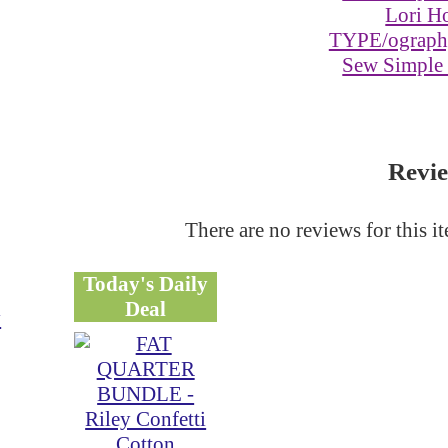
Lori Ho
TYPE/ography
Sew Simple
Revi
There are no reviews for this i
Today's Daily
Deal
y