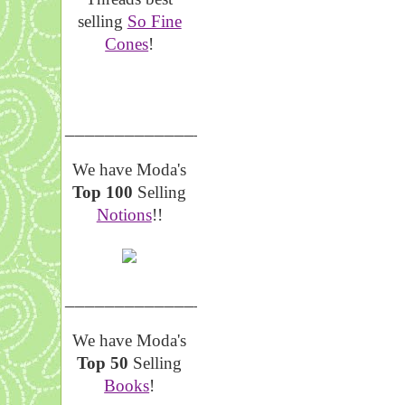
selling
So Fine
Cones
!
__________________
We have Moda's
Top 100
Selling
Notions
!!
__________________
We have Moda's
Top 50
Selling
Books
!