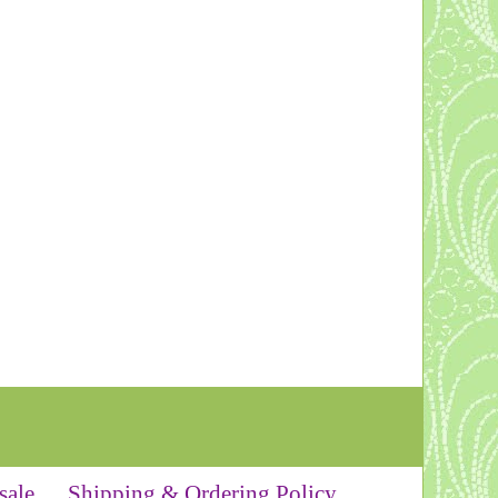
sale
Shipping & Ordering Policy