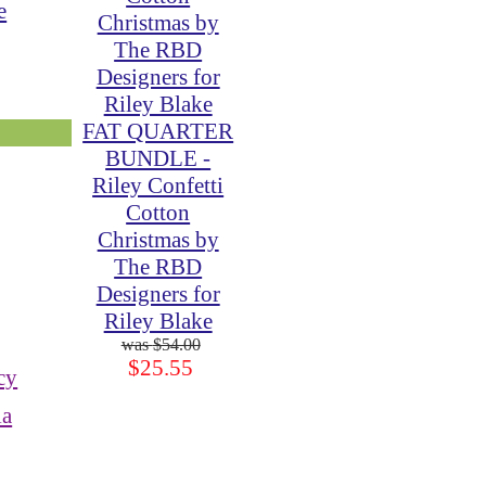
e
FAT QUARTER
BUNDLE -
Riley Confetti
Cotton
Christmas by
The RBD
Designers for
Riley Blake
$54.00
$25.55
cy
ia