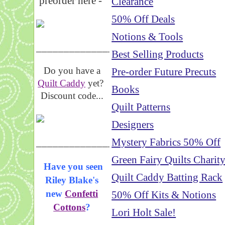
preorder here -
Clearance
50% Off Deals
Notions & Tools
_____________________
Best Selling Products
Do you have a
Pre-order Future Precuts
Quilt Caddy
yet?
Books
Discount code...
Quilt Patterns
Designers
_____________________
Mystery Fabrics 50% Off
Green Fairy Quilts Charit
Have you seen
Quilt Caddy Batting Rack
Riley Blake's
new
Confetti
50% Off Kits & Notions
Cottons
?
Lori Holt Sale!