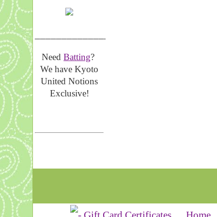
__________________
Need
Batting
?
We have Kyoto
United Notions
Exclusive!
Home