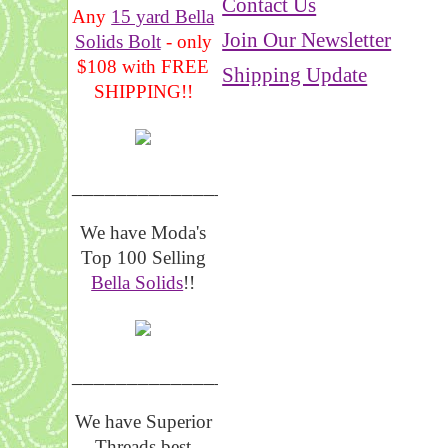
Contact Us
Any
15 yard Bella
Join Our Newsletter
Solids Bolt
- only
$108 with FREE
Shipping Update
SHIPPING!!
_______________
We have Moda's
Top 100 Selling
Bella Solids
!!
__________________
We have Superior
Threads best