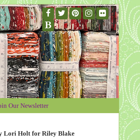
oin Our Newsletter
Lori Holt for Riley Blake