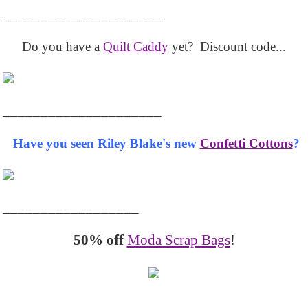
_____________________
Do you have a
Quilt Caddy
yet? Discount code...
_____________________
Have you seen Riley Blake's new
Confetti Cottons
?
__________________
50% off
Moda Scrap Bags
!
_______________