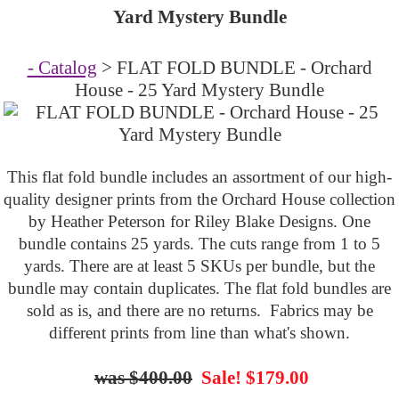
Yard Mystery Bundle
- Catalog
> FLAT FOLD BUNDLE - Orchard
House - 25 Yard Mystery Bundle
This flat fold bundle includes an assortment of our high-
quality designer prints from the Orchard House collection
by
Heather Peterson
for Riley Blake Designs. One
bundle contains 25 yards. The cuts range from 1 to 5
yards. There are at least 5 SKUs per bundle, but the
bundle may contain duplicates. The flat fold bundles are
sold as is, and there are no returns. Fabrics may be
different prints from line than what's shown.
$400.00
Sale! $179.00