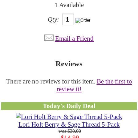
1 Available
Qty:
Email a Friend
Reviews
There are no reviews for this item.
Be the first to
review it!
Today's Daily Deal
Lori Holt Berry & Sage Thread 5-Pack
$30.00
$14.99