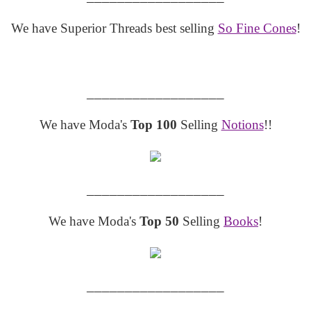
We have Superior Threads best selling
So Fine Cones
!
__________________
We have Moda's
Top 100
Selling
Notions
!!
__________________
We have Moda's
Top 50
Selling
Books
!
__________________