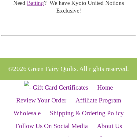
Need
Batting
? We have Kyoto United Notions
Exclusive!
©2026 Green Fairy Quilts. All rights reserved.
Home
Review Your Order
Affiliate Program
Wholesale
Shipping & Ordering Policy
Follow Us On Social Media
About Us