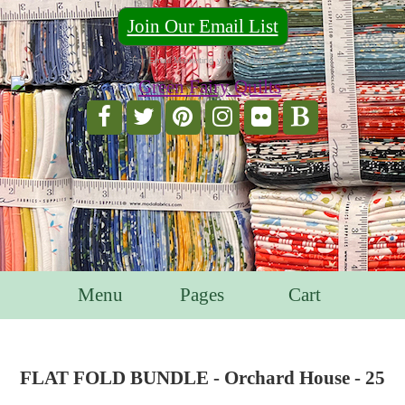
Join Our Email List
For Email Marketing you can trust.
Menu
Pages
Cart
FLAT FOLD BUNDLE - Orchard House - 25