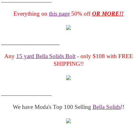
Everything on
this page
50% off
OR MORE!!
___________________
Any
15 yard Bella Solids Bolt
- only $108 with FREE
SHIPPING!!
_______________
We have Moda's Top 100 Selling
Bella Solids
!!
__________________