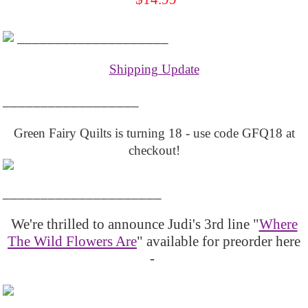
____________________
Shipping Update
__________________
Green Fairy Quilts is turning 18 - use code GFQ18 at
checkout!
_____________________
We're thrilled to announce Judi's 3rd line "
Where
The Wild Flowers Are
" available for preorder here
-