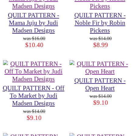
QUILT PATTERN -
QUILT PATTERN -
Mama Juju by Judi
Noble Fir by Robin
Madsen Designs
Pickens
$16.00
$14.00
$10.40
$8.99
QUILT PATTERN -
QUILT PATTERN - Off
Open Heart
To Market by Judi
$14.00
$9.10
Madsen Designs
$14.00
$9.10