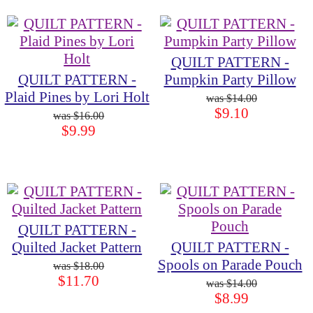
QUILT PATTERN -
QUILT PATTERN -
Pumpkin Party Pillow
Plaid Pines by Lori Holt
$14.00
$9.10
$16.00
$9.99
QUILT PATTERN -
Quilted Jacket Pattern
QUILT PATTERN -
Spools on Parade Pouch
$18.00
$11.70
$14.00
$8.99