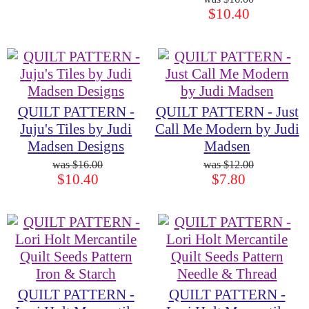
$10.40
QUILT PATTERN -
QUILT PATTERN - Just
Juju's Tiles by Judi
Call Me Modern by Judi
Madsen Designs
Madsen
$16.00
$12.00
$10.40
$7.80
QUILT PATTERN -
QUILT PATTERN -