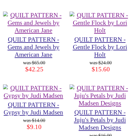
QUILT PATTERN -
QUILT PATTERN -
Gems and Jewels by
Gentle Flock by Lori
American Jane
Holt
$65.00
$24.00
$42.25
$15.60
QUILT PATTERN -
Gypsy by Judi Madsen
QUILT PATTERN -
Juju's Petals by Judi
$14.00
$9.10
Madsen Designs
$16.00