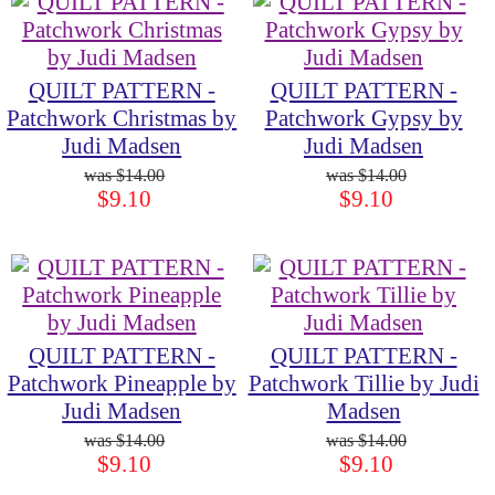
QUILT PATTERN -
QUILT PATTERN -
Patchwork Christmas by
Patchwork Gypsy by
Judi Madsen
Judi Madsen
$14.00
$14.00
$9.10
$9.10
QUILT PATTERN -
QUILT PATTERN -
Patchwork Pineapple by
Patchwork Tillie by Judi
Judi Madsen
Madsen
$14.00
$14.00
$9.10
$9.10