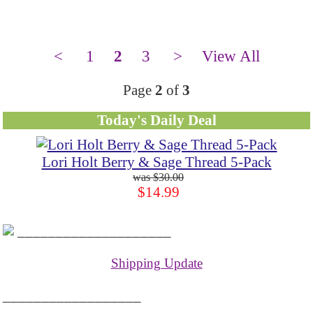
<
1
2
3
>
View All
Page
2
of
3
Today's Daily Deal
Lori Holt Berry & Sage Thread 5-Pack
$30.00
$14.99
____________________
Shipping Update
__________________