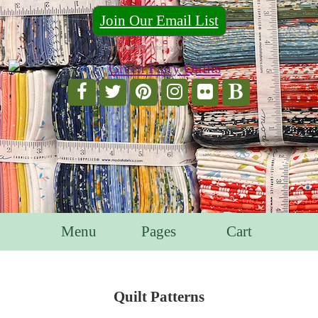
Join Our Email List
For Email Marketing you can trust.
Menu
Pages
Cart
Quilt Patterns