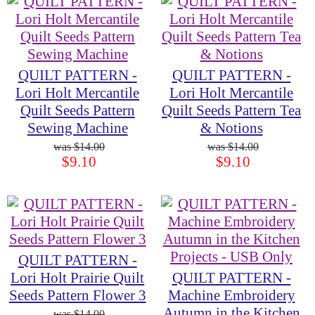
QUILT PATTERN -
QUILT PATTERN -
Lori Holt Mercantile
Lori Holt Mercantile
Quilt Seeds Pattern
Quilt Seeds Pattern Tea
Sewing Machine
& Notions
$14.00
$14.00
$9.10
$9.10
QUILT PATTERN -
Lori Holt Prairie Quilt
QUILT PATTERN -
Seeds Pattern Flower 3
Machine Embroidery
Autumn in the Kitchen
$14.00