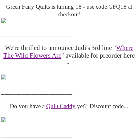
Green Fairy Quilts is turning 18 - use code GFQ18 at
checkout!
_____________________
We're thrilled to announce Judi's 3rd line "
Where
The Wild Flowers Are
" available for preorder here
-
_____________________
Do you have a
Quilt Caddy
yet? Discount code...
_____________________