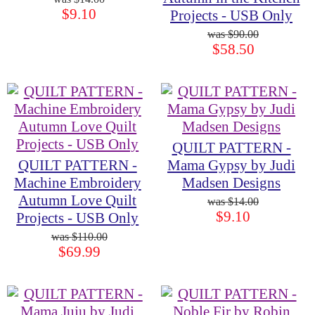
$9.10
Projects - USB Only
$90.00
$58.50
QUILT PATTERN -
QUILT PATTERN -
Mama Gypsy by Judi
Machine Embroidery
Madsen Designs
Autumn Love Quilt
$14.00
$9.10
Projects - USB Only
$110.00
$69.99