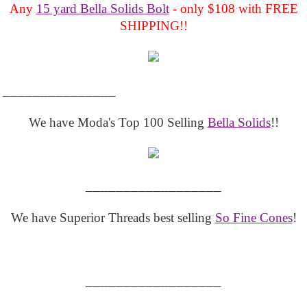
Any
15 yard Bella Solids Bolt
- only $108 with FREE
SHIPPING!!
_______________
We have Moda's Top 100 Selling
Bella Solids
!!
__________________
We have Superior Threads best selling
So Fine Cones
!
__________________