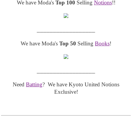
We have Moda's
Top 100
Selling
Notions
!!
__________________
We have Moda's
Top 50
Selling
Books
!
__________________
Need
Batting
? We have Kyoto United Notions
Exclusive!