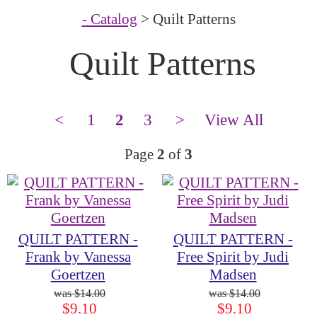
- Catalog
> Quilt Patterns
Quilt Patterns
<
1
2
3
>
View All
Page
2
of
3
QUILT PATTERN -
QUILT PATTERN -
Frank by Vanessa
Free Spirit by Judi
Goertzen
Madsen
$14.00
$14.00
$9.10
$9.10