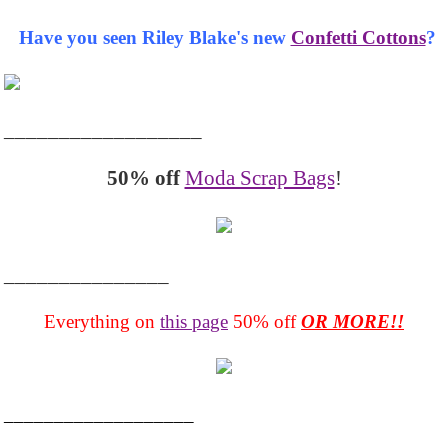
Have you seen Riley Blake's new
Confetti Cottons
?
__________________
50% off
Moda Scrap Bags
!
_______________
Everything on
this page
50% off
OR MORE!!
___________________