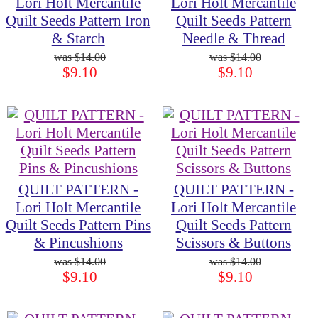
Lori Holt Mercantile
Lori Holt Mercantile
Quilt Seeds Pattern Iron
Quilt Seeds Pattern
& Starch
Needle & Thread
$14.00
$14.00
$9.10
$9.10
QUILT PATTERN -
QUILT PATTERN -
Lori Holt Mercantile
Lori Holt Mercantile
Quilt Seeds Pattern Pins
Quilt Seeds Pattern
& Pincushions
Scissors & Buttons
$14.00
$14.00
$9.10
$9.10