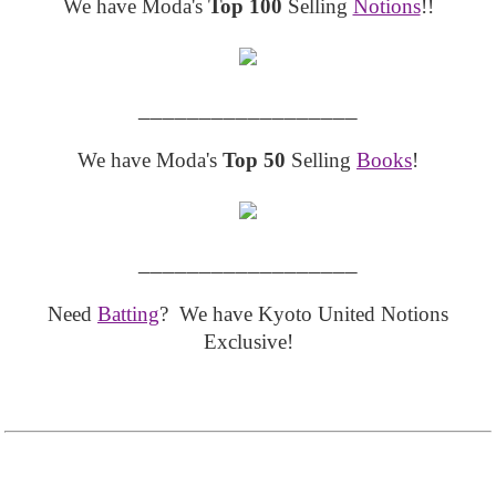
We have Moda's
Top 100
Selling
Notions
!!
__________________
We have Moda's
Top 50
Selling
Books
!
__________________
Need
Batting
? We have Kyoto United Notions
Exclusive!