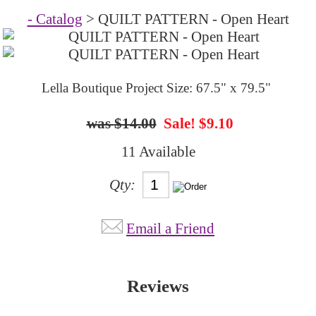
- Catalog
> QUILT PATTERN - Open Heart
Lella Boutique Project Size: 67.5" x 79.5"
$14.00
Sale! $9.10
11 Available
Qty:
Email a Friend
Reviews