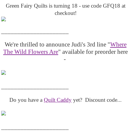
Green Fairy Quilts is turning 18 - use code GFQ18 at
checkout!
_____________________
We're thrilled to announce Judi's 3rd line "
Where
The Wild Flowers Are
" available for preorder here
-
_____________________
Do you have a
Quilt Caddy
yet? Discount code...
_____________________