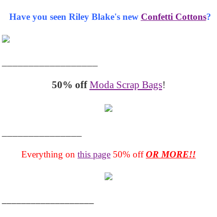
Have you seen Riley Blake's new
Confetti Cottons
?
__________________
50% off
Moda Scrap Bags
!
_______________
Everything on
this page
50% off
OR MORE!!
___________________