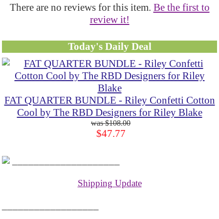
There are no reviews for this item.
Be the first to
review it!
Today's Daily Deal
FAT QUARTER BUNDLE - Riley Confetti Cotton
Cool by The RBD Designers for Riley Blake
$108.00
$47.77
____________________
Shipping Update
__________________