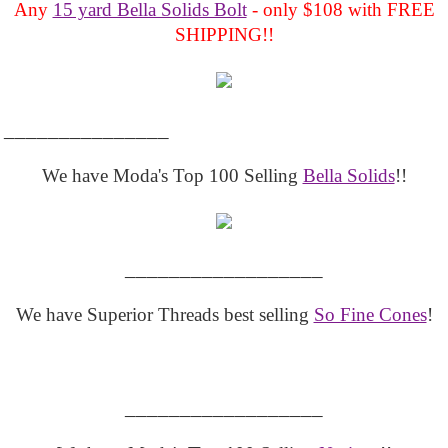
Any
15 yard Bella Solids Bolt
- only $108 with FREE
SHIPPING!!
_______________
We have Moda's Top 100 Selling
Bella Solids
!!
__________________
We have Superior Threads best selling
So Fine Cones
!
__________________