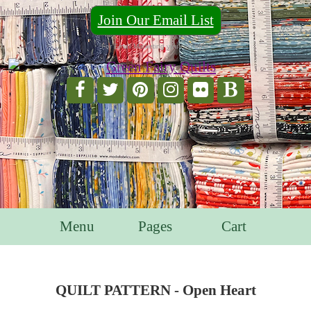
Join Our Email List
For Email Marketing you can trust.
Menu
Pages
Cart
QUILT PATTERN - Open Heart