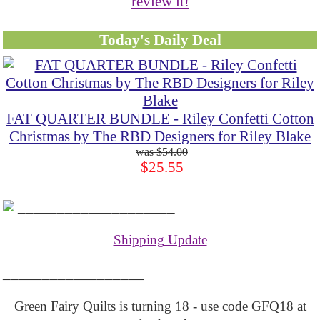
review it!
Today's Daily Deal
FAT QUARTER BUNDLE - Riley Confetti Cotton
Christmas by The RBD Designers for Riley Blake
$54.00
$25.55
____________________
Shipping Update
__________________
Green Fairy Quilts is turning 18 - use code GFQ18 at