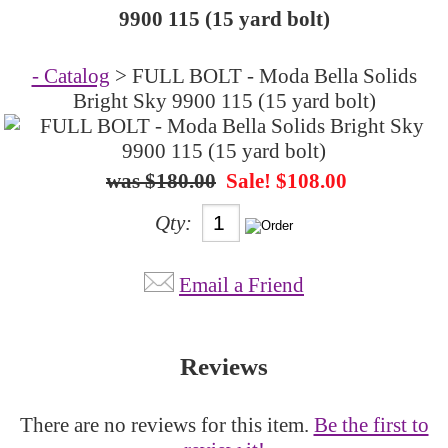
9900 115 (15 yard bolt)
- Catalog
> FULL BOLT - Moda Bella Solids
Bright Sky 9900 115 (15 yard bolt)
$180.00
Sale! $108.00
Qty:
Email a Friend
Reviews
There are no reviews for this item.
Be the first to