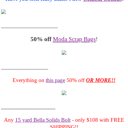
__________________
50% off
Moda Scrap Bags
!
_______________
Everything on
this page
50% off
OR MORE!!
___________________
Any
15 yard Bella Solids Bolt
- only $108 with FREE
SHIPPING!!