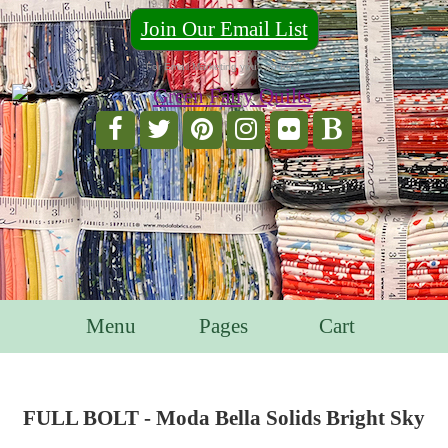
Join Our Email List
For Email Marketing you can trust.
Menu
Pages
Cart
FULL BOLT - Moda Bella Solids Bright Sky