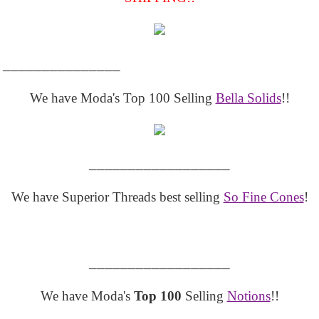
_______________
We have Moda's Top 100 Selling
Bella Solids
!!
__________________
We have Superior Threads best selling
So Fine Cones
!
__________________
We have Moda's
Top 100
Selling
Notions
!!