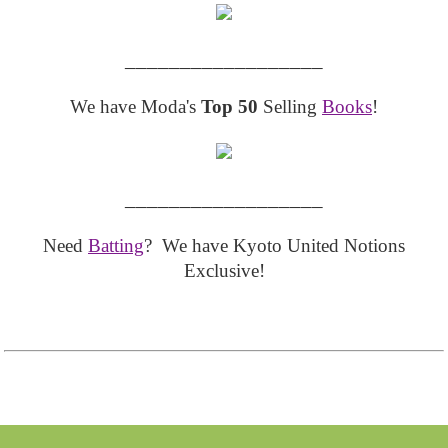
__________________
We have Moda's
Top 50
Selling
Books
!
__________________
Need
Batting
? We have Kyoto United Notions
Exclusive!