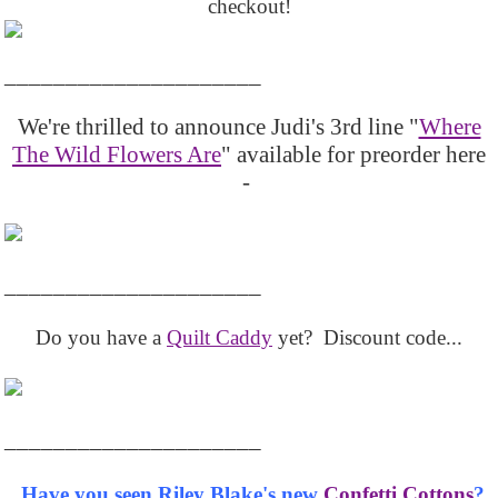
checkout!
_____________________
We're thrilled to announce Judi's 3rd line "
Where
The Wild Flowers Are
" available for preorder here
-
_____________________
Do you have a
Quilt Caddy
yet? Discount code...
_____________________
Have you seen Riley Blake's new
Confetti Cottons
?