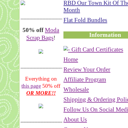
RBD Our Town Kit Of Th
Month
__________________
Flat Fold Bundles
50% off
Moda
Information
Scrap Bags
!
Home
_______________
Review Your Order
Everything on
Affiliate Program
this page
50% off
Wholesale
OR MORE!!
Shipping & Ordering Poli
Follow Us On Social Med
About Us
___________________