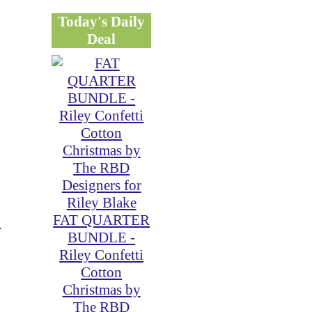
Today's Daily
Deal
FAT QUARTER
y
BUNDLE -
Riley Confetti
Cotton
Christmas by
The RBD