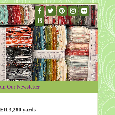
oin Our Newsletter
VER 3,280 yards