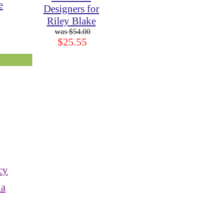
e
Designers for
Riley Blake
$54.00
$25.55
cy
ia