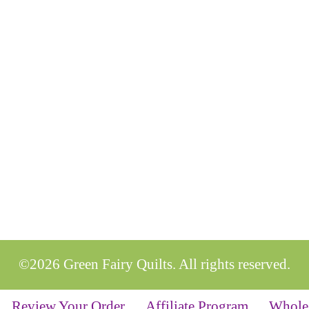
©2026 Green Fairy Quilts. All rights reserved.
Review Your Order
Affiliate Program
Whole