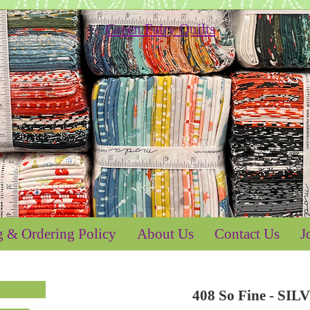
g & Ordering Policy
About Us
Contact Us
J
408 So Fine - SIL