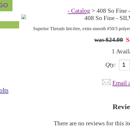
- Catalog
> 408 So Fine 
Superior Threads lint-free, extra smooth #50/3 polye
$24.00
S
1 Avail
Qty:
Email 
olts
Revi
There are no reviews for this i