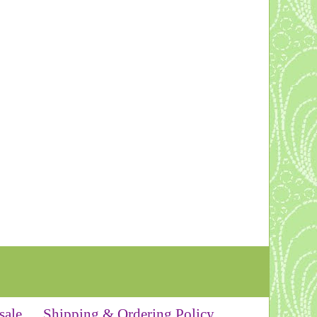
sale
Shipping & Ordering Policy