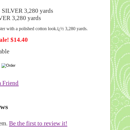
- SILVER 3,280 yards
ster with a polished cotton look.ï¿½ 3,280 yards.
ale! $14.40
able
a Friend
ews
tem.
Be the first to review it!