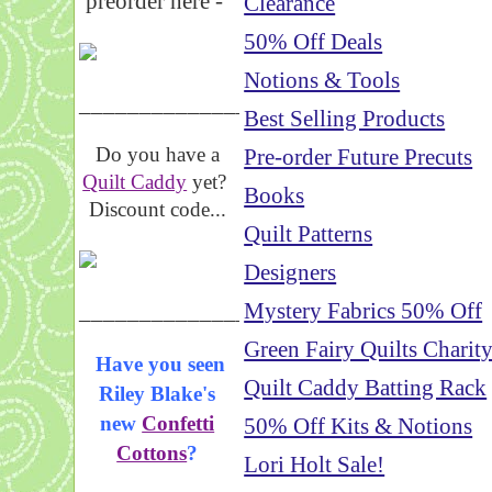
preorder here -
Clearance
50% Off Deals
Notions & Tools
_____________________
Best Selling Products
Do you have a
Pre-order Future Precuts
Quilt Caddy
yet?
Books
Discount code...
Quilt Patterns
Designers
_____________________
Mystery Fabrics 50% Off
Green Fairy Quilts Charit
Have you seen
Quilt Caddy Batting Rack
Riley Blake's
new
Confetti
50% Off Kits & Notions
Cottons
?
Lori Holt Sale!