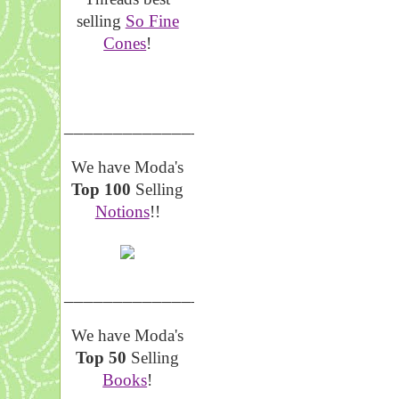
selling
So Fine
Cones
!
__________________
We have Moda's
Top 100
Selling
Notions
!!
__________________
We have Moda's
Top 50
Selling
Books
!