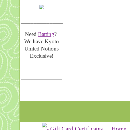
__________________
Need
Batting
?
We have Kyoto
United Notions
Exclusive!
Home