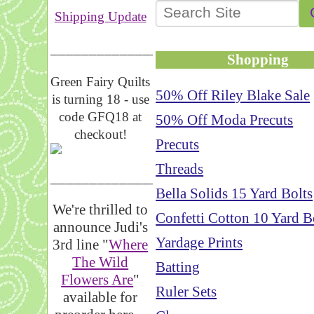
Shipping Update
__________________
Shopping
Green Fairy Quilts
50% Off Riley Blake Sale
is turning 18 - use
code GFQ18 at
50% Off Moda Precuts
checkout!
Precuts
Threads
_____________________
Bella Solids 15 Yard Bolts
We're thrilled to
Confetti Cotton 10 Yard B
announce Judi's
Yardage Prints
3rd line "
Where
The Wild
Batting
Flowers Are
"
Ruler Sets
available for