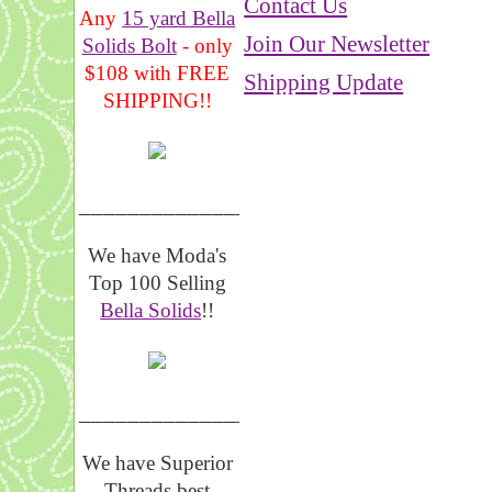
Contact Us
Any
15 yard Bella
Join Our Newsletter
Solids Bolt
- only
$108 with FREE
Shipping Update
SHIPPING!!
_______________
We have Moda's
Top 100 Selling
Bella Solids
!!
__________________
We have Superior
Threads best