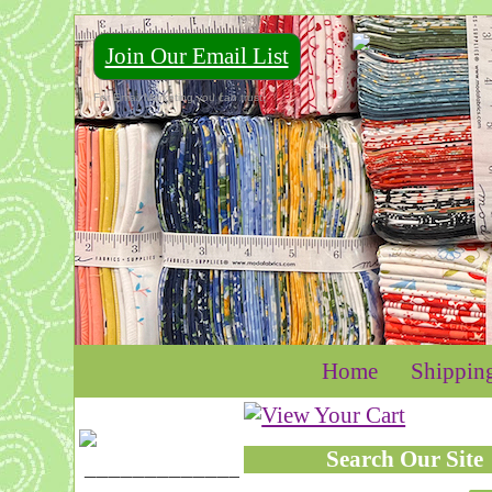
Join Our Email List
For Email Marketing you can trust.
Home
Shippin
Search Our Site
____________________