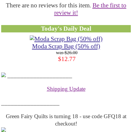
There are no reviews for this item.
Be the first to
review it!
Today's Daily Deal
Moda Scrap Bag (50% off)
$26.00
$12.77
____________________
Shipping Update
__________________
Green Fairy Quilts is turning 18 - use code GFQ18 at
checkout!