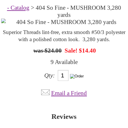
- Catalog
> 404 So Fine - MUSHROOM 3,280
yards
Superior Threads lint-free, extra smooth #50/3 polyester
with a polished cotton look. 3,280 yards.
$24.00
Sale! $14.40
9 Available
Qty:
Email a Friend
Reviews