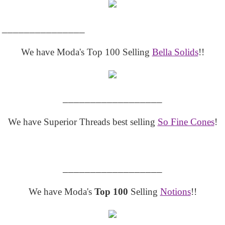
_______________
We have Moda's Top 100 Selling
Bella Solids
!!
__________________
We have Superior Threads best selling
So Fine Cones
!
__________________
We have Moda's
Top 100
Selling
Notions
!!