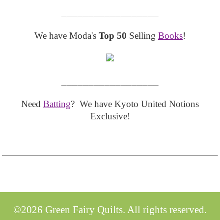
__________________
We have Moda's
Top 50
Selling
Books
!
__________________
Need
Batting
? We have Kyoto United Notions
Exclusive!
©2026 Green Fairy Quilts. All rights reserved.