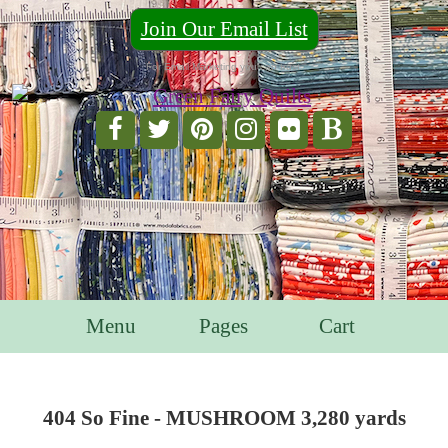
Join Our Email List
For Email Marketing you can trust.
Menu
Pages
Cart
404 So Fine - MUSHROOM 3,280 yards