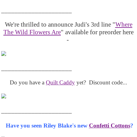
_____________________
We're thrilled to announce Judi's 3rd line "
Where
The Wild Flowers Are
" available for preorder here
-
_____________________
Do you have a
Quilt Caddy
yet? Discount code...
_____________________
Have you seen Riley Blake's new
Confetti Cottons
?