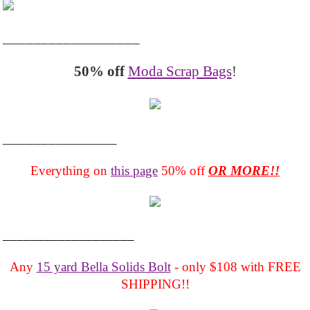
__________________
50% off
Moda Scrap Bags
!
_______________
Everything on
this page
50% off
OR MORE!!
___________________
Any
15 yard Bella Solids Bolt
- only $108 with FREE
SHIPPING!!