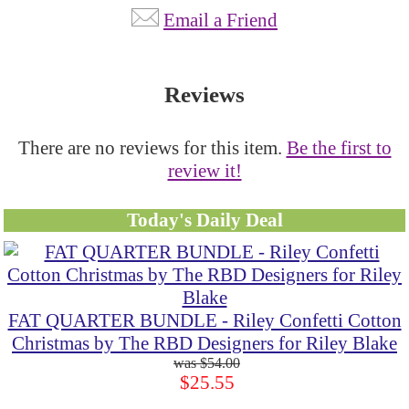
Email a Friend
Reviews
There are no reviews for this item.
Be the first to
review it!
Today's Daily Deal
FAT QUARTER BUNDLE - Riley Confetti Cotton
Christmas by The RBD Designers for Riley Blake
$54.00
$25.55