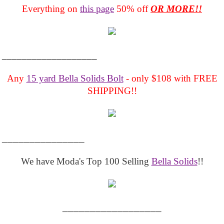
Everything on
this page
50% off
OR MORE!!
___________________
Any
15 yard Bella Solids Bolt
- only $108 with FREE
SHIPPING!!
_______________
We have Moda's Top 100 Selling
Bella Solids
!!
__________________