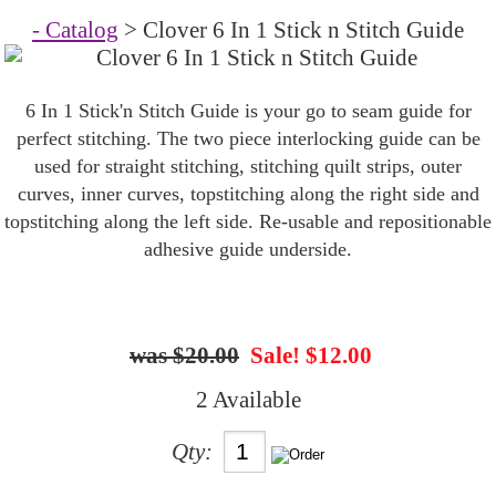
- Catalog
> Clover 6 In 1 Stick n Stitch Guide
6 In 1 Stick'n Stitch Guide is your go to seam guide for
perfect stitching. The two piece interlocking guide can be
used for straight stitching, stitching quilt strips, outer
curves, inner curves, topstitching along the right side and
topstitching along the left side. Re-usable and repositionable
adhesive guide underside.
$20.00
Sale! $12.00
2 Available
Qty: