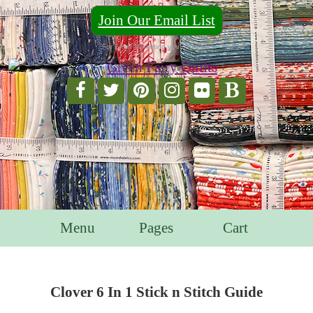
Join Our Email List
For Email Marketing you can trust.
Menu
Pages
Cart
Clover 6 In 1 Stick n Stitch Guide