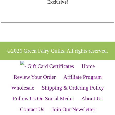
Exclusive!
©2026 Green Fairy Quilts. All rights reserved.
Home
Review Your Order
Affiliate Program
Wholesale
Shipping & Ordering Policy
Follow Us On Social Media
About Us
Contact Us
Join Our Newsletter