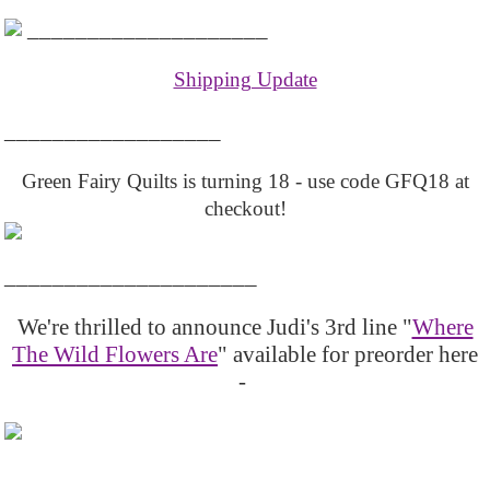
____________________
Shipping Update
__________________
Green Fairy Quilts is turning 18 - use code GFQ18 at
checkout!
_____________________
We're thrilled to announce Judi's 3rd line "
Where
The Wild Flowers Are
" available for preorder here
-
_____________________