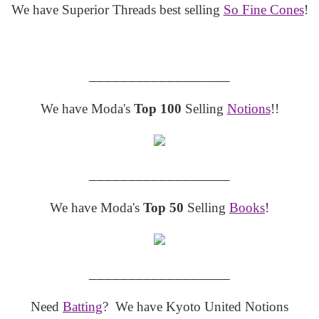
We have Superior Threads best selling
So Fine Cones
!
__________________
We have Moda's
Top 100
Selling
Notions
!!
__________________
We have Moda's
Top 50
Selling
Books
!
__________________
Need
Batting
? We have Kyoto United Notions