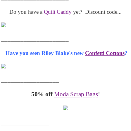
Do you have a
Quilt Caddy
yet? Discount code...
_____________________
Have you seen Riley Blake's new
Confetti Cottons
?
__________________
50% off
Moda Scrap Bags
!
_______________