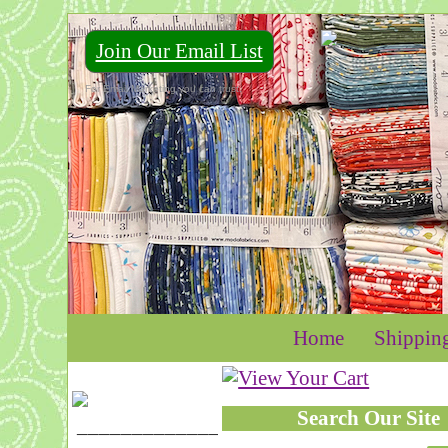
Join Our Email List
For Email Marketing you can trust.
Home
Shippin
Search Our Site
____________________