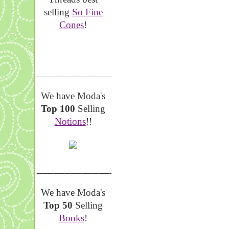
selling
So Fine
Cones
!
__________________
We have Moda's
Top 100
Selling
Notions
!!
__________________
We have Moda's
Top 50
Selling
Books
!