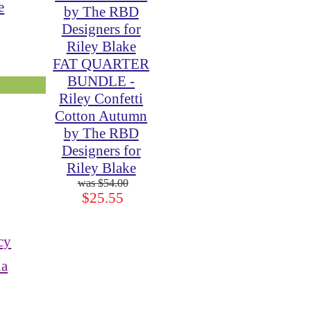
e
FAT QUARTER
BUNDLE -
Riley Confetti
Cotton Autumn
by The RBD
Designers for
Riley Blake
$54.00
$25.55
cy
ia