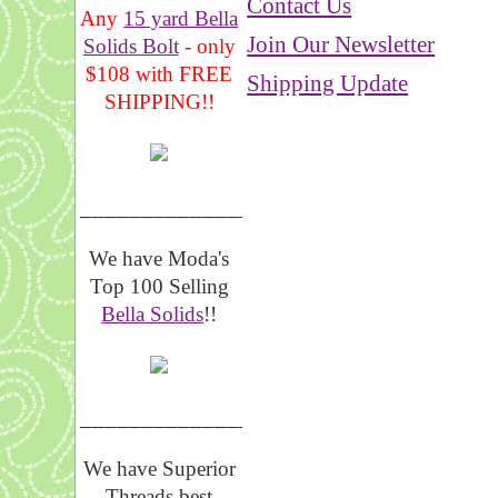
Contact Us
Any
15 yard Bella
Join Our Newsletter
Solids Bolt
- only
$108 with FREE
Shipping Update
SHIPPING!!
_______________
We have Moda's
Top 100 Selling
Bella Solids
!!
__________________
We have Superior
Threads best