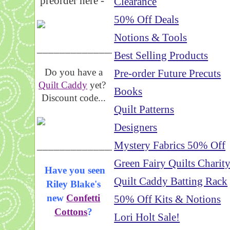
preorder here -
Clearance
50% Off Deals
Notions & Tools
_____________________
Best Selling Products
Do you have a
Pre-order Future Precuts
Quilt Caddy
yet?
Books
Discount code...
Quilt Patterns
Designers
_____________________
Mystery Fabrics 50% Off
Green Fairy Quilts Charit
Have you seen
Quilt Caddy Batting Rack
Riley Blake's
new
Confetti
50% Off Kits & Notions
Cottons
?
Lori Holt Sale!