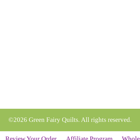
©2026 Green Fairy Quilts. All rights reserved.
Review Your Order
Affiliate Program
Whole