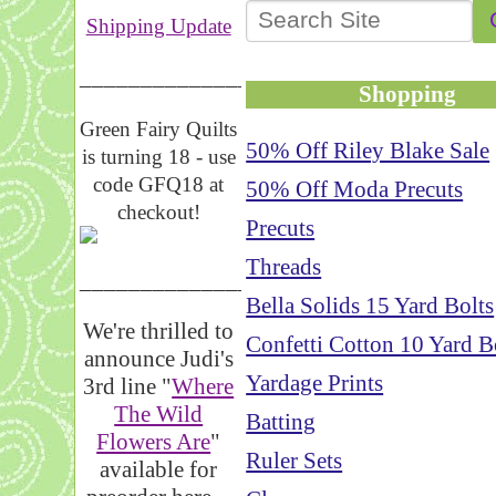
Shipping Update
__________________
Shopping
Green Fairy Quilts
50% Off Riley Blake Sale
is turning 18 - use
code GFQ18 at
50% Off Moda Precuts
checkout!
Precuts
Threads
_____________________
Bella Solids 15 Yard Bolts
We're thrilled to
Confetti Cotton 10 Yard B
announce Judi's
Yardage Prints
3rd line "
Where
The Wild
Batting
Flowers Are
"
Ruler Sets
available for