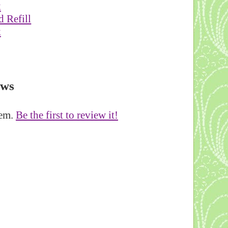
 Refill
k
ews
tem.
Be the first to review it!