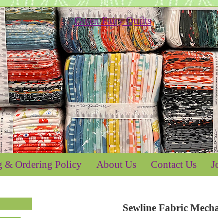
g & Ordering Policy
About Us
Contact Us
J
Sewline Fabric Mecha