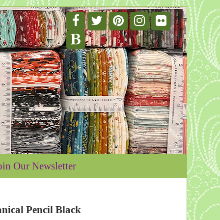
oin Our Newsletter
nical Pencil Black