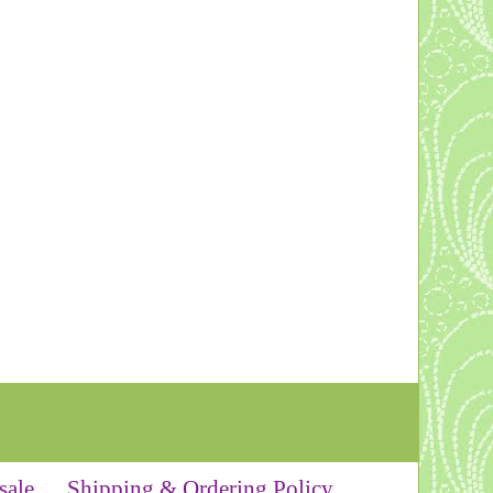
sale
Shipping & Ordering Policy