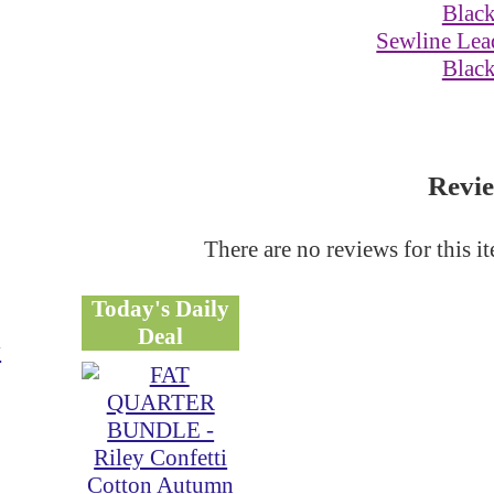
Sewline Lead
Blac
Revi
There are no reviews for this i
Today's Daily
Deal
y