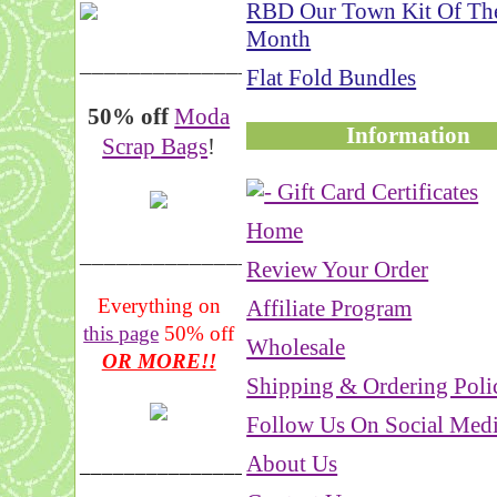
RBD Our Town Kit Of Th
Month
__________________
Flat Fold Bundles
50% off
Moda
Information
Scrap Bags
!
Home
_______________
Review Your Order
Everything on
Affiliate Program
this page
50% off
Wholesale
OR MORE!!
Shipping & Ordering Poli
Follow Us On Social Med
About Us
___________________