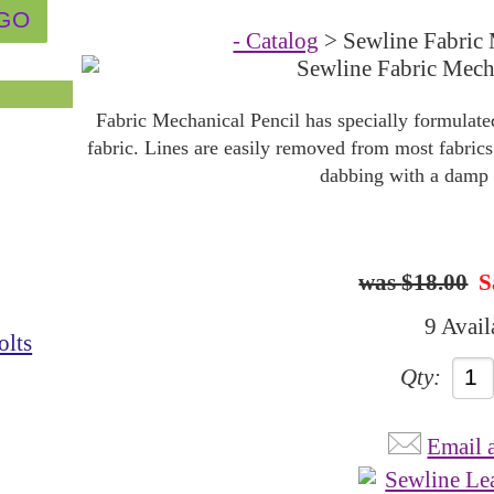
- Catalog
> Sewline Fabric 
Fabric Mechanical Pencil has specially formulated
fabric. Lines are easily removed from most fabrics
dabbing with a damp 
$18.00
S
9 Avail
olts
Qty:
Email 