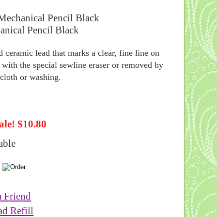
Mechanical Pencil Black
 ceramic lead that marks a clear, fine line on
 with the special sewline eraser or removed by
cloth or washing.
ale! $10.80
able
a Friend