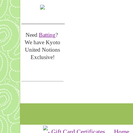
__________________
Need
Batting
?
We have Kyoto
United Notions
Exclusive!
Home