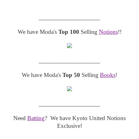
__________________
We have Moda's
Top 100
Selling
Notions
!!
__________________
We have Moda's
Top 50
Selling
Books
!
__________________
Need
Batting
? We have Kyoto United Notions
Exclusive!