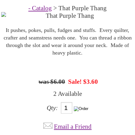
- Catalog
> That Purple Thang
It pushes, pokes, pulls, fudges and stuffs. Every quilter,
crafter and seamstress needs one. You can thread a ribbon
through the slot and wear it around your neck. Made of
heavy plastic.
$6.00
Sale! $3.60
2 Available
Qty:
Email a Friend