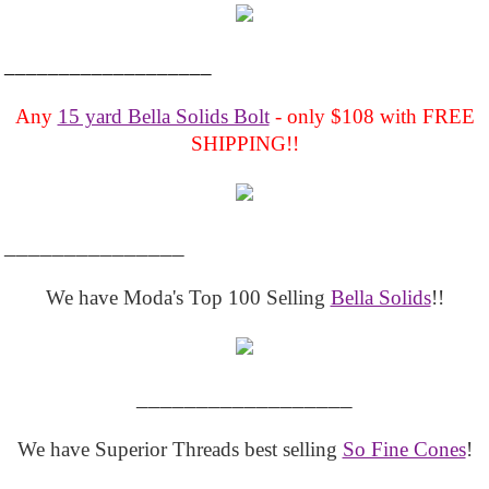
___________________
Any
15 yard Bella Solids Bolt
- only $108 with FREE
SHIPPING!!
_______________
We have Moda's Top 100 Selling
Bella Solids
!!
__________________
We have Superior Threads best selling
So Fine Cones
!