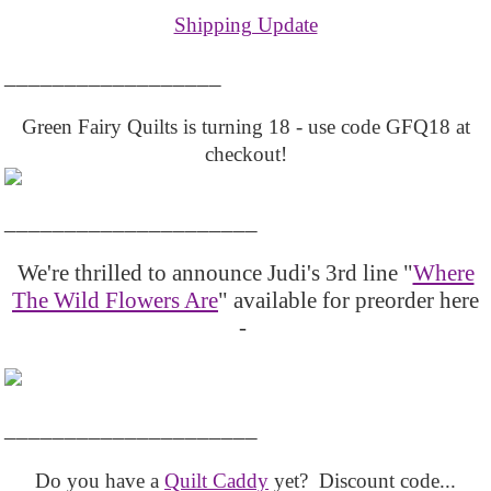
Shipping Update
__________________
Green Fairy Quilts is turning 18 - use code GFQ18 at
checkout!
_____________________
We're thrilled to announce Judi's 3rd line "
Where
The Wild Flowers Are
" available for preorder here
-
_____________________
Do you have a
Quilt Caddy
yet? Discount code...