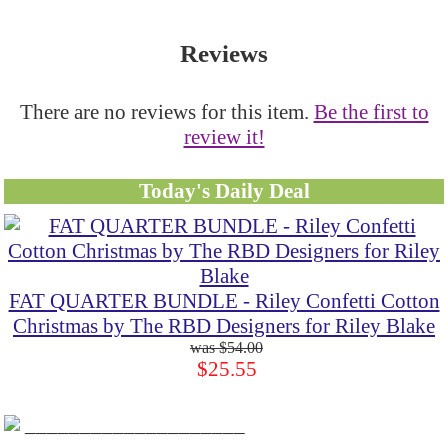
Reviews
There are no reviews for this item.
Be the first to
review it!
Today's Daily Deal
FAT QUARTER BUNDLE - Riley Confetti Cotton
Christmas by The RBD Designers for Riley Blake
$54.00
$25.55
____________________