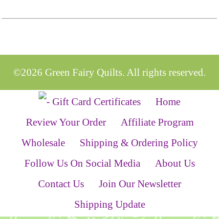
©2026 Green Fairy Quilts. All rights reserved.
Home
Review Your Order
Affiliate Program
Wholesale
Shipping & Ordering Policy
Follow Us On Social Media
About Us
Contact Us
Join Our Newsletter
Shipping Update