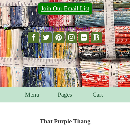
Join Our Email List
For Email Marketing you can trust.
Menu
Pages
Cart
That Purple Thang