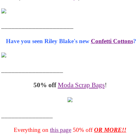
_____________________
Have you seen Riley Blake's new
Confetti Cottons
?
__________________
50% off
Moda Scrap Bags
!
_______________
Everything on
this page
50% off
OR MORE!!