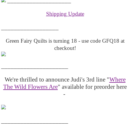
____________________
Shipping Update
__________________
Green Fairy Quilts is turning 18 - use code GFQ18 at
checkout!
_____________________
We're thrilled to announce Judi's 3rd line "
Where
The Wild Flowers Are
" available for preorder here
-
_____________________