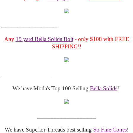
___________________
Any
15 yard Bella Solids Bolt
- only $108 with FREE
SHIPPING!!
_______________
We have Moda's Top 100 Selling
Bella Solids
!!
__________________
We have Superior Threads best selling
So Fine Cones
!