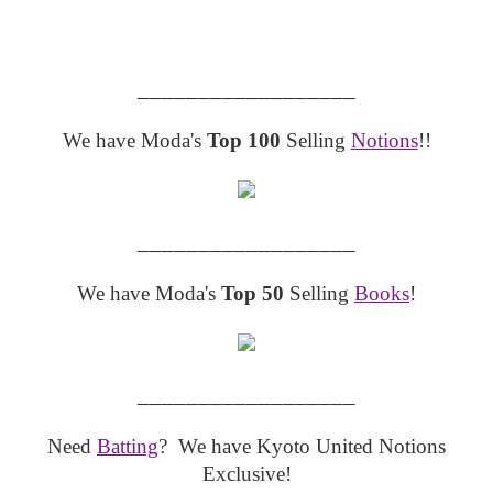
__________________
We have Moda's
Top 100
Selling
Notions
!!
__________________
We have Moda's
Top 50
Selling
Books
!
__________________
Need
Batting
? We have Kyoto United Notions
Exclusive!