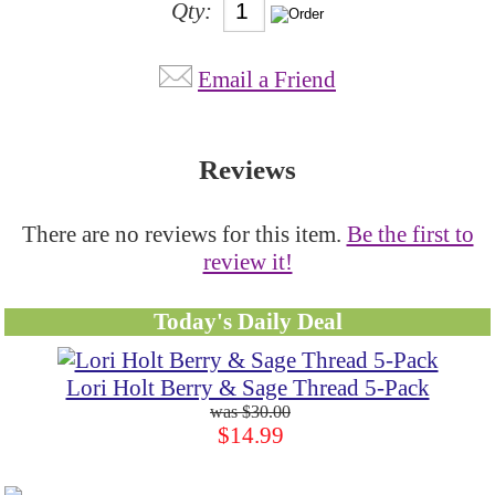
Qty:
Email a Friend
Reviews
There are no reviews for this item.
Be the first to
review it!
Today's Daily Deal
Lori Holt Berry & Sage Thread 5-Pack
$30.00
$14.99