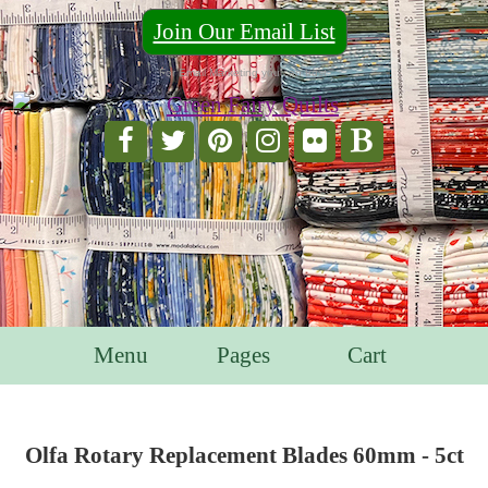
Join Our Email List
For Email Marketing you can trust.
Menu
Pages
Cart
Olfa Rotary Replacement Blades 60mm - 5ct