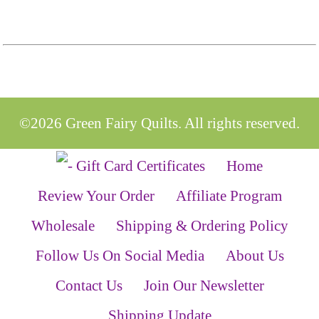
©2026 Green Fairy Quilts. All rights reserved.
Home
Review Your Order
Affiliate Program
Wholesale
Shipping & Ordering Policy
Follow Us On Social Media
About Us
Contact Us
Join Our Newsletter
Shipping Update