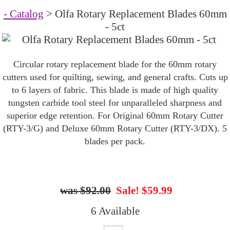
- Catalog
> Olfa Rotary Replacement Blades 60mm
- 5ct
Circular rotary replacement blade for the 60mm rotary
cutters used for quilting, sewing, and general crafts. Cuts up
to 6 layers of fabric. This blade is made of high quality
tungsten carbide tool steel for unparalleled sharpness and
superior edge retention. For Original 60mm Rotary Cutter
(RTY-3/G) and Deluxe 60mm Rotary Cutter (RTY-3/DX). 5
blades per pack.
$92.00
Sale! $59.99
6 Available