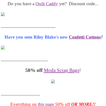
Do you have a
Quilt Caddy
yet? Discount code...
_____________________
Have you seen Riley Blake's new
Confetti Cottons
?
__________________
50% off
Moda Scrap Bags
!
_______________
Everything on
this page
50% off
OR MORE!!