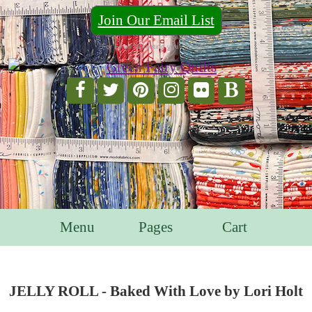
Join Our Email List
For Email Marketing you can trust.
Menu
Pages
Cart
JELLY ROLL - Baked With Love by Lori Holt