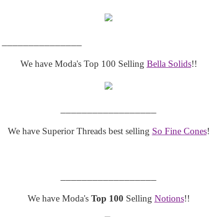
_______________
We have Moda's Top 100 Selling
Bella Solids
!!
__________________
We have Superior Threads best selling
So Fine Cones
!
__________________
We have Moda's
Top 100
Selling
Notions
!!