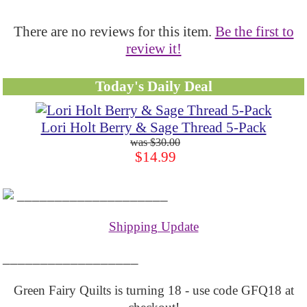
There are no reviews for this item.
Be the first to
review it!
Today's Daily Deal
Lori Holt Berry & Sage Thread 5-Pack
$30.00
$14.99
____________________
Shipping Update
__________________
Green Fairy Quilts is turning 18 - use code GFQ18 at