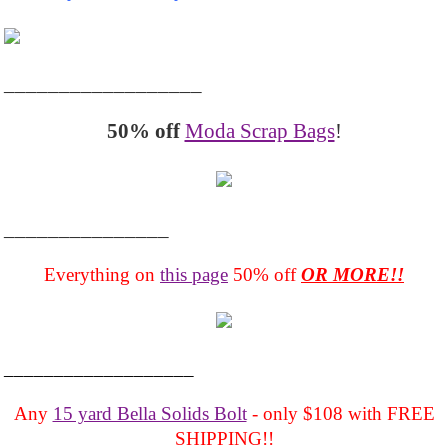
__________________
50% off
Moda Scrap Bags
!
_______________
Everything on
this page
50% off
OR MORE!!
___________________
Any
15 yard Bella Solids Bolt
- only $108 with FREE
SHIPPING!!