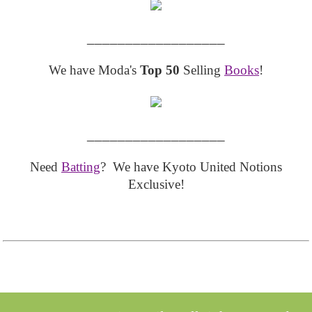
__________________
We have Moda's
Top 50
Selling
Books
!
__________________
Need
Batting
? We have Kyoto United Notions
Exclusive!