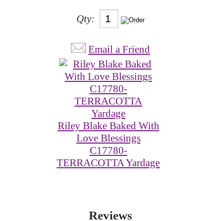
Qty:
Email a Friend
Riley Blake Baked With
Love Blessings
C17780-
TERRACOTTA Yardage
Reviews