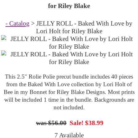
for Riley Blake
- Catalog
> JELLY ROLL - Baked With Love by
Lori Holt for Riley Blake
This 2.5" Rolie Polie precut bundle includes 40 pieces
from the Baked With Love collection by Lori Holt of
Bee in my Bonnet for Riley Blake Designs. Most prints
will be included 1 time in the bundle. Backgrounds are
not included.
$56.00
Sale! $38.99
7 Available