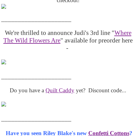
checkout!
_____________________
We're thrilled to announce Judi's 3rd line "
Where
The Wild Flowers Are
" available for preorder here
-
_____________________
Do you have a
Quilt Caddy
yet? Discount code...
_____________________
Have you seen Riley Blake's new
Confetti Cottons
?