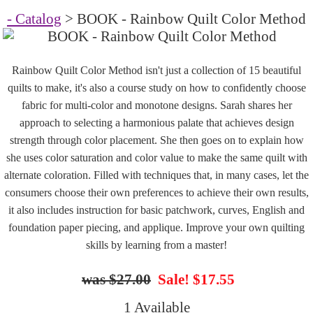
- Catalog
> BOOK - Rainbow Quilt Color Method
Rainbow Quilt Color Method isn't just a collection of 15 beautiful
quilts to make, it's also a course study on how to confidently choose
fabric for multi-color and monotone designs. Sarah shares her
approach to selecting a harmonious palate that achieves design
strength through color placement. She then goes on to explain how
she uses color saturation and color value to make the same quilt with
alternate coloration. Filled with techniques that, in many cases, let the
consumers choose their own preferences to achieve their own results,
it also includes instruction for basic patchwork, curves, English and
foundation paper piecing, and applique. Improve your own quilting
skills by learning from a master!
$27.00
Sale! $17.55
1 Available