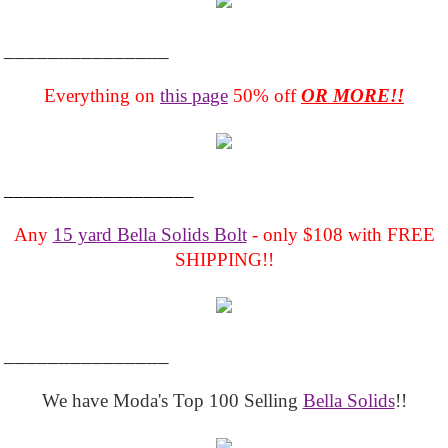
_______________
Everything on
this page
50% off
OR MORE!!
___________________
Any
15 yard Bella Solids Bolt
- only $108 with FREE
SHIPPING!!
_______________
We have Moda's Top 100 Selling
Bella Solids
!!