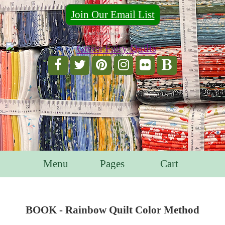
Join Our Email List
For Email Marketing you can trust.
Menu
Pages
Cart
BOOK - Rainbow Quilt Color Method