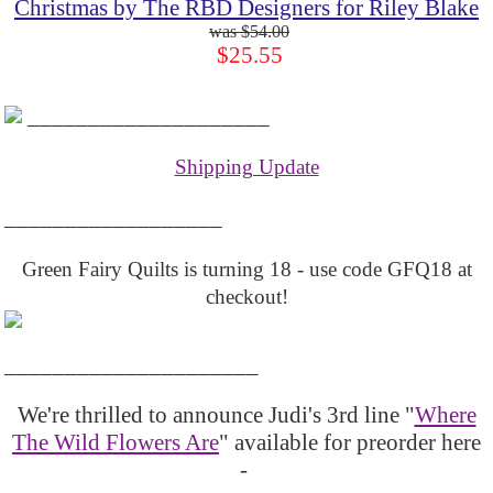
Christmas by The RBD Designers for Riley Blake
$54.00
$25.55
____________________
Shipping Update
__________________
Green Fairy Quilts is turning 18 - use code GFQ18 at
checkout!
_____________________
We're thrilled to announce Judi's 3rd line "
Where
The Wild Flowers Are
" available for preorder here
-