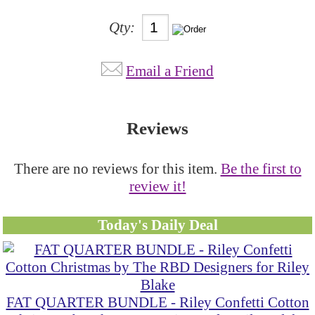
Qty:
Email a Friend
Reviews
There are no reviews for this item.
Be the first to
review it!
Today's Daily Deal
FAT QUARTER BUNDLE - Riley Confetti Cotton