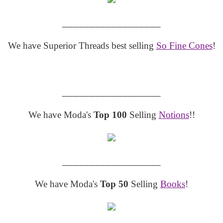
__________________
We have Superior Threads best selling
So Fine Cones
!
__________________
We have Moda's
Top 100
Selling
Notions
!!
__________________
We have Moda's
Top 50
Selling
Books
!