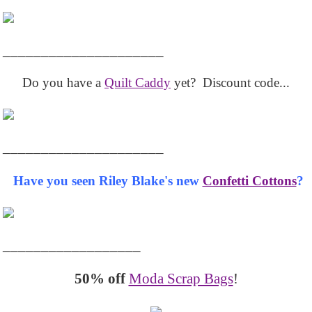
_____________________
Do you have a
Quilt Caddy
yet? Discount code...
_____________________
Have you seen Riley Blake's new
Confetti Cottons
?
__________________
50% off
Moda Scrap Bags
!