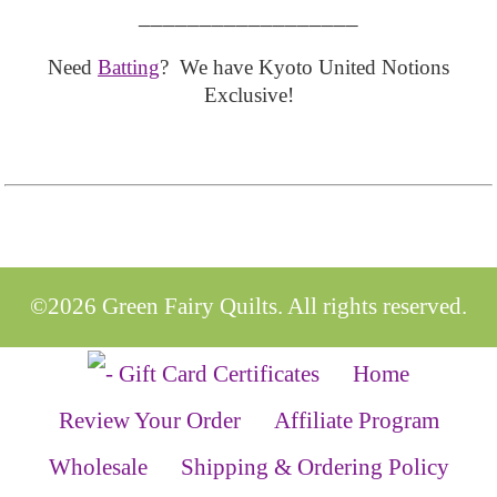
__________________
Need
Batting
? We have Kyoto United Notions
Exclusive!
©2026 Green Fairy Quilts. All rights reserved.
Home
Review Your Order
Affiliate Program
Wholesale
Shipping & Ordering Policy