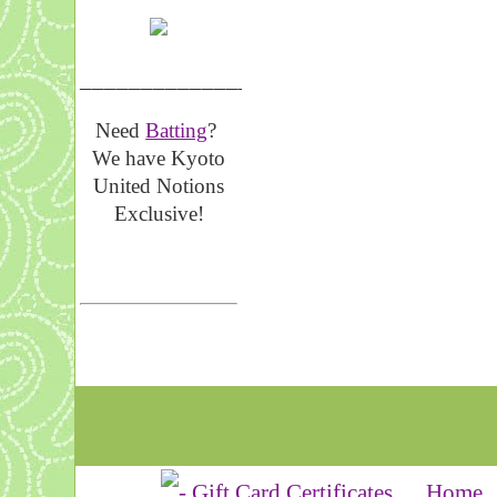
__________________
Need
Batting
?
We have Kyoto
United Notions
Exclusive!
Home