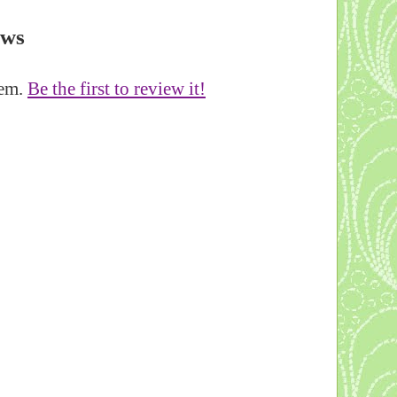
ews
tem.
Be the first to review it!