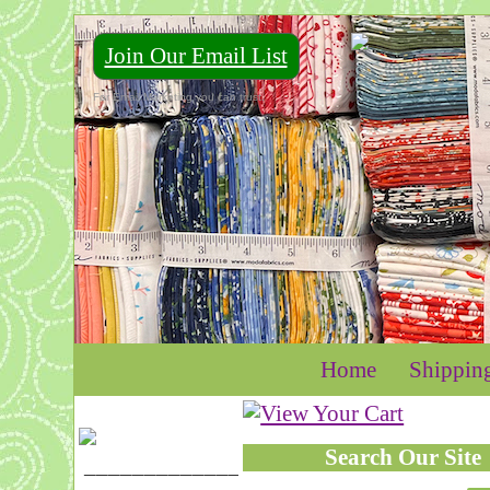
Join Our Email List
For Email Marketing you can trust.
Home
Shippin
Search Our Site
____________________