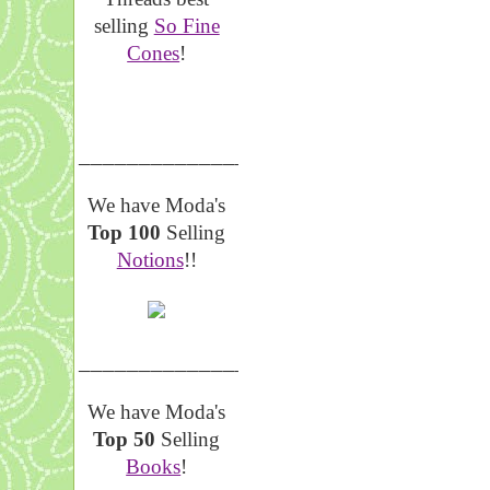
selling
So Fine
Cones
!
__________________
We have Moda's
Top 100
Selling
Notions
!!
__________________
We have Moda's
Top 50
Selling
Books
!