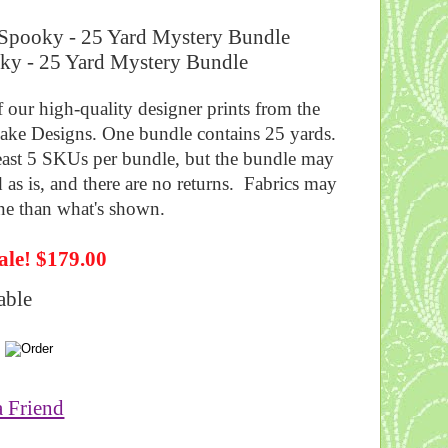
ooky - 25 Yard Mystery Bundle
f our high-quality designer prints from the
lake Designs. One bundle contains 25 yards.
 least 5 SKUs per bundle, but the bundle may
d as is, and there are no returns. Fabrics may
ine than what's shown.
ale! $179.00
able
a Friend