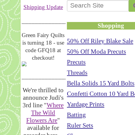
Shipping Update
__________________
Shopping
Green Fairy Quilts
50% Off Riley Blake Sale
is turning 18 - use
code GFQ18 at
50% Off Moda Precuts
checkout!
Precuts
Threads
_____________________
Bella Solids 15 Yard Bolts
We're thrilled to
Confetti Cotton 10 Yard B
announce Judi's
Yardage Prints
3rd line "
Where
The Wild
Batting
Flowers Are
"
Ruler Sets
available for