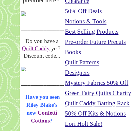
preorder here -
Clearance
50% Off Deals
Notions & Tools
_____________________
Best Selling Products
Do you have a
Pre-order Future Precuts
Quilt Caddy
yet?
Books
Discount code...
Quilt Patterns
Designers
_____________________
Mystery Fabrics 50% Off
Green Fairy Quilts Charit
Have you seen
Quilt Caddy Batting Rack
Riley Blake's
new
Confetti
50% Off Kits & Notions
Cottons
?
Lori Holt Sale!