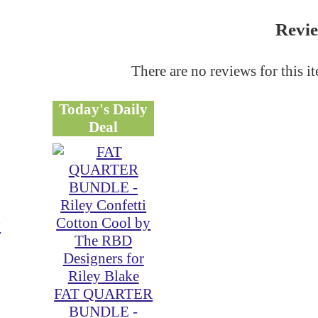
Revi
There are no reviews for this i
Today's Daily
Deal
y
FAT QUARTER
BUNDLE -