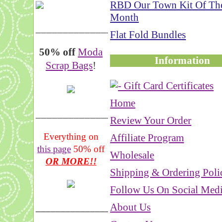
RBD Our Town Kit Of Th
Month
__________________
Flat Fold Bundles
50% off
Moda
Information
Scrap Bags
!
Home
_______________
Review Your Order
Everything on
Affiliate Program
this page
50% off
Wholesale
OR MORE!!
Shipping & Ordering Poli
Follow Us On Social Med
About Us
___________________