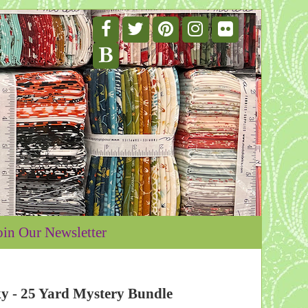
oin Our Newsletter
- 25 Yard Mystery Bundle