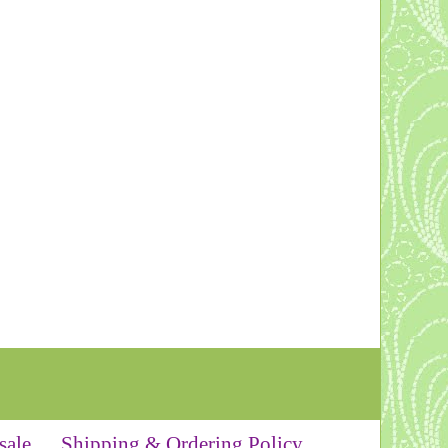
sale
Shipping & Ordering Policy