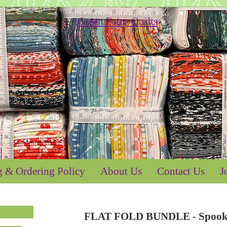
g & Ordering Policy
About Us
Contact Us
J
FLAT FOLD BUNDLE - Spooky 