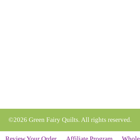
©2026 Green Fairy Quilts. All rights reserved.
Review Your Order
Affiliate Program
Whole