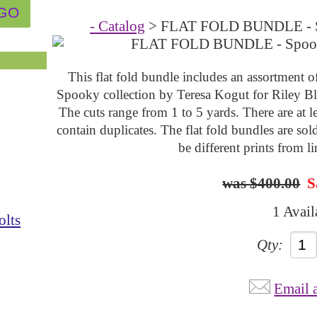
- Catalog
> FLAT FOLD BUNDLE - Sp
This flat fold bundle includes an assortment o
Spooky collection by
Teresa Kogut
for Riley B
The cuts range from 1 to 5 yards. There are at
contain duplicates. The flat fold bundles are sol
be different prints from l
$400.00
S
1 Avail
olts
Qty:
Email 