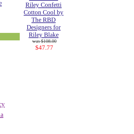
e
Riley Confetti
Cotton Cool by
The RBD
Designers for
Riley Blake
$108.00
$47.77
cy
ia