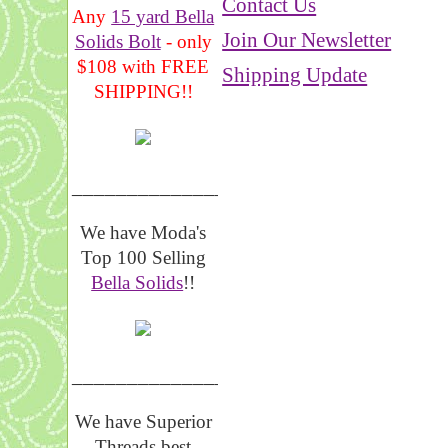
Contact Us
Any
15 yard Bella
Join Our Newsletter
Solids Bolt
- only
$108 with FREE
Shipping Update
SHIPPING!!
_______________
We have Moda's
Top 100 Selling
Bella Solids
!!
__________________
We have Superior
Threads best