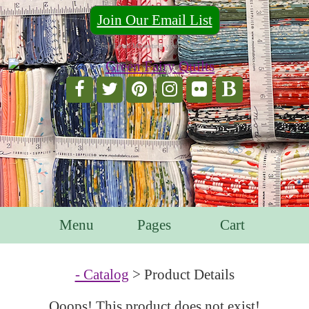
Join Our Email List
For Email Marketing you can trust.
Menu
Pages
Cart
- Catalog
> Product Details
Ooops! This product does not exist!