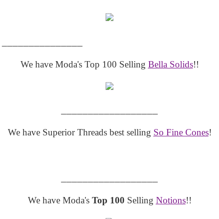
_______________
We have Moda's Top 100 Selling
Bella Solids
!!
__________________
We have Superior Threads best selling
So Fine Cones
!
__________________
We have Moda's
Top 100
Selling
Notions
!!