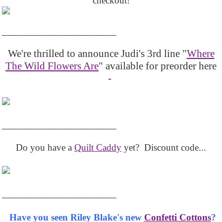
checkout!
_____________________
We're thrilled to announce Judi's 3rd line "
Where
The Wild Flowers Are
" available for preorder here
-
_____________________
Do you have a
Quilt Caddy
yet? Discount code...
_____________________
Have you seen Riley Blake's new
Confetti Cottons
?