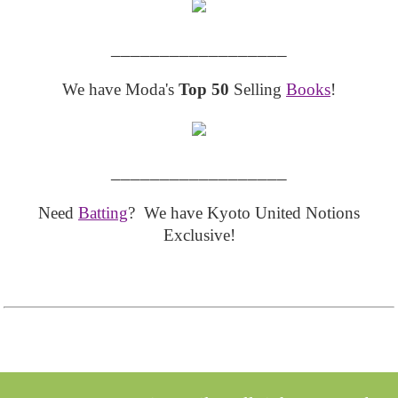
__________________
We have Moda's
Top 50
Selling
Books
!
__________________
Need
Batting
? We have Kyoto United Notions
Exclusive!