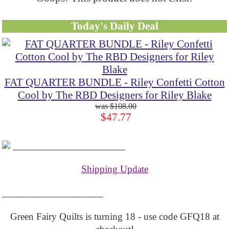
Today's Daily Deal
FAT QUARTER BUNDLE - Riley Confetti Cotton
Cool by The RBD Designers for Riley Blake
$108.00
$47.77
____________________
Shipping Update
__________________
Green Fairy Quilts is turning 18 - use code GFQ18 at