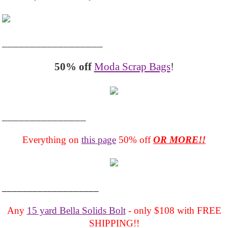
__________________
50% off
Moda Scrap Bags
!
_______________
Everything on
this page
50% off
OR MORE!!
___________________
Any
15 yard Bella Solids Bolt
- only $108 with FREE
SHIPPING!!