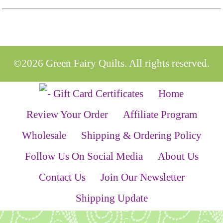
©2026 Green Fairy Quilts. All rights reserved.
Home
Review Your Order
Affiliate Program
Wholesale
Shipping & Ordering Policy
Follow Us On Social Media
About Us
Contact Us
Join Our Newsletter
Shipping Update