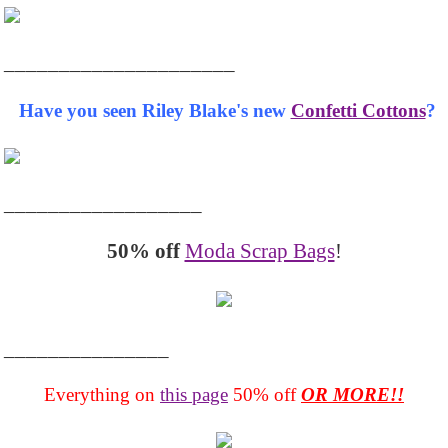
_____________________
Have you seen Riley Blake's new
Confetti Cottons
?
__________________
50% off
Moda Scrap Bags
!
_______________
Everything on
this page
50% off
OR MORE!!