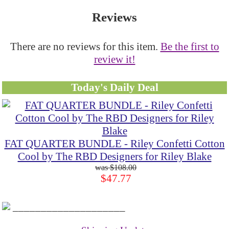
Reviews
There are no reviews for this item.
Be the first to
review it!
Today's Daily Deal
FAT QUARTER BUNDLE - Riley Confetti Cotton
Cool by The RBD Designers for Riley Blake
$108.00
$47.77
____________________