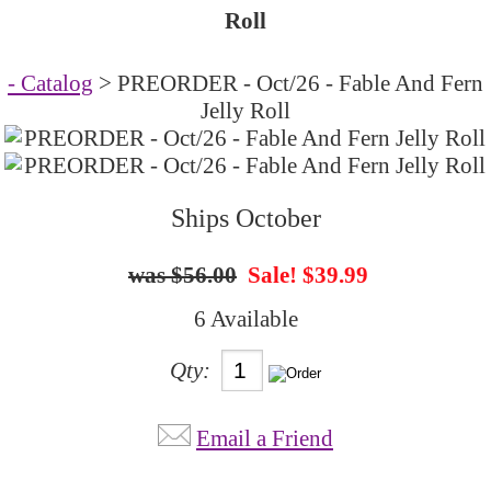
Roll
- Catalog
> PREORDER - Oct/26 - Fable And Fern
Jelly Roll
Ships October
$56.00
Sale! $39.99
6 Available
Qty:
Email a Friend