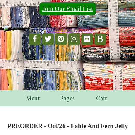
Join Our Email List
For Email Marketing you can trust.
Menu
Pages
Cart
PREORDER - Oct/26 - Fable And Fern Jelly