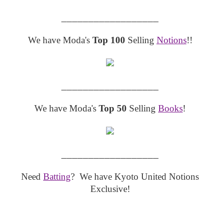
__________________
We have Moda's
Top 100
Selling
Notions
!!
__________________
We have Moda's
Top 50
Selling
Books
!
__________________
Need
Batting
? We have Kyoto United Notions
Exclusive!