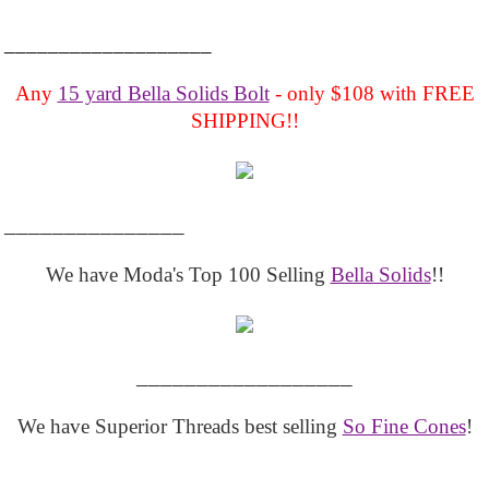
___________________
Any
15 yard Bella Solids Bolt
- only $108 with FREE
SHIPPING!!
_______________
We have Moda's Top 100 Selling
Bella Solids
!!
__________________
We have Superior Threads best selling
So Fine Cones
!