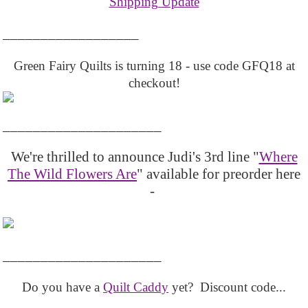
Shipping Update
__________________
Green Fairy Quilts is turning 18 - use code GFQ18 at
checkout!
_____________________
We're thrilled to announce Judi's 3rd line "
Where
The Wild Flowers Are
" available for preorder here
-
_____________________
Do you have a
Quilt Caddy
yet? Discount code...