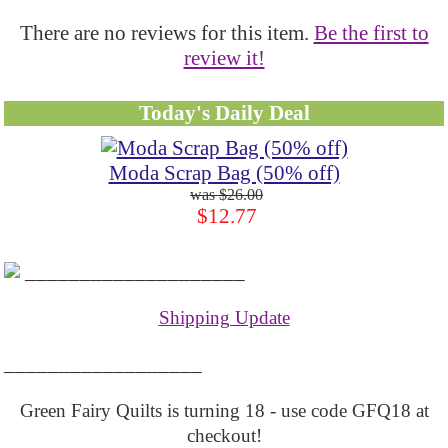
There are no reviews for this item.
Be the first to
review it!
Today's Daily Deal
Moda Scrap Bag (50% off)
$26.00
$12.77
____________________
Shipping Update
__________________
Green Fairy Quilts is turning 18 - use code GFQ18 at
checkout!