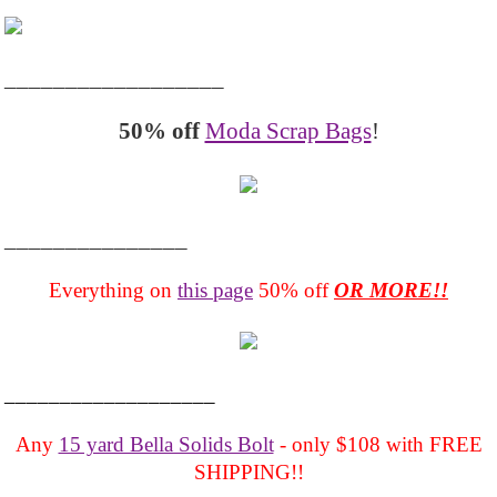
__________________
50% off
Moda Scrap Bags
!
_______________
Everything on
this page
50% off
OR MORE!!
___________________
Any
15 yard Bella Solids Bolt
- only $108 with FREE
SHIPPING!!