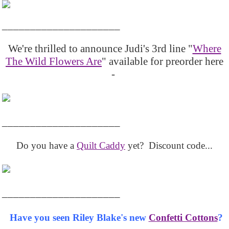
_____________________
We're thrilled to announce Judi's 3rd line "
Where
The Wild Flowers Are
" available for preorder here
-
_____________________
Do you have a
Quilt Caddy
yet? Discount code...
_____________________
Have you seen Riley Blake's new
Confetti Cottons
?