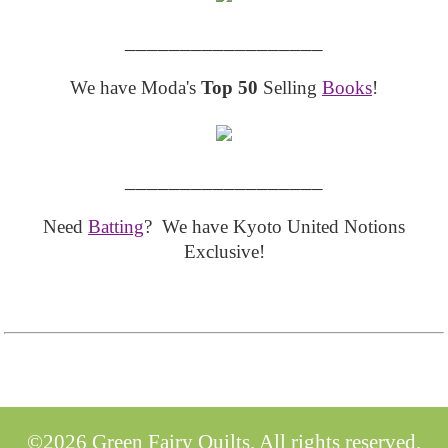
__________________
We have Moda's
Top 50
Selling
Books
!
__________________
Need
Batting
? We have Kyoto United Notions
Exclusive!
©2026 Green Fairy Quilts. All rights reserved.