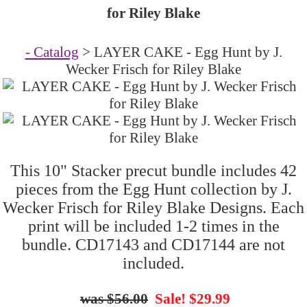
for Riley Blake
- Catalog
> LAYER CAKE - Egg Hunt by J.
Wecker Frisch for Riley Blake
This 10" Stacker precut bundle includes 42
pieces from the Egg Hunt collection by J.
Wecker Frisch for Riley Blake Designs. Each
print will be included 1-2 times in the
bundle. CD17143 and CD17144 are not
included.
$56.00
Sale! $29.99