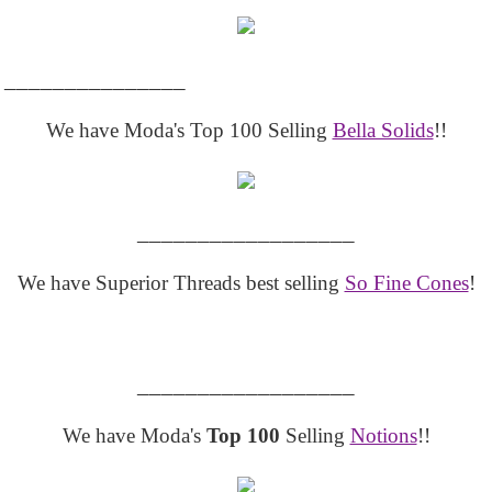
_______________
We have Moda's Top 100 Selling
Bella Solids
!!
__________________
We have Superior Threads best selling
So Fine Cones
!
__________________
We have Moda's
Top 100
Selling
Notions
!!