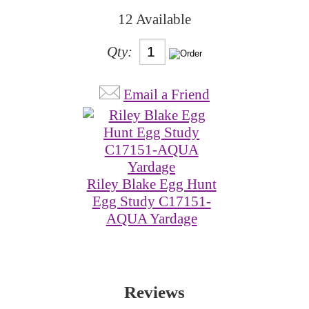
12 Available
Qty:
Email a Friend
Riley Blake Egg Hunt
Egg Study C17151-
AQUA Yardage
Reviews