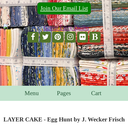
Join Our Email List
For Email Marketing you can trust.
Menu
Pages
Cart
LAYER CAKE - Egg Hunt by J. Wecker Frisch