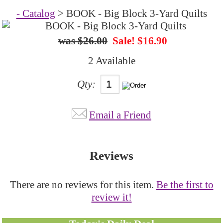
- Catalog
> BOOK - Big Block 3-Yard Quilts
$26.00
Sale! $16.90
2 Available
Qty:
Email a Friend
Reviews
There are no reviews for this item.
Be the first to
review it!