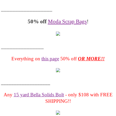
__________________
50% off
Moda Scrap Bags
!
_______________
Everything on
this page
50% off
OR MORE!!
___________________
Any
15 yard Bella Solids Bolt
- only $108 with FREE
SHIPPING!!