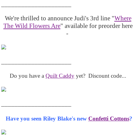
_____________________
We're thrilled to announce Judi's 3rd line "
Where
The Wild Flowers Are
" available for preorder here
-
_____________________
Do you have a
Quilt Caddy
yet? Discount code...
_____________________
Have you seen Riley Blake's new
Confetti Cottons
?