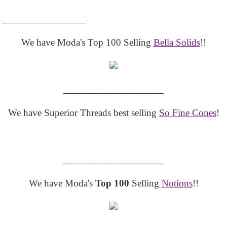
_______________
We have Moda's Top 100 Selling
Bella Solids
!!
__________________
We have Superior Threads best selling
So Fine Cones
!
__________________
We have Moda's
Top 100
Selling
Notions
!!