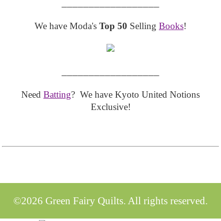
__________________
We have Moda's
Top 50
Selling
Books
!
__________________
Need
Batting
? We have Kyoto United Notions
Exclusive!
©2026 Green Fairy Quilts. All rights reserved.