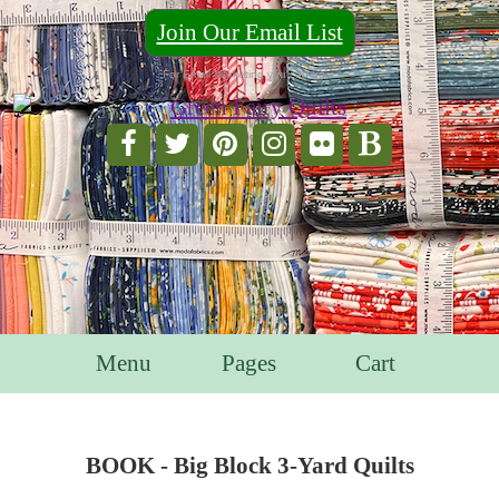
Join Our Email List
For Email Marketing you can trust.
Menu
Pages
Cart
BOOK - Big Block 3-Yard Quilts