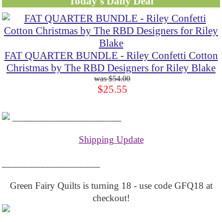
Today's Daily Deal
FAT QUARTER BUNDLE - Riley Confetti Cotton
Christmas by The RBD Designers for Riley Blake
$54.00
$25.55
____________________
Shipping Update
__________________
Green Fairy Quilts is turning 18 - use code GFQ18 at
checkout!