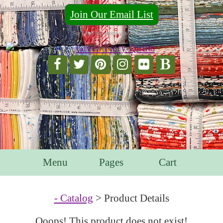
Join Our Email List
For Email Marketing you can trust.
Menu
Pages
Cart
- Catalog
> Product Details
Ooops! This product does not exist!