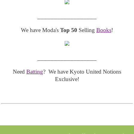
__________________
We have Moda's
Top 50
Selling
Books
!
__________________
Need
Batting
? We have Kyoto United Notions
Exclusive!