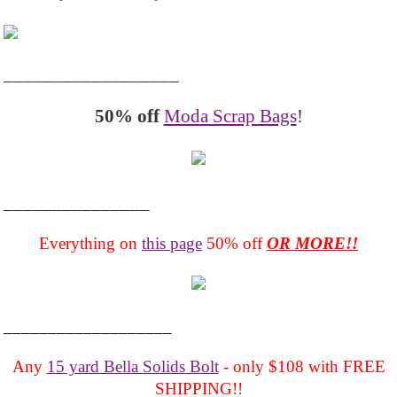
__________________
50% off
Moda Scrap Bags
!
_______________
Everything on
this page
50% off
OR MORE!!
___________________
Any
15 yard Bella Solids Bolt
- only $108 with FREE
SHIPPING!!