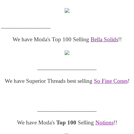
_______________
We have Moda's Top 100 Selling
Bella Solids
!!
__________________
We have Superior Threads best selling
So Fine Cones
!
__________________
We have Moda's
Top 100
Selling
Notions
!!