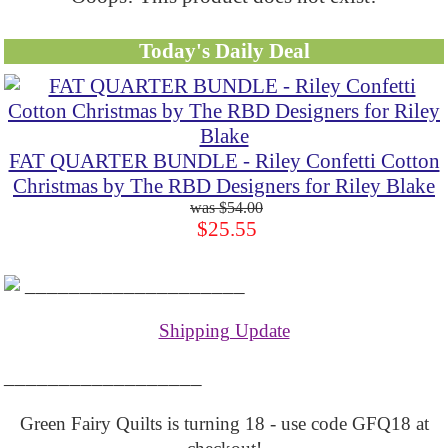
Today's Daily Deal
FAT QUARTER BUNDLE - Riley Confetti Cotton
Christmas by The RBD Designers for Riley Blake
$54.00
$25.55
____________________
Shipping Update
__________________
Green Fairy Quilts is turning 18 - use code GFQ18 at