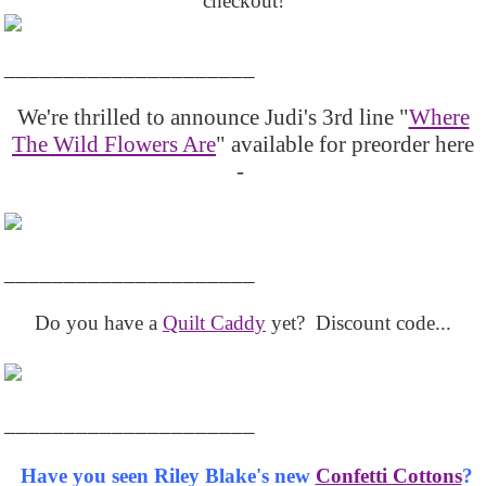
checkout!
_____________________
We're thrilled to announce Judi's 3rd line "
Where
The Wild Flowers Are
" available for preorder here
-
_____________________
Do you have a
Quilt Caddy
yet? Discount code...
_____________________
Have you seen Riley Blake's new
Confetti Cottons
?