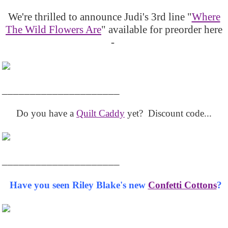
We're thrilled to announce Judi's 3rd line "
Where
The Wild Flowers Are
" available for preorder here
-
_____________________
Do you have a
Quilt Caddy
yet? Discount code...
_____________________
Have you seen Riley Blake's new
Confetti Cottons
?