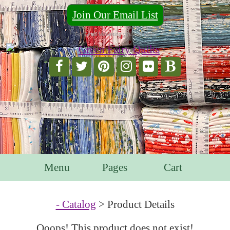
Join Our Email List
For Email Marketing you can trust.
Menu
Pages
Cart
- Catalog
> Product Details
Ooops! This product does not exist!