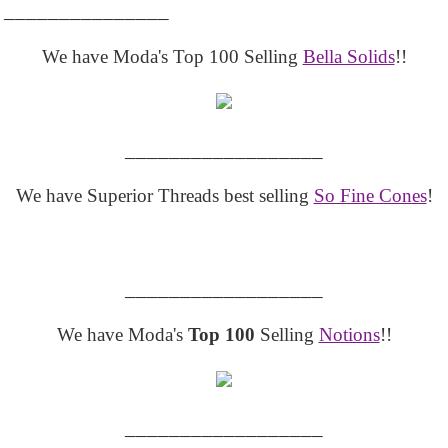
_______________
We have Moda's Top 100 Selling
Bella Solids
!!
__________________
We have Superior Threads best selling
So Fine Cones
!
__________________
We have Moda's
Top 100
Selling
Notions
!!
__________________