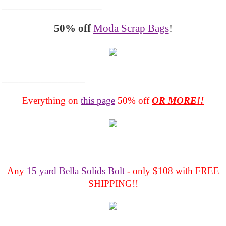
__________________
50% off
Moda Scrap Bags
!
_______________
Everything on
this page
50% off
OR MORE!!
___________________
Any
15 yard Bella Solids Bolt
- only $108 with FREE
SHIPPING!!