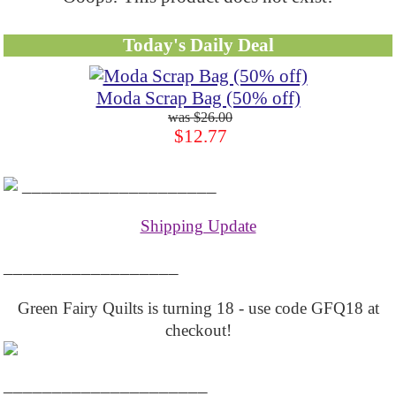
Today's Daily Deal
Moda Scrap Bag (50% off)
$26.00
$12.77
____________________
Shipping Update
__________________
Green Fairy Quilts is turning 18 - use code GFQ18 at
checkout!
_____________________