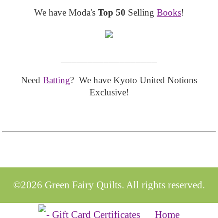
We have Moda's
Top 50
Selling
Books
!
__________________
Need
Batting
? We have Kyoto United Notions
Exclusive!
©2026 Green Fairy Quilts. All rights reserved.
Home