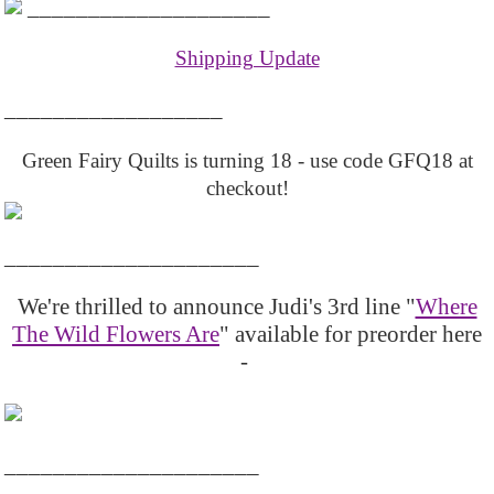
____________________
Shipping Update
__________________
Green Fairy Quilts is turning 18 - use code GFQ18 at
checkout!
_____________________
We're thrilled to announce Judi's 3rd line "
Where
The Wild Flowers Are
" available for preorder here
-
_____________________