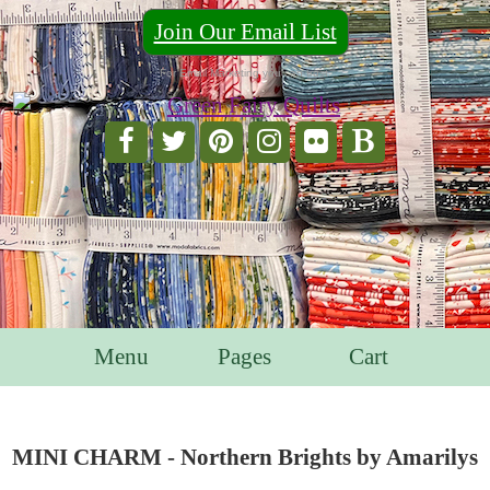
Join Our Email List
For Email Marketing you can trust.
Menu
Pages
Cart
MINI CHARM - Northern Brights by Amarilys