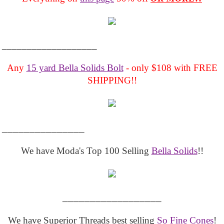
___________________
Any
15 yard Bella Solids Bolt
- only $108 with FREE
SHIPPING!!
_______________
We have Moda's Top 100 Selling
Bella Solids
!!
__________________
We have Superior Threads best selling
So Fine Cones
!