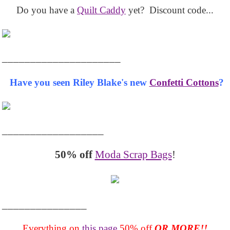
Do you have a
Quilt Caddy
yet? Discount code...
_____________________
Have you seen Riley Blake's new
Confetti Cottons
?
__________________
50% off
Moda Scrap Bags
!
_______________
Everything on
this page
50% off
OR MORE!!