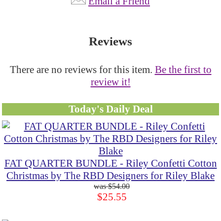
Email a Friend
Reviews
There are no reviews for this item.
Be the first to
review it!
Today's Daily Deal
FAT QUARTER BUNDLE - Riley Confetti Cotton
Christmas by The RBD Designers for Riley Blake
$54.00
$25.55