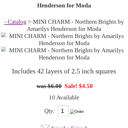
Henderson for Moda
- Catalog
> MINI CHARM - Northern Brights by
Amarilys Henderson for Moda
Includes 42 layers of 2.5 inch squares
$6.00
Sale! $4.50
10 Available
Qty: