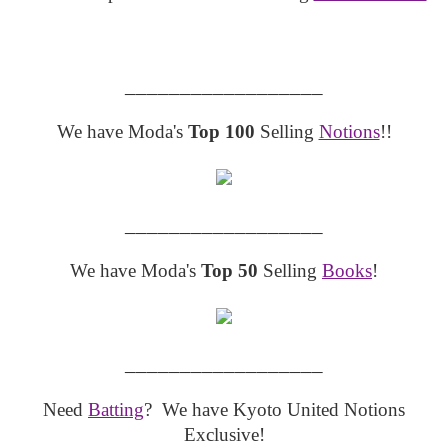
__________________
We have Moda's
Top 100
Selling
Notions
!!
__________________
We have Moda's
Top 50
Selling
Books
!
__________________
Need
Batting
? We have Kyoto United Notions
Exclusive!