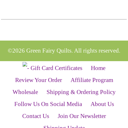
©2026 Green Fairy Quilts. All rights reserved.
Home
Review Your Order
Affiliate Program
Wholesale
Shipping & Ordering Policy
Follow Us On Social Media
About Us
Contact Us
Join Our Newsletter
Shipping Update