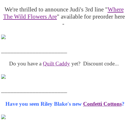
We're thrilled to announce Judi's 3rd line "
Where
The Wild Flowers Are
" available for preorder here
-
_____________________
Do you have a
Quilt Caddy
yet? Discount code...
_____________________
Have you seen Riley Blake's new
Confetti Cottons
?