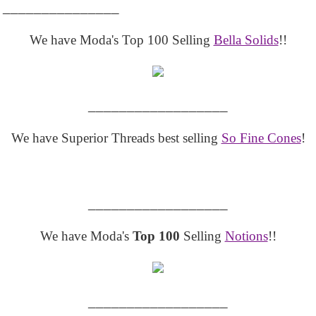
_______________
We have Moda's Top 100 Selling
Bella Solids
!!
__________________
We have Superior Threads best selling
So Fine Cones
!
__________________
We have Moda's
Top 100
Selling
Notions
!!
__________________