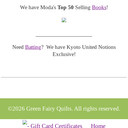
We have Moda's
Top 50
Selling
Books
!
__________________
Need
Batting
? We have Kyoto United Notions
Exclusive!
©2026 Green Fairy Quilts. All rights reserved.
Home