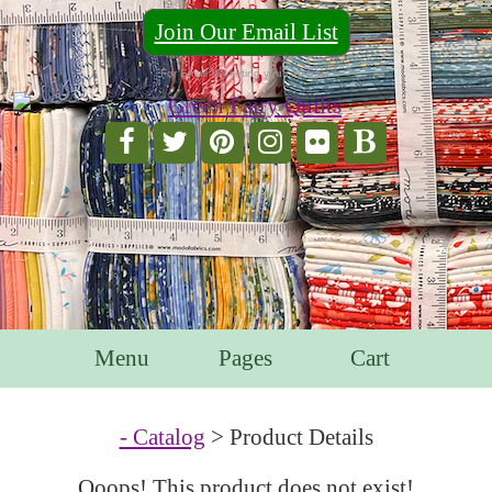
Join Our Email List
For Email Marketing you can trust.
Menu
Pages
Cart
- Catalog
> Product Details
Ooops! This product does not exist!