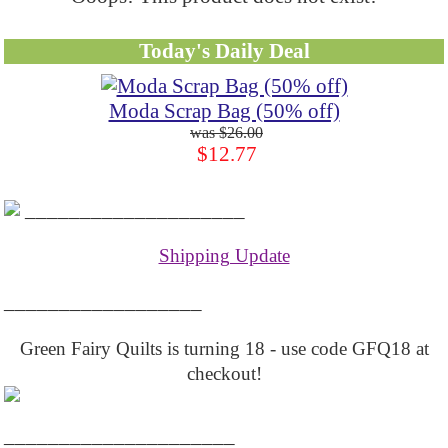
Today's Daily Deal
Moda Scrap Bag (50% off)
$26.00
$12.77
____________________
Shipping Update
__________________
Green Fairy Quilts is turning 18 - use code GFQ18 at
checkout!
_____________________