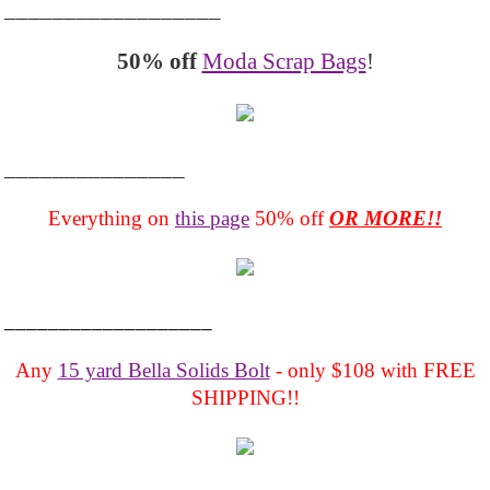
__________________
50% off
Moda Scrap Bags
!
_______________
Everything on
this page
50% off
OR MORE!!
___________________
Any
15 yard Bella Solids Bolt
- only $108 with FREE
SHIPPING!!