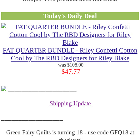
Today's Daily Deal
FAT QUARTER BUNDLE - Riley Confetti Cotton
Cool by The RBD Designers for Riley Blake
$108.00
$47.77
____________________
Shipping Update
__________________
Green Fairy Quilts is turning 18 - use code GFQ18 at