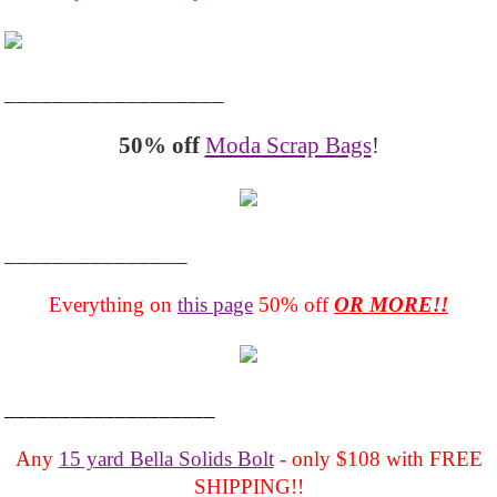
__________________
50% off
Moda Scrap Bags
!
_______________
Everything on
this page
50% off
OR MORE!!
___________________
Any
15 yard Bella Solids Bolt
- only $108 with FREE
SHIPPING!!