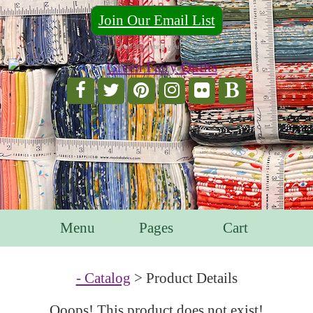
Join Our Email List
For Email Marketing you can trust.
Menu
Pages
Cart
- Catalog
> Product Details
Ooops! This product does not exist!