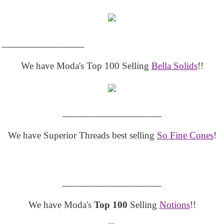
_______________
We have Moda's Top 100 Selling
Bella Solids
!!
__________________
We have Superior Threads best selling
So Fine Cones
!
__________________
We have Moda's
Top 100
Selling
Notions
!!