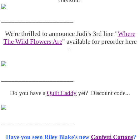
checkout!
_____________________
We're thrilled to announce Judi's 3rd line "
Where
The Wild Flowers Are
" available for preorder here
-
_____________________
Do you have a
Quilt Caddy
yet? Discount code...
_____________________
Have you seen Riley Blake's new
Confetti Cottons
?