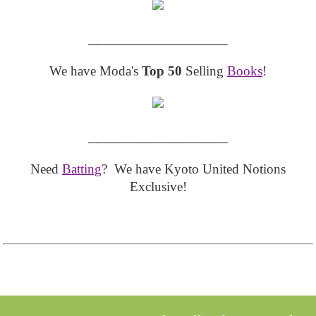
__________________
We have Moda's
Top 50
Selling
Books
!
__________________
Need
Batting
? We have Kyoto United Notions
Exclusive!