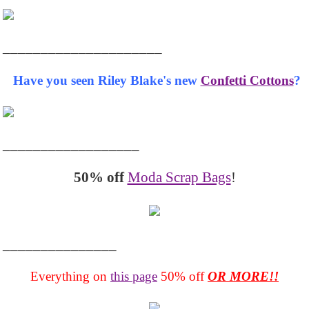
_____________________
Have you seen Riley Blake's new
Confetti Cottons
?
__________________
50% off
Moda Scrap Bags
!
_______________
Everything on
this page
50% off
OR MORE!!