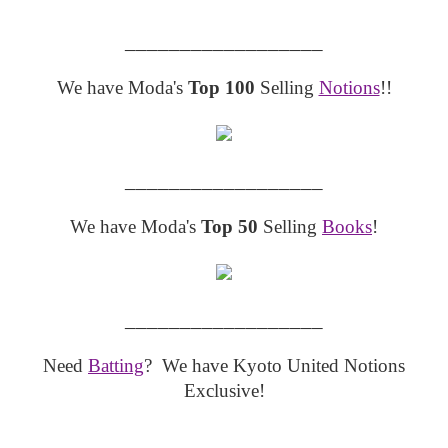
__________________
We have Moda's
Top 100
Selling
Notions
!!
__________________
We have Moda's
Top 50
Selling
Books
!
__________________
Need
Batting
? We have Kyoto United Notions
Exclusive!