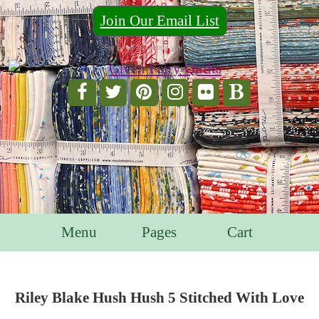
Join Our Email List
For Email Marketing you can trust.
Menu
Pages
Cart
Riley Blake Hush Hush 5 Stitched With Love