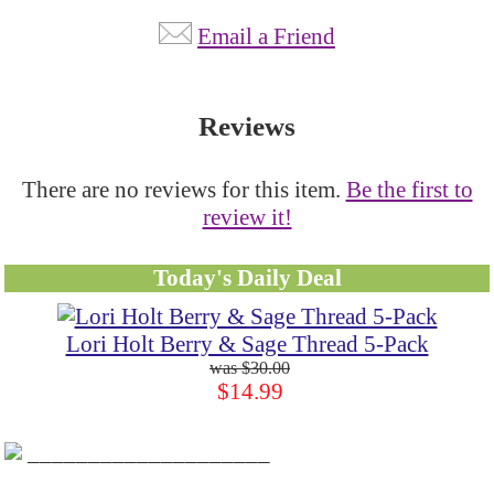
Email a Friend
Reviews
There are no reviews for this item.
Be the first to
review it!
Today's Daily Deal
Lori Holt Berry & Sage Thread 5-Pack
$30.00
$14.99
____________________