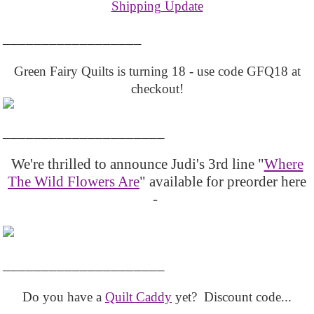
Shipping Update
__________________
Green Fairy Quilts is turning 18 - use code GFQ18 at
checkout!
_____________________
We're thrilled to announce Judi's 3rd line "
Where
The Wild Flowers Are
" available for preorder here
-
_____________________
Do you have a
Quilt Caddy
yet? Discount code...