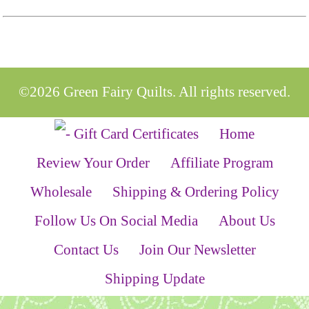
©2026 Green Fairy Quilts. All rights reserved.
Home
Review Your Order
Affiliate Program
Wholesale
Shipping & Ordering Policy
Follow Us On Social Media
About Us
Contact Us
Join Our Newsletter
Shipping Update