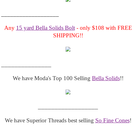
___________________
Any
15 yard Bella Solids Bolt
- only $108 with FREE
SHIPPING!!
_______________
We have Moda's Top 100 Selling
Bella Solids
!!
__________________
We have Superior Threads best selling
So Fine Cones
!