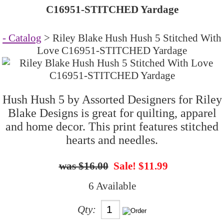
C16951-STITCHED Yardage
- Catalog
> Riley Blake Hush Hush 5 Stitched With
Love C16951-STITCHED Yardage
Hush Hush 5 by Assorted Designers for Riley
Blake Designs is great for quilting, apparel
and home decor. This print features stitched
hearts and needles.
$16.00
Sale! $11.99
6 Available
Qty: