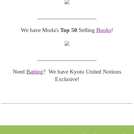
__________________
We have Moda's
Top 50
Selling
Books
!
__________________
Need
Batting
? We have Kyoto United Notions
Exclusive!