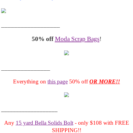
__________________
50% off
Moda Scrap Bags
!
_______________
Everything on
this page
50% off
OR MORE!!
___________________
Any
15 yard Bella Solids Bolt
- only $108 with FREE
SHIPPING!!