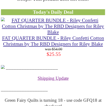
Today's Daily Deal
FAT QUARTER BUNDLE - Riley Confetti Cotton
Christmas by The RBD Designers for Riley Blake
$54.00
$25.55
____________________
Shipping Update
__________________
Green Fairy Quilts is turning 18 - use code GFQ18 at