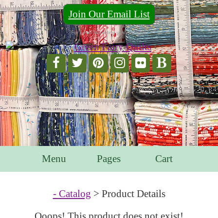
Join Our Email List
For Email Marketing you can trust.
Menu
Pages
Cart
- Catalog
> Product Details
Ooops! This product does not exist!