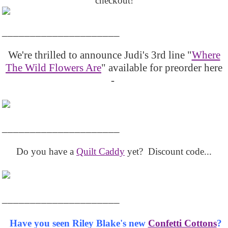
checkout!
_____________________
We're thrilled to announce Judi's 3rd line "
Where
The Wild Flowers Are
" available for preorder here
-
_____________________
Do you have a
Quilt Caddy
yet? Discount code...
_____________________
Have you seen Riley Blake's new
Confetti Cottons
?