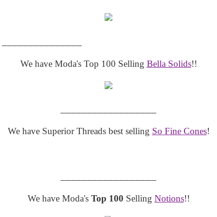
_______________
We have Moda's Top 100 Selling
Bella Solids
!!
__________________
We have Superior Threads best selling
So Fine Cones
!
__________________
We have Moda's
Top 100
Selling
Notions
!!