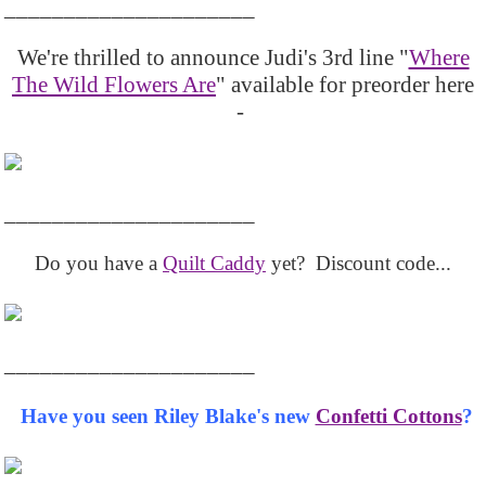
_____________________
We're thrilled to announce Judi's 3rd line "
Where
The Wild Flowers Are
" available for preorder here
-
_____________________
Do you have a
Quilt Caddy
yet? Discount code...
_____________________
Have you seen Riley Blake's new
Confetti Cottons
?