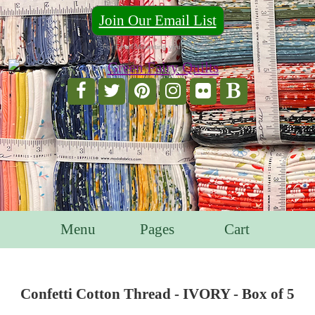
Join Our Email List
For Email Marketing you can trust.
Menu
Pages
Cart
Confetti Cotton Thread - IVORY - Box of 5