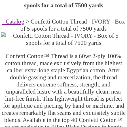
spools for a total of 7500 yards
- Catalog
> Confetti Cotton Thread - IVORY - Box
of 5 spools for a total of 7500 yards
Confetti Cotton™ Thread is a 60wt 2-ply 100%
cotton thread, made exclusively from the highest
caliber extra-long staple Egyptian cotton. After
double gassing and mercerization, the thread
delivers extreme softness, strength, and
unparalleled lustre with a beautifully clean, near
lint-free finish. This lightweight thread is perfect
for applique and piecing, by hand or machine, and
creates remarkably flat seams and exquisitely subtle
blends. Available in the top 40 Confetti Cotton™
colors exclusive to Riley Blake Designs in handy