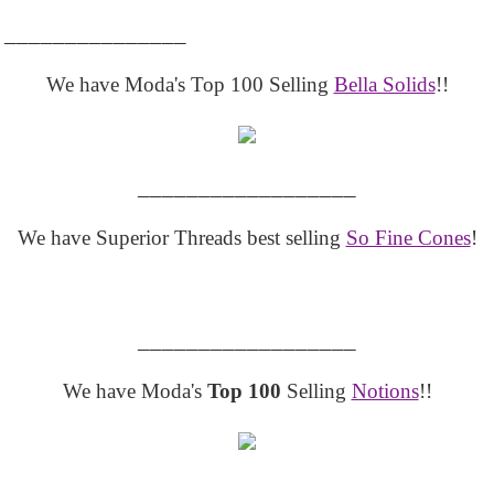
_______________
We have Moda's Top 100 Selling
Bella Solids
!!
__________________
We have Superior Threads best selling
So Fine Cones
!
__________________
We have Moda's
Top 100
Selling
Notions
!!
__________________