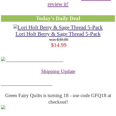
review it!
Today's Daily Deal
Lori Holt Berry & Sage Thread 5-Pack
$30.00
$14.99
____________________
Shipping Update
__________________
Green Fairy Quilts is turning 18 - use code GFQ18 at
checkout!