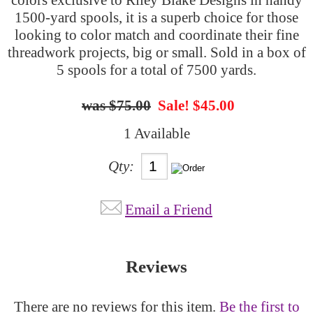
1500-yard spools, it is a superb choice for those
looking to color match and coordinate their fine
threadwork projects, big or small. Sold in a box of
5 spools for a total of 7500 yards.
$75.00
Sale! $45.00
1 Available
Qty:
Email a Friend
Reviews
There are no reviews for this item.
Be the first to