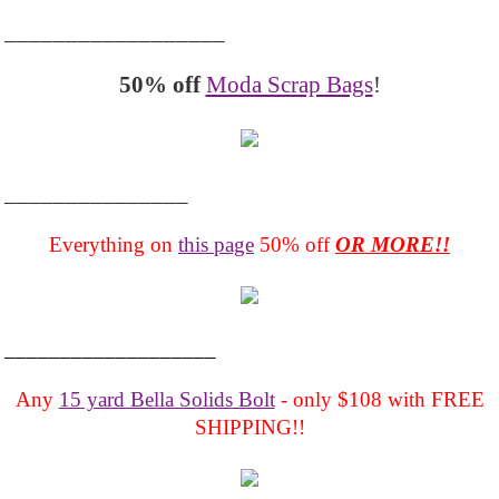
__________________
50% off
Moda Scrap Bags
!
_______________
Everything on
this page
50% off
OR MORE!!
___________________
Any
15 yard Bella Solids Bolt
- only $108 with FREE
SHIPPING!!