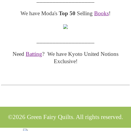
We have Moda's
Top 50
Selling
Books
!
__________________
Need
Batting
? We have Kyoto United Notions
Exclusive!
©2026 Green Fairy Quilts. All rights reserved.