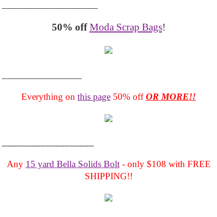
__________________
50% off
Moda Scrap Bags
!
_______________
Everything on
this page
50% off
OR MORE!!
___________________
Any
15 yard Bella Solids Bolt
- only $108 with FREE
SHIPPING!!