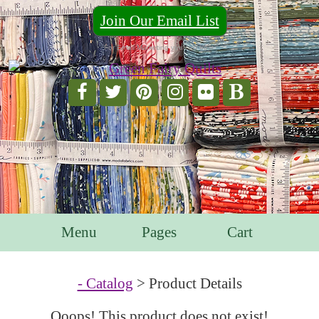
Join Our Email List
For Email Marketing you can trust.
Menu
Pages
Cart
- Catalog
> Product Details
Ooops! This product does not exist!