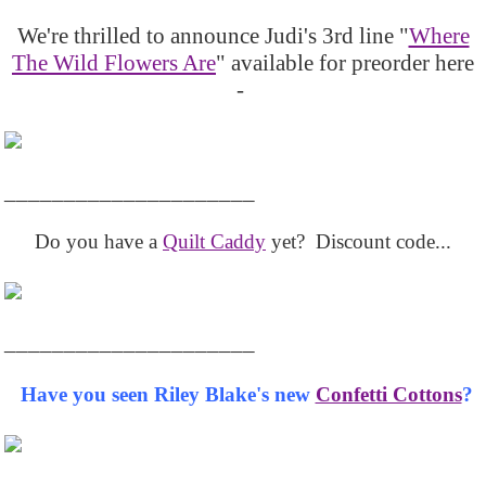
We're thrilled to announce Judi's 3rd line "
Where
The Wild Flowers Are
" available for preorder here
-
_____________________
Do you have a
Quilt Caddy
yet? Discount code...
_____________________
Have you seen Riley Blake's new
Confetti Cottons
?