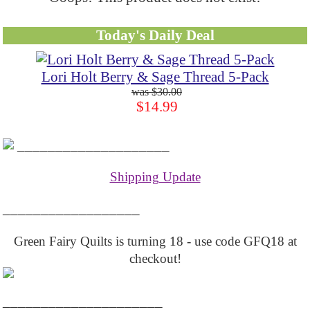
Today's Daily Deal
Lori Holt Berry & Sage Thread 5-Pack
$30.00
$14.99
____________________
Shipping Update
__________________
Green Fairy Quilts is turning 18 - use code GFQ18 at
checkout!
_____________________