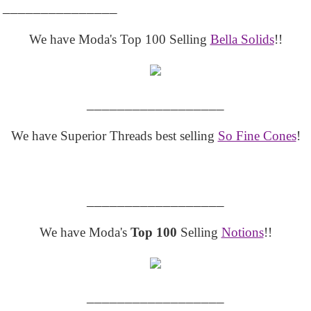
_______________
We have Moda's Top 100 Selling
Bella Solids
!!
__________________
We have Superior Threads best selling
So Fine Cones
!
__________________
We have Moda's
Top 100
Selling
Notions
!!
__________________