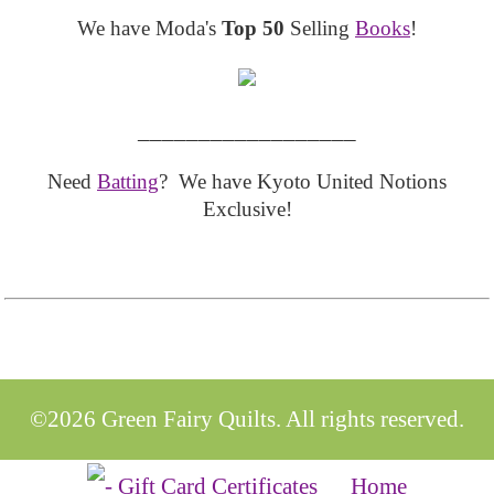
We have Moda's
Top 50
Selling
Books
!
__________________
Need
Batting
? We have Kyoto United Notions
Exclusive!
©2026 Green Fairy Quilts. All rights reserved.
Home