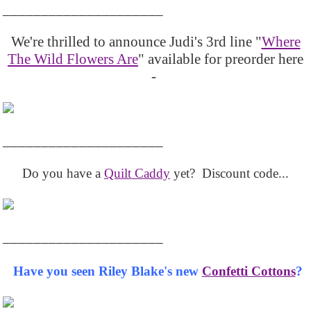
_____________________
We're thrilled to announce Judi's 3rd line "
Where
The Wild Flowers Are
" available for preorder here
-
_____________________
Do you have a
Quilt Caddy
yet? Discount code...
_____________________
Have you seen Riley Blake's new
Confetti Cottons
?