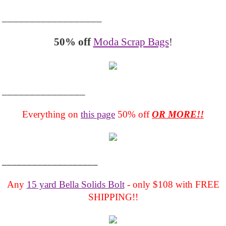
__________________
50% off
Moda Scrap Bags
!
_______________
Everything on
this page
50% off
OR MORE!!
___________________
Any
15 yard Bella Solids Bolt
- only $108 with FREE
SHIPPING!!