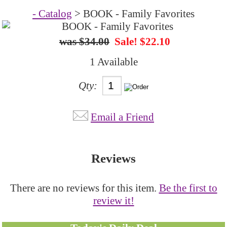
- Catalog
> BOOK - Family Favorites
$34.00
Sale! $22.10
1 Available
Qty:
Email a Friend
Reviews
There are no reviews for this item.
Be the first to
review it!