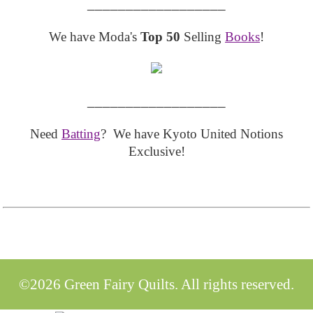
__________________
We have Moda's
Top 50
Selling
Books
!
__________________
Need
Batting
? We have Kyoto United Notions
Exclusive!
©2026 Green Fairy Quilts. All rights reserved.