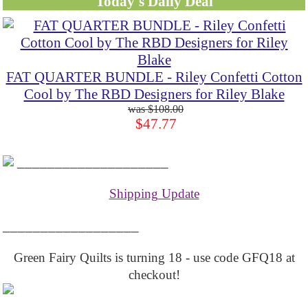
Today's Daily Deal
FAT QUARTER BUNDLE - Riley Confetti Cotton
Cool by The RBD Designers for Riley Blake
$108.00
$47.77
____________________
Shipping Update
__________________
Green Fairy Quilts is turning 18 - use code GFQ18 at
checkout!