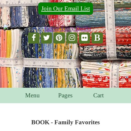
Join Our Email List
For Email Marketing you can trust.
Menu
Pages
Cart
BOOK - Family Favorites