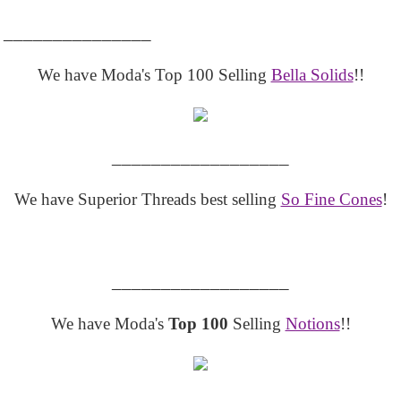
_______________
We have Moda's Top 100 Selling
Bella Solids
!!
__________________
We have Superior Threads best selling
So Fine Cones
!
__________________
We have Moda's
Top 100
Selling
Notions
!!