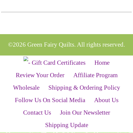
©2026 Green Fairy Quilts. All rights reserved.
Home
Review Your Order
Affiliate Program
Wholesale
Shipping & Ordering Policy
Follow Us On Social Media
About Us
Contact Us
Join Our Newsletter
Shipping Update