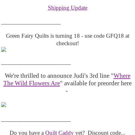
Shipping Update
__________________
Green Fairy Quilts is turning 18 - use code GFQ18 at
checkout!
_____________________
We're thrilled to announce Judi's 3rd line "
Where
The Wild Flowers Are
" available for preorder here
-
_____________________
Do you have a
Quilt Caddy
yet? Discount code...