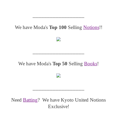
__________________
We have Moda's
Top 100
Selling
Notions
!!
__________________
We have Moda's
Top 50
Selling
Books
!
__________________
Need
Batting
? We have Kyoto United Notions
Exclusive!