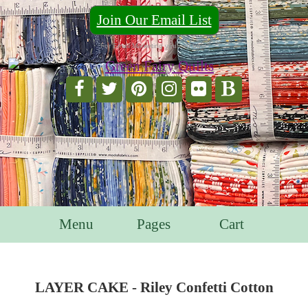
Join Our Email List
For Email Marketing you can trust.
Menu
Pages
Cart
LAYER CAKE - Riley Confetti Cotton