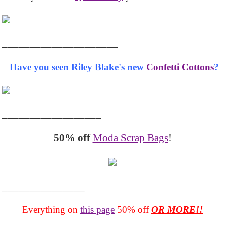
_____________________
Have you seen Riley Blake's new
Confetti Cottons
?
__________________
50% off
Moda Scrap Bags
!
_______________
Everything on
this page
50% off
OR MORE!!