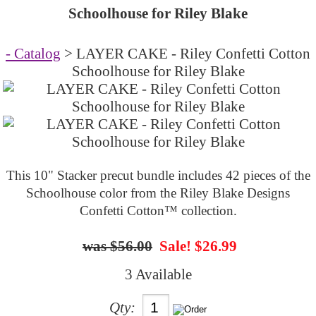
Schoolhouse for Riley Blake
- Catalog
> LAYER CAKE - Riley Confetti Cotton
Schoolhouse for Riley Blake
This 10" Stacker precut bundle includes 42 pieces of the
Schoolhouse color from the Riley Blake Designs
Confetti Cotton™ collection.
$56.00
Sale! $26.99
3 Available
Qty: