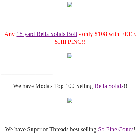
___________________
Any
15 yard Bella Solids Bolt
- only $108 with FREE
SHIPPING!!
_______________
We have Moda's Top 100 Selling
Bella Solids
!!
__________________
We have Superior Threads best selling
So Fine Cones
!