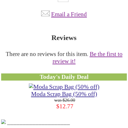
Email a Friend
Reviews
There are no reviews for this item.
Be the first to
review it!
Today's Daily Deal
Moda Scrap Bag (50% off)
$26.00
$12.77
____________________