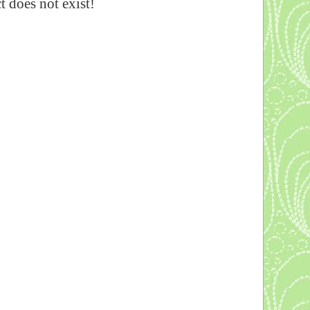
 does not exist!