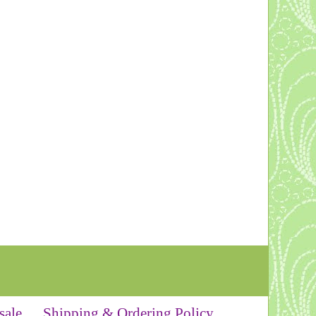
sale
Shipping & Ordering Policy