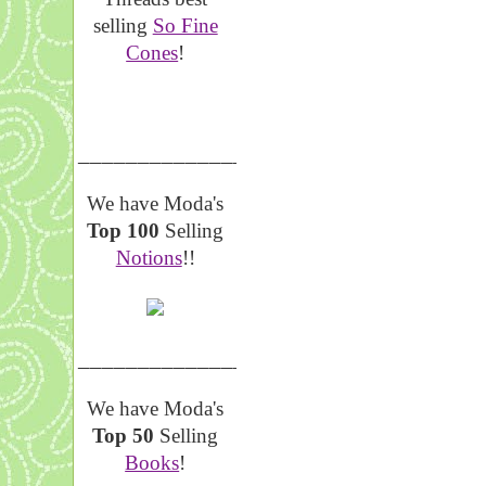
selling
So Fine
Cones
!
__________________
We have Moda's
Top 100
Selling
Notions
!!
__________________
We have Moda's
Top 50
Selling
Books
!