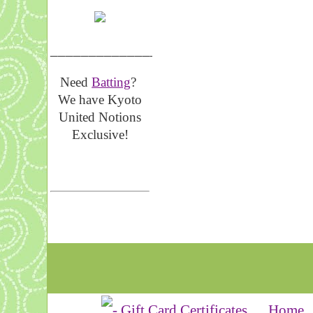
__________________
Need
Batting
?
We have Kyoto
United Notions
Exclusive!
Home