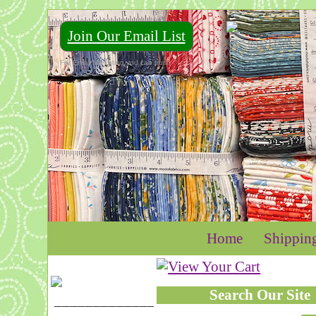
Join Our Email List
For Email Marketing you can trust.
Home
Shippin
Search Our Site
____________________