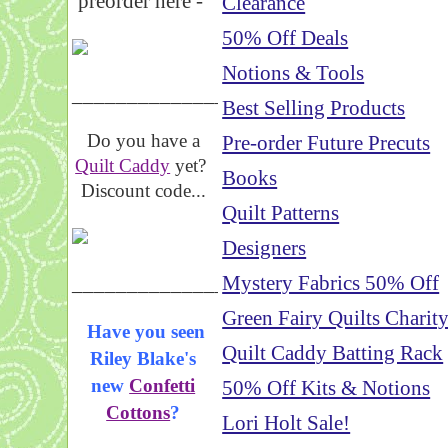
preorder here -
Clearance
50% Off Deals
Notions & Tools
_____________________
Best Selling Products
Do you have a
Pre-order Future Precuts
Quilt Caddy
yet?
Books
Discount code...
Quilt Patterns
Designers
_____________________
Mystery Fabrics 50% Off
Green Fairy Quilts Charit
Have you seen
Quilt Caddy Batting Rack
Riley Blake's
new
Confetti
50% Off Kits & Notions
Cottons
?
Lori Holt Sale!