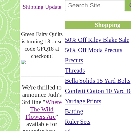
Shipping Update
__________________
Shopping
Green Fairy Quilts
50% Off Riley Blake Sale
is turning 18 - use
code GFQ18 at
50% Off Moda Precuts
checkout!
Precuts
Threads
_____________________
Bella Solids 15 Yard Bolts
We're thrilled to
Confetti Cotton 10 Yard B
announce Judi's
Yardage Prints
3rd line "
Where
The Wild
Batting
Flowers Are
"
Ruler Sets
available for