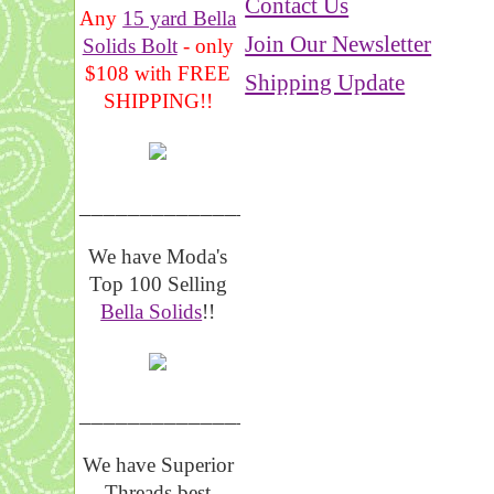
Contact Us
Any
15 yard Bella
Join Our Newsletter
Solids Bolt
- only
$108 with FREE
Shipping Update
SHIPPING!!
_______________
We have Moda's
Top 100 Selling
Bella Solids
!!
__________________
We have Superior
Threads best