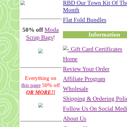
RBD Our Town Kit Of Th
Month
__________________
Flat Fold Bundles
50% off
Moda
Information
Scrap Bags
!
Home
_______________
Review Your Order
Everything on
Affiliate Program
this page
50% off
Wholesale
OR MORE!!
Shipping & Ordering Poli
Follow Us On Social Med
About Us
___________________