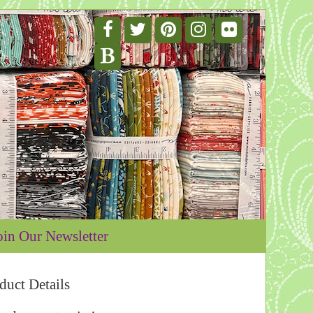
oin Our Newsletter
duct Details