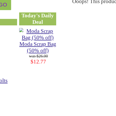
Ooops! This product
Today's Daily
Deal
Moda Scrap Bag
(50% off)
$26.00
$12.77
olts