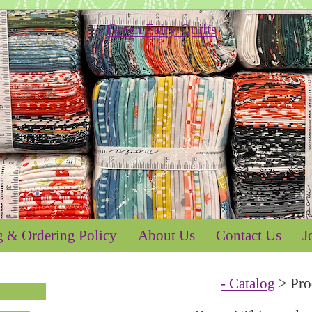
g & Ordering Policy
About Us
Contact Us
J
- Catalog
> Pro