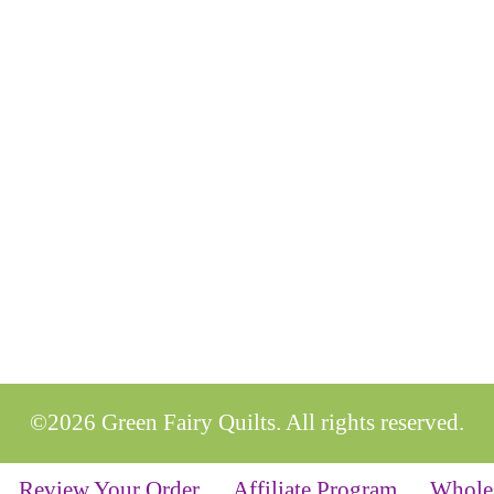
©2026 Green Fairy Quilts. All rights reserved.
Review Your Order
Affiliate Program
Whole