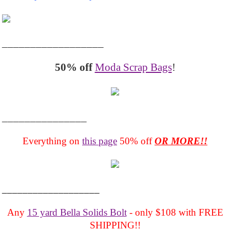
__________________
50% off
Moda Scrap Bags
!
_______________
Everything on
this page
50% off
OR MORE!!
___________________
Any
15 yard Bella Solids Bolt
- only $108 with FREE
SHIPPING!!