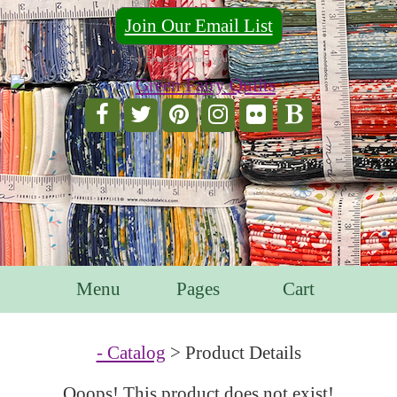
Join Our Email List
For Email Marketing you can trust.
Menu
Pages
Cart
- Catalog
> Product Details
Ooops! This product does not exist!