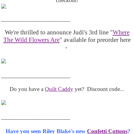
checkout!
_____________________
We're thrilled to announce Judi's 3rd line "
Where
The Wild Flowers Are
" available for preorder here
-
_____________________
Do you have a
Quilt Caddy
yet? Discount code...
_____________________
Have you seen Riley Blake's new
Confetti Cottons
?