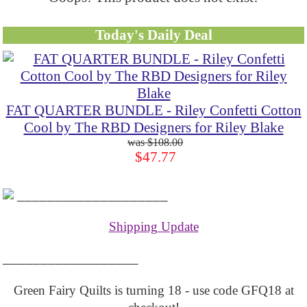
Today's Daily Deal
FAT QUARTER BUNDLE - Riley Confetti Cotton
Cool by The RBD Designers for Riley Blake
$108.00
$47.77
____________________
Shipping Update
__________________
Green Fairy Quilts is turning 18 - use code GFQ18 at