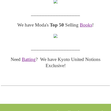
__________________
We have Moda's
Top 50
Selling
Books
!
__________________
Need
Batting
? We have Kyoto United Notions
Exclusive!