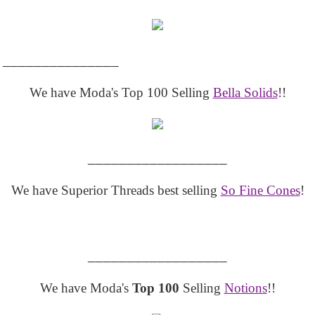
_______________
We have Moda's Top 100 Selling
Bella Solids
!!
__________________
We have Superior Threads best selling
So Fine Cones
!
__________________
We have Moda's
Top 100
Selling
Notions
!!