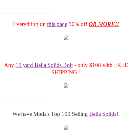
_______________
Everything on
this page
50% off
OR MORE!!
___________________
Any
15 yard Bella Solids Bolt
- only $108 with FREE
SHIPPING!!
_______________
We have Moda's Top 100 Selling
Bella Solids
!!