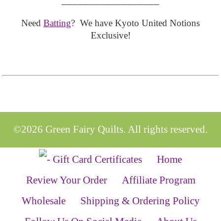
Need
Batting
? We have Kyoto United Notions
Exclusive!
©2026 Green Fairy Quilts. All rights reserved.
Home
Review Your Order
Affiliate Program
Wholesale
Shipping & Ordering Policy