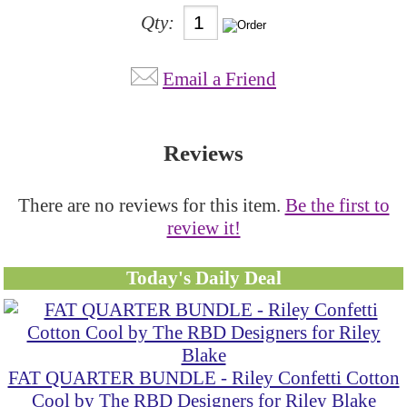
Qty:
Email a Friend
Reviews
There are no reviews for this item.
Be the first to
review it!
Today's Daily Deal
FAT QUARTER BUNDLE - Riley Confetti Cotton
Cool by The RBD Designers for Riley Blake