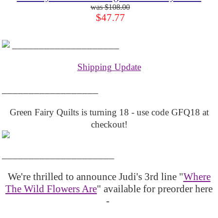
$108.00
$47.77
____________________
Shipping Update
__________________
Green Fairy Quilts is turning 18 - use code GFQ18 at
checkout!
_____________________
We're thrilled to announce Judi's 3rd line "
Where
The Wild Flowers Are
" available for preorder here
-