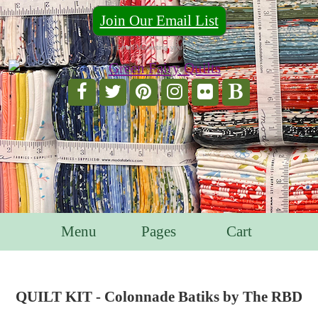
Join Our Email List
For Email Marketing you can trust.
Menu
Pages
Cart
QUILT KIT - Colonnade Batiks by The RBD