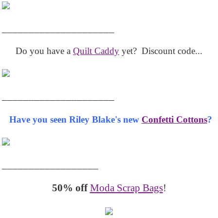
_____________________
Do you have a
Quilt Caddy
yet? Discount code...
_____________________
Have you seen Riley Blake's new
Confetti Cottons
?
__________________
50% off
Moda Scrap Bags
!