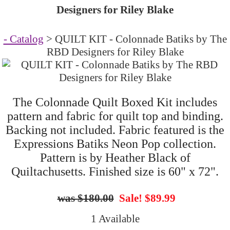
Designers for Riley Blake
- Catalog
> QUILT KIT - Colonnade Batiks by The
RBD Designers for Riley Blake
The Colonnade Quilt Boxed Kit includes
pattern and fabric for quilt top and binding.
Backing not included. Fabric featured is the
Expressions Batiks Neon Pop collection.
Pattern is by Heather Black of
Quiltachusetts. Finished size is 60" x 72".
$180.00
Sale! $89.99
1 Available