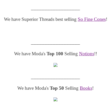
__________________
We have Superior Threads best selling
So Fine Cones
!
__________________
We have Moda's
Top 100
Selling
Notions
!!
__________________
We have Moda's
Top 50
Selling
Books
!
__________________